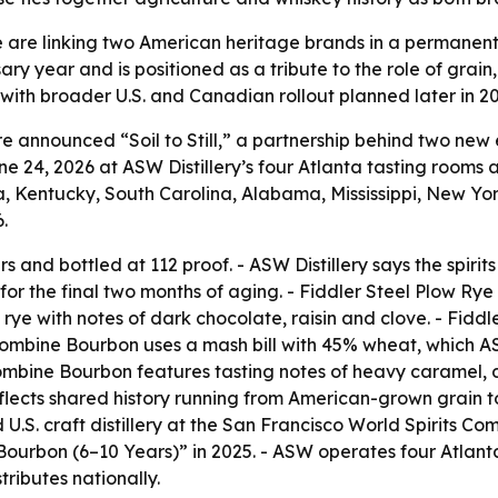
 are linking two American heritage brands in a permanent w
ry year and is positioned as a tribute to the role of grain,
s, with broader U.S. and Canadian rollout planned later in 2
e announced “Soil to Still,” a partnership behind two ne
 24, 2026 at ASW Distillery’s four Atlanta tasting rooms an
na, Kentucky, South Carolina, Alabama, Mississippi, New Yo
.
 and bottled at 112 proof. - ASW Distillery says the spiri
for the final two months of aging. - Fiddler Steel Plow Rye 
 rye with notes of dark chocolate, raisin and clove. - Fid
 Combine Bourbon uses a mash bill with 45% wheat, which 
mbine Bourbon features tasting notes of heavy caramel, d
flects shared history running from American-grown grain to 
.S. craft distillery at the San Francisco World Spirits Comp
urbon (6–10 Years)” in 2025. - ASW operates four Atlanta 
tributes nationally.