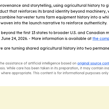
provenance and storytelling, using agricultural history to 
uct that reinforces its brand identity beyond machinery,
nd combine harvester turns farm equipment history into a wh
en into the launch narrative to reinforce authenticity.
 beyond the first 13 states to broader U.S. and Canadian 
 June 24, 2026. - More information is available at
the com
e are turning shared agricultural history into two perman
he assistance of artificial intelligence based on
original source con
asis. While care has been taken in its preparation, it may contain i
 where appropriate. This content is for informational purposes only 