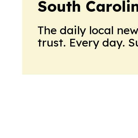
South Caroli
The daily local ne
trust. Every day. 