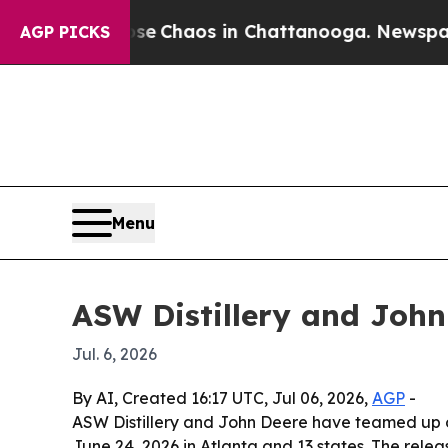
al Collapse
Chaos in Chattanooga. Newspaper Own
AGP PICKS
Menu
ASW Distillery and Joh
Jul. 6, 2026
By AI, Created 16:17 UTC, Jul 06, 2026,
AGP
-
ASW Distillery and John Deere have teamed up o
June 24, 2026 in Atlanta and 13 states. The rele