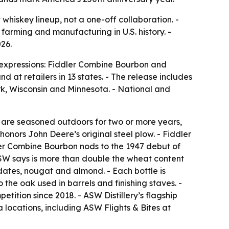
hiskey lineup, not a one-off collaboration. -
 farming and manufacturing in U.S. history. -
026.
w expressions: Fiddler Combine Bourbon and
d at retailers in 13 states. - The release includes
rk, Wisconsin and Minnesota. - National and
ts are seasoned outdoors for two or more years,
honors John Deere’s original steel plow. - Fiddler
dler Combine Bourbon nods to the 1947 debut of
ASW says is more than double the wheat content
ates, nougat and almond. - Each bottle is
the oak used in barrels and finishing staves. -
etition since 2018. - ASW Distillery’s flagship
locations, including ASW Flights & Bites at