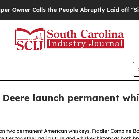
er Calls the People Abruptly Laid off “Simply
n Deere launch permanent whi
n two permanent American whiskeys, Fiddler Combine Bour
ase ties together agriculture and whiskey history as both 