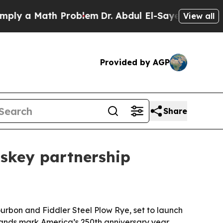
 a Math Problem
Dr. Abdul El-Sayed on Historic Mi
View all
Provided by AGP
Share
skey partnership
bon and Fiddler Steel Plow Rye, set to launch
brands mark America’s 250th anniversary year.