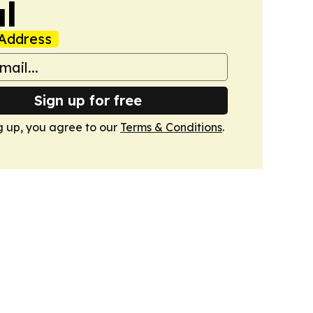
l
Address
Sign up for free
g up, you agree to our
Terms & Conditions
.