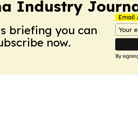
na Industry Journa
Email 
ws briefing you can
Subscribe now.
By signin