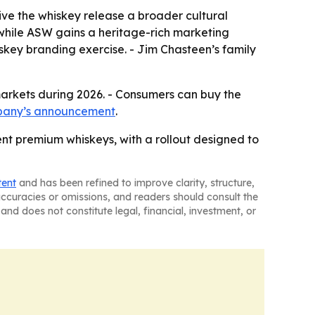
give the whiskey release a broader cultural
 while ASW gains a heritage-rich marketing
iskey branding exercise. - Jim Chasteen’s family
markets during 2026. - Consumers can buy the
pany’s announcement
.
ent premium whiskeys, with a rollout designed to
tent
and has been refined to improve clarity, structure,
naccuracies or omissions, and readers should consult the
and does not constitute legal, financial, investment, or