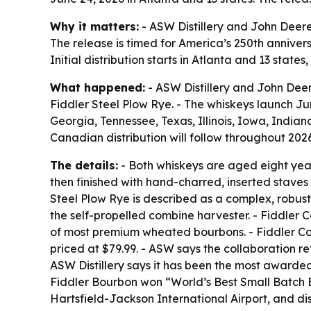
Why it matters:
- ASW Distillery and John Deere
The release is timed for America’s 250th anniversa
Initial distribution starts in Atlanta and 13 state
What happened:
- ASW Distillery and John Deer
Fiddler Steel Plow Rye. - The whiskeys launch June
Georgia, Tennessee, Texas, Illinois, Iowa, India
Canadian distribution will follow throughout 2026
The details:
- Both whiskeys are aged eight years
then finished with hand-charred, inserted staves 
Steel Plow Rye is described as a complex, robust
the self-propelled combine harvester. - Fiddler
of most premium wheated bourbons. - Fiddler Co
priced at $79.99. - ASW says the collaboration re
ASW Distillery says it has been the most awarded U
Fiddler Bourbon won “World’s Best Small Batch Bo
Hartsfield-Jackson International Airport, and dis