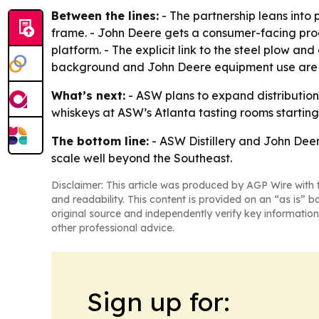
Between the lines:
- The partnership leans into 
frame. - John Deere gets a consumer-facing prod
platform. - The explicit link to the steel plow a
background and John Deere equipment use are wov
What’s next:
- ASW plans to expand distribution
whiskeys at ASW’s Atlanta tasting rooms starting
The bottom line:
- ASW Distillery and John Deer
scale well beyond the Southeast.
Disclaimer: This article was produced by AGP Wire with t
and readability. This content is provided on an “as is” b
original source and independently verify key information
other professional advice.
Sign up for: