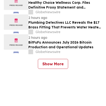
Project in Cameroon
Healthy Choice Wellness Corp. Files
Definitive Proxy Statement and
Announces Special Meeting of
GlobeNewswire
Stockholders in Connection with Merger
2 hours ago
with Host Digital Infrastructure LLC
Plumbing Detectives LLC Reveals the $17
Brass Fitting That Prevents Water Heater
Corrosion in Southwest Florida Homes
GlobeNewswire
2 hours ago
BitFuFu Announces July 2026 Bitcoin
Production and Operational Updates
GlobeNewswire
Show More