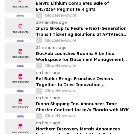
Elevra Lithium Completes Sale of
E45/2364 Pegmatite Rights
GlobeNewswire
30 minutes ago
Indra Group to Feature Next-Generation
Transit Ticketing Solutions at APTAtech
2026 in St. Louis
GlobeNewswire
33 minutes ago
DocHub Launches Rooms: A Unified
Workspace for Document Management,
Compliance, and eSignatures
GlobeNewswire
an hour ago
Pet Butler Brings Franchise Owners
Together to Drive Innovation,
Collaboration and Business Success
GlobeNewswire
an hour ago
Diana Shipping Inc. Announces Time
Charter Contract for m/v Florida with NYK
GlobeNewswire
an hour ago
Northern Discovery Metals Announces