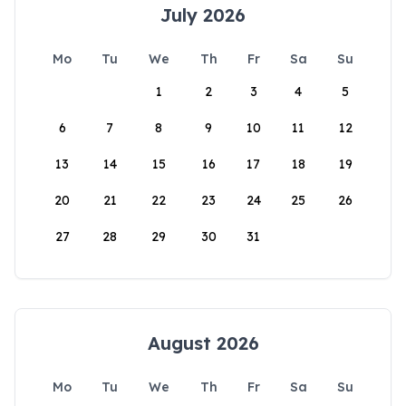
July 2026
Mo
Tu
We
Th
Fr
Sa
Su
1
2
3
4
5
6
7
8
9
10
11
12
13
14
15
16
17
18
19
20
21
22
23
24
25
26
27
28
29
30
31
August 2026
Mo
Tu
We
Th
Fr
Sa
Su