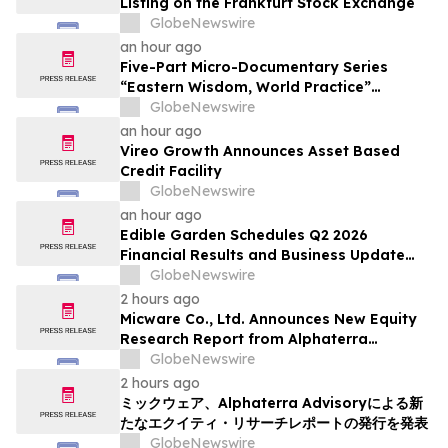
Listing on the Frankfurt Stock Exchange
GlobeNewswire
an hour ago
Five-Part Micro-Documentary Series
“Eastern Wisdom, World Practice”
Launches Globally
GlobeNewswire
an hour ago
Vireo Growth Announces Asset Based
Credit Facility
GlobeNewswire
an hour ago
Edible Garden Schedules Q2 2026
Financial Results and Business Update
Conference Call
GlobeNewswire
2 hours ago
Micware Co., Ltd. Announces New Equity
Research Report from Alphaterra
Advisory
GlobeNewswire
2 hours ago
ミックウェア、Alphaterra Advisoryによる新
たなエクイティ・リサーチレポートの発行を発表
GlobeNewswire