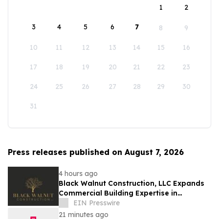
1
2
3
4
5
6
7
8
9
10
11
12
13
14
15
16
17
18
19
20
21
22
23
24
25
26
27
28
29
30
31
Press releases published on August 7, 2026
4 hours ago
Black Walnut Construction, LLC Expands
Commercial Building Expertise in
Lexington
EIN Presswire
21 minutes ago