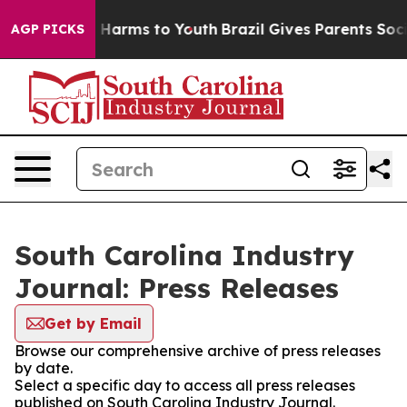
d to Abate Harms to Youth
Brazil Gives Parents Social 
AGP PICKS
South Carolina Industry
Journal: Press Releases
Get by Email
Browse our comprehensive archive of press releases
by date.
Select a specific day to access all press releases
published on South Carolina Industry Journal.