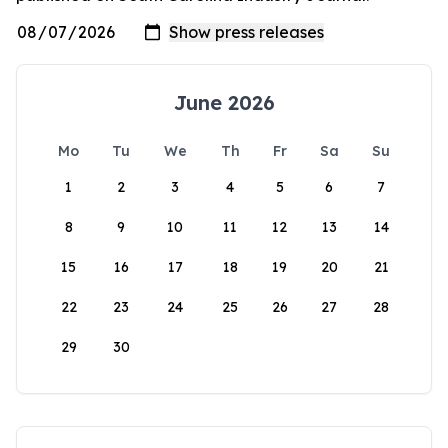
June 2026
Mo
Tu
We
Th
Fr
Sa
Su
1
2
3
4
5
6
7
8
9
10
11
12
13
14
15
16
17
18
19
20
21
22
23
24
25
26
27
28
29
30