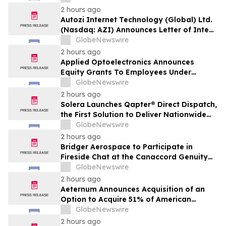
2 hours ago
Autozi Internet Technology (Global) Ltd.
(Nasdaq: AZI) Announces Letter of Intent
for Proposed Reverse Takeover
GlobeNewswire
Transaction with Privately Held Operating
2 hours ago
Company
Applied Optoelectronics Announces
Equity Grants To Employees Under
Inducement Plan
GlobeNewswire
2 hours ago
Solera Launches Qapter® Direct Dispatch,
the First Solution to Deliver Nationwide
Estimating Access for Insurers
GlobeNewswire
2 hours ago
Bridger Aerospace to Participate in
Fireside Chat at the Canaccord Genuity
46th Annual Growth Conference
GlobeNewswire
2 hours ago
Aeternum Announces Acquisition of an
Option to Acquire 51% of American
Renaissance Minerals, Sponsor of the
GlobeNewswire
Nkamouna Cobalt-Nickel-Manganese
2 hours ago