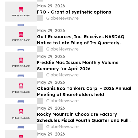
May 29, 2026
FRO - Grant of synthetic options
GlobeNewswire
May 29, 2026
Gulf Resources, Inc. Receives NASDAQ
Notice to Late Filing of Its Quarterly
Report
GlobeNewswire
May 29, 2026
Freddie Mac Issues Monthly Volume
Summary for April 2026
GlobeNewswire
May 29, 2026
Okeanis Eco Tankers Corp. – 2026 Annual
Meeting of Shareholders held
GlobeNewswire
May 29, 2026
Rocky Mountain Chocolate Factory
Schedules Fiscal Fourth Quarter and Full
Year 2026 Conference Call for June 2,
GlobeNewswire
2026 at 9:00 A.M. ET
May 29, 2026