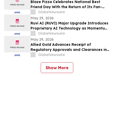
Blaze Pizza Celebrates National Best
Friend Day With the Return of Its Fan-
Favorite BFF Bundle
GlobeNewswire
May 29, 2026
Ruvi AI (RUVI) Major Upgrade Introduces
Proprietary AI Technology as Momentum
Around ROI Potential Grows
GlobeNewswire
May 29, 2026
Allied Gold Advances Receipt of
Regulatory Approvals and Clearances in
Connection with the Proposed
GlobeNewswire
Arrangement with Zijin Gold International
and Extends the Outside Date to July 29,
Show More
2026