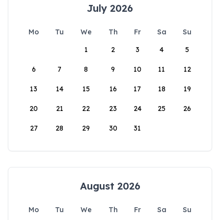
July 2026
Mo
Tu
We
Th
Fr
Sa
Su
1
2
3
4
5
6
7
8
9
10
11
12
13
14
15
16
17
18
19
20
21
22
23
24
25
26
27
28
29
30
31
August 2026
Mo
Tu
We
Th
Fr
Sa
Su