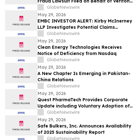
Fraud Lawsuit Filed on Behalf of Veritone,
Inc. Investors - Contact Kirby McInerney
GlobeNewswire
LLP by July 20, 2026
May 29, 2026
EMBC INVESTOR ALERT: Kirby McInerney
LLP Investigates Potential Claims
Involving Embecta Corp.
GlobeNewswire
May 29, 2026
Clean Energy Technologies Receives
Notice of Deficiency from Nasdaq
GlobeNewswire
May 29, 2026
A New Chapter Is Emerging in Pakistan-
China Relations
GlobeNewswire
May 29, 2026
Quest PharmaTech Provides Corporate
Update including Voluntary Adoption of
CSA Blanket Order 51-93 to File Financial
GlobeNewswire
Statements and MD&A on Semi-Annual
May 29, 2026
Basis
Safe Bulkers, Inc. Announces Availability
of 2025 Sustainability Report
GlobeNewswire