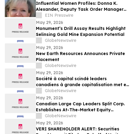
Influential Women Profiles: Donna K.
Alexander, Deputy Task Order Manager
at Leidos Engineering & Sciences, LLC
EIN Presswire
May 29, 2026
Monument’s Drill Assay Results Highlight
Selinsing Gold Mine Expansion Potential
GlobeNewswire
May 29, 2026
New Earth Resources Announces Private
Placement
GlobeNewswire
May 29, 2026
Société à capital scindé leaders
canadiens à grande capitalisation met en
place un programme d’actions au cours
GlobeNewswire
du marché
May 29, 2026
Canadian Large Cap Leaders Split Corp.
Establishes At-The-Market Equity
Program
GlobeNewswire
May 29, 2026
VERI SHAREHOLDER ALERT: Securities