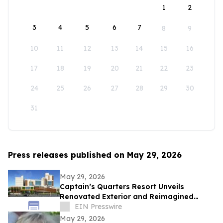
1
2
3
4
5
6
7
8
9
10
11
12
13
14
15
16
17
18
19
20
21
22
23
24
25
26
27
28
29
30
31
Press releases published on May 29, 2026
May 29, 2026
Captain’s Quarters Resort Unveils
Renovated Exterior and Reimagined
Lobby Ahead of the Unveiling of ‘The
EIN Presswire
District’
May 29, 2026