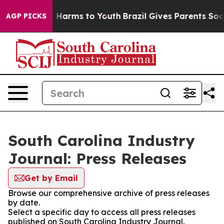
d to Abate Harms to Youth
Brazil Gives Parents Social 
AGP PICKS
South Carolina Industry
Journal: Press Releases
Get by Email
Browse our comprehensive archive of press releases
by date.
Select a specific day to access all press releases
published on South Carolina Industry Journal.