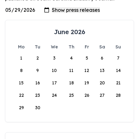
June 2026
Mo
Tu
We
Th
Fr
Sa
Su
1
2
3
4
5
6
7
8
9
10
11
12
13
14
15
16
17
18
19
20
21
22
23
24
25
26
27
28
29
30