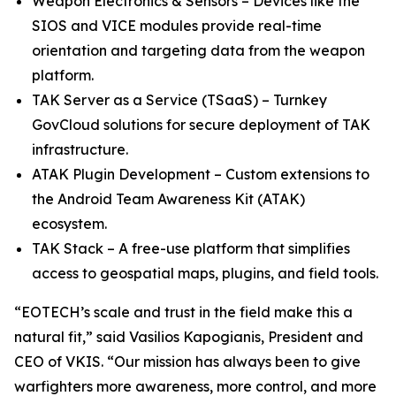
Weapon Electronics & Sensors – Devices like the
SIOS and VICE modules provide real-time
orientation and targeting data from the weapon
platform.
TAK Server as a Service (TSaaS) – Turnkey
GovCloud solutions for secure deployment of TAK
infrastructure.
ATAK Plugin Development – Custom extensions to
the Android Team Awareness Kit (ATAK)
ecosystem.
TAK Stack – A free-use platform that simplifies
access to geospatial maps, plugins, and field tools.
“EOTECH’s scale and trust in the field make this a
natural fit,” said Vasilios Kapogianis, President and
CEO of VKIS. “Our mission has always been to give
warfighters more awareness, more control, and more