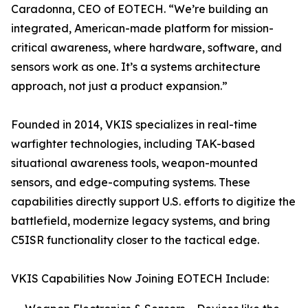
Caradonna, CEO of EOTECH. “We’re building an
integrated, American-made platform for mission-
critical awareness, where hardware, software, and
sensors work as one. It’s a systems architecture
approach, not just a product expansion.”
Founded in 2014, VKIS specializes in real-time
warfighter technologies, including TAK-based
situational awareness tools, weapon-mounted
sensors, and edge-computing systems. These
capabilities directly support U.S. efforts to digitize the
battlefield, modernize legacy systems, and bring
C5ISR functionality closer to the tactical edge.
VKIS Capabilities Now Joining EOTECH Include: