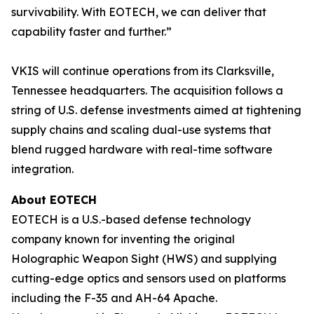
survivability. With EOTECH, we can deliver that
capability faster and further.”
VKIS will continue operations from its Clarksville,
Tennessee headquarters. The acquisition follows a
string of U.S. defense investments aimed at tightening
supply chains and scaling dual-use systems that
blend rugged hardware with real-time software
integration.
About EOTECH
EOTECH is a U.S.-based defense technology
company known for inventing the original
Holographic Weapon Sight (HWS) and supplying
cutting-edge optics and sensors used on platforms
including the F-35 and AH-64 Apache.