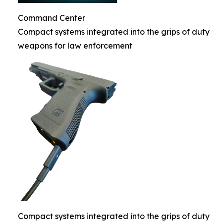
Command Center
Compact systems integrated into the grips of duty
weapons for law enforcement
Compact systems integrated into the grips of duty