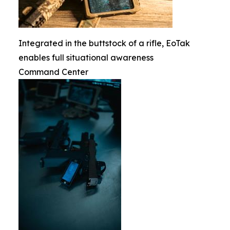
Integrated in the buttstock of a rifle, EoTak
enables full situational awareness
Command Center