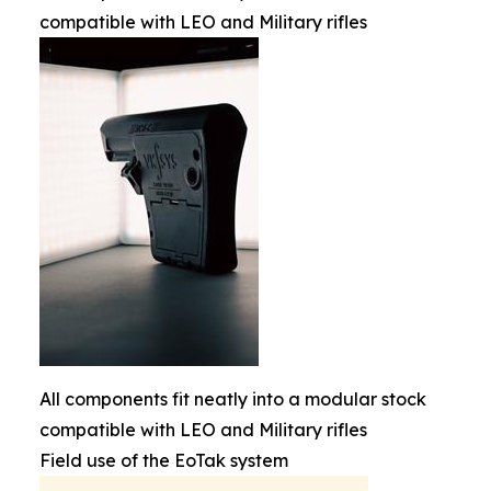
compatible with LEO and Military rifles
All components fit neatly into a modular stock
compatible with LEO and Military rifles
Field use of the EoTak system