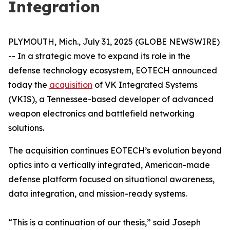
Integration
PLYMOUTH, Mich., July 31, 2025 (GLOBE NEWSWIRE)
-- In a strategic move to expand its role in the
defense technology ecosystem, EOTECH announced
today the
acquisition
of VK Integrated Systems
(VKIS), a Tennessee-based developer of advanced
weapon electronics and battlefield networking
solutions.
The acquisition continues EOTECH’s evolution beyond
optics into a vertically integrated, American-made
defense platform focused on situational awareness,
data integration, and mission-ready systems.
“This is a continuation of our thesis,” said Joseph