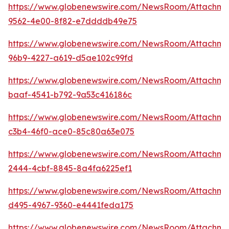
https://www.globenewswire.com/NewsRoom/Attachm
9562-4e00-8f82-e7ddddb49e75
https://www.globenewswire.com/NewsRoom/Attachm
96b9-4227-a619-d5ae102c99fd
https://www.globenewswire.com/NewsRoom/Attachm
baaf-4541-b792-9a53c416186c
https://www.globenewswire.com/NewsRoom/Attachme
c3b4-46f0-ace0-85c80a63e075
https://www.globenewswire.com/NewsRoom/Attachme
2444-4cbf-8845-8a4fa6225ef1
https://www.globenewswire.com/NewsRoom/Attachme
d495-4967-9360-e4441feda175
https://www.globenewswire.com/NewsRoom/Attachme