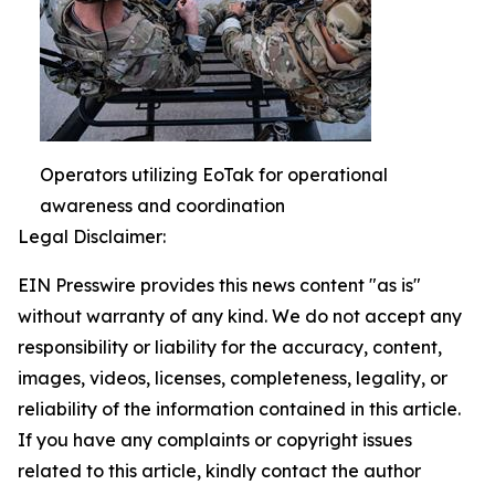
Operators utilizing EoTak for operational
awareness and coordination
Legal Disclaimer:
EIN Presswire provides this news content "as is"
without warranty of any kind. We do not accept any
responsibility or liability for the accuracy, content,
images, videos, licenses, completeness, legality, or
reliability of the information contained in this article.
If you have any complaints or copyright issues
related to this article, kindly contact the author