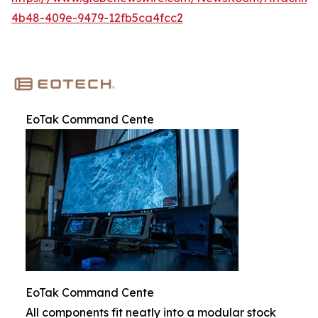
4b48-409e-9479-12fb5ca4fcc2
EoTak Command Cente
EoTak Command Cente
All components fit neatly into a modular stock