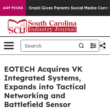
Youth
Brazil Gives Parents Social Media Controls for Th
AGP PICKS
EOTECH Acquires VK
Integrated Systems,
Expands into Tactical
Networking and
Battlefield Sensor