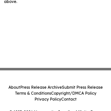
above.
About
Press Release Archive
Submit Press Release
Terms & Conditions
Copyright/DMCA Policy
Privacy Policy
Contact