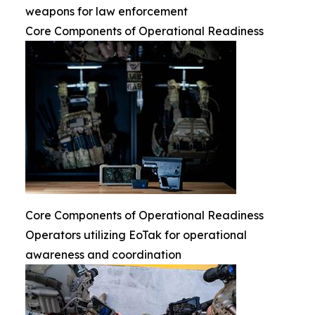
weapons for law enforcement
Core Components of Operational Readiness
Core Components of Operational Readiness
Operators utilizing EoTak for operational
awareness and coordination