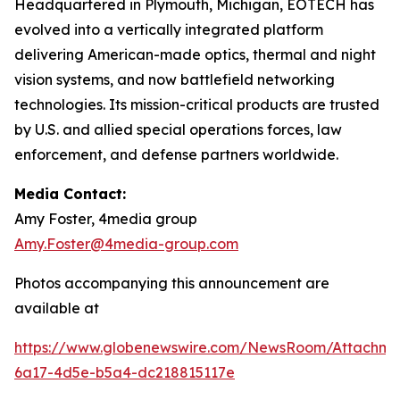
Headquartered in Plymouth, Michigan, EOTECH has
evolved into a vertically integrated platform
delivering American-made optics, thermal and night
vision systems, and now battlefield networking
technologies. Its mission-critical products are trusted
by U.S. and allied special operations forces, law
enforcement, and defense partners worldwide.
Media Contact:
Amy Foster, 4media group
Amy.Foster@4media-group.com
Photos accompanying this announcement are
available at
https://www.globenewswire.com/NewsRoom/Attachm
6a17-4d5e-b5a4-dc218815117e