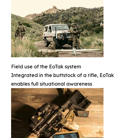
Field use of the EoTak system
Integrated in the buttstock of a rifle, EoTak
enables full situational awareness