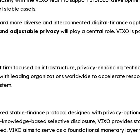
l stable assets.
ard more diverse and interconnected digital-finance appli
 and adjustable privacy
will play a central role. VIXO is
nt firm focused on infrastructure, privacy-enhancing techn
s with leading organizations worldwide to accelerate respo
stem.
ked stable-finance protocol designed with privacy-optional 
-knowledge-based selective disclosure, VIXO provides stab
red. VIXO aims to serve as a foundational monetary layer fo