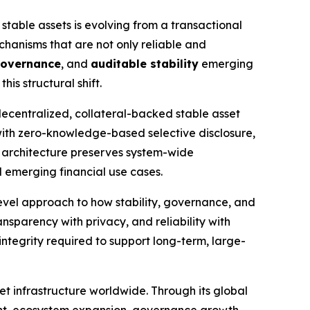
 stable assets is evolving from a transactional
echanisms that are not only reliable and
governance
, and
auditable stability
emerging
is structural shift.
decentralized, collateral-backed stable asset
 with zero-knowledge-based selective disclosure,
 architecture preserves system-wide
d emerging financial use cases.
vel approach to how stability, governance, and
ansparency with privacy, and reliability with
 integrity required to support long-term, large-
t infrastructure worldwide. Through its global
ent, ecosystem expansion, governance growth,