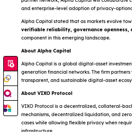
and enterprise-level adoption of privacy-optiona
Alpha Capital stated that as markets evolve tow
verifiable reliability, governance openness,
component in this emerging landscape.
About Alpha Capital
Alpha Capital is a global digital-asset investme
generation financial networks. The firm partner
transparent, and sustainable digital-asset ecosy
About VIXO Protocol
VIXO Protocol is a decentralized, collateral-bac
mechanisms, decentralized liquidation, and zero
cases while allowing flexible privacy when requi
infrastructure.