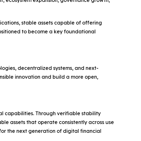
cations, stable assets capable of offering
 positioned to become a key foundational
ologies, decentralized systems, and next-
nsible innovation and build a more open,
capabilities. Through verifiable stability
le assets that operate consistently across use
r the next generation of digital financial