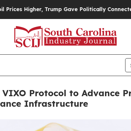
igher, Trump Gave Politically Connected oil Com
n VIXO Protocol to Advance P
nance Infrastructure