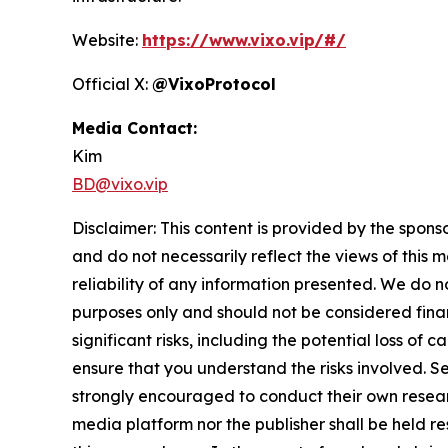
Website:
https://www.vixo.vip/#/
Official X:
@VixoProtocol
Media Contact:
Kim
BD@vixo.vip
Disclaimer: This content is provided by the spons
and do not necessarily reflect the views of this 
reliability of any information presented. We do n
purposes only and should not be considered finan
significant risks, including the potential loss of 
ensure that you understand the risks involved. S
strongly encouraged to conduct their own resear
media platform nor the publisher shall be held res