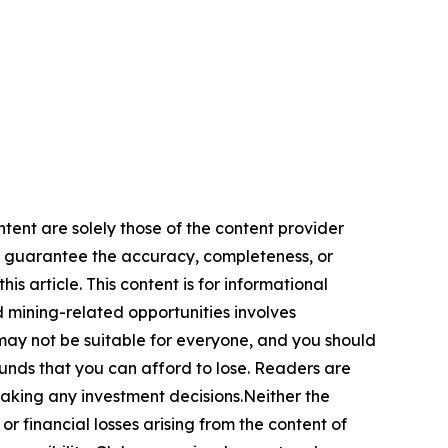
ntent are solely those of the content provider
 or guarantee the accuracy, completeness, or
s article. This content is for informational
d mining-related opportunities involves
cts may not be suitable for everyone, and you should
funds that you can afford to lose. Readers are
making any investment decisions.Neither the
or financial losses arising from the content of