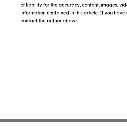
or liability for the accuracy, content, images, vide
information contained in this article. If you have 
contact the author above.