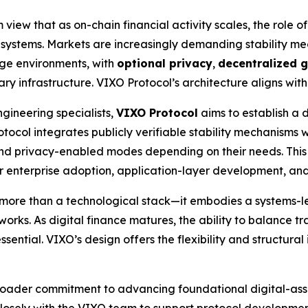
view that as on-chain financial activity scales, the role of
ial systems. Markets are increasingly demanding stability m
age environments, with
optional privacy
,
decentralized 
 infrastructure. VIXO Protocol’s architecture aligns with th
gineering specialists,
VIXO Protocol
aims to establish a 
rotocol integrates publicly verifiable stability mechanisms
nd privacy-enabled modes depending on their needs. This
for enterprise adoption, application-layer development, an
more than a technological stack—it embodies a systems-le
works. As digital finance matures, the ability to balance tr
sential. VIXO’s design offers the flexibility and structural
broader commitment to advancing foundational digital-asse
 closely with the VIXO team to support protocol developm