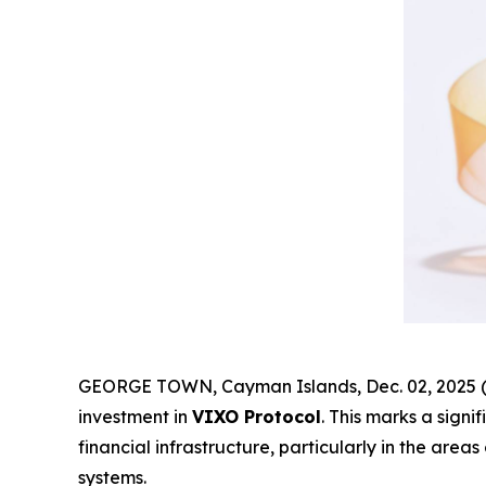
GEORGE TOWN, Cayman Islands, Dec. 02, 2025 (
investment in
VIXO Protocol
. This marks a sign
financial infrastructure, particularly in the are
systems.