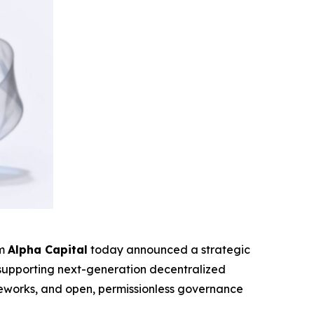
rm
Alpha Capital
today announced a strategic
o supporting next-generation decentralized
rameworks, and open, permissionless governance