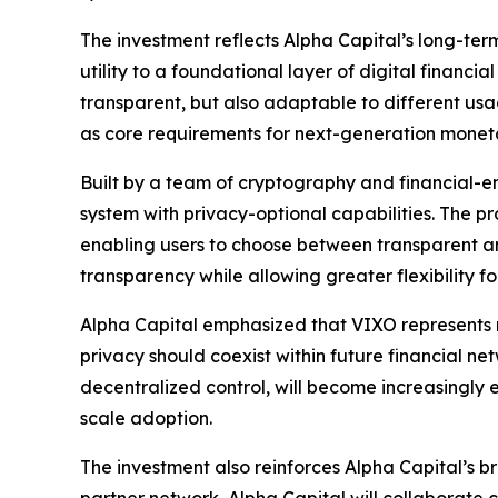
The investment reflects Alpha Capital’s long-term 
utility to a foundational layer of digital financ
transparent, but also adaptable to different us
as core requirements for next-generation monetary
Built by a team of cryptography and financial-en
system with privacy-optional capabilities. The p
enabling users to choose between transparent a
transparency while allowing greater flexibility 
Alpha Capital emphasized that VIXO represents 
privacy should coexist within future financial net
decentralized control, will become increasingly es
scale adoption.
The investment also reinforces Alpha Capital’s 
partner network, Alpha Capital will collaborate