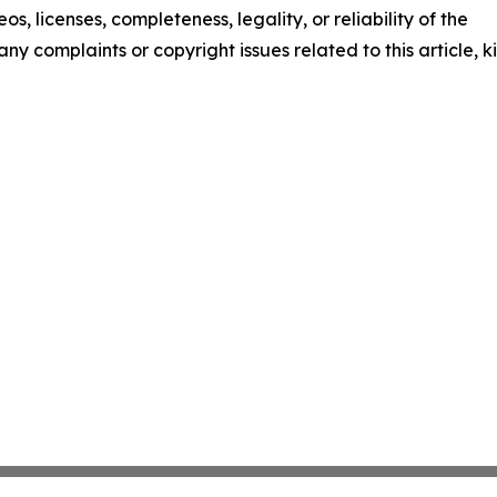
os, licenses, completeness, legality, or reliability of the
any complaints or copyright issues related to this article, k