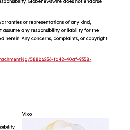
r responsibility. Globenewswire does not endorse
warranties or representations of any kind,
assume any responsibility or liability for the
ted herein. Any concerns, complaints, or copyright
tachmentNg/588b6236-fd42-40af-9358-
Vixo
ibility