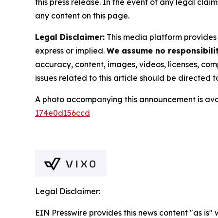
this press release. In the event of any legal clai
any content on this page.
Legal Disclaimer:
This media platform provides t
express or implied.
We assume no responsibility
accuracy, content, images, videos, licenses, compl
issues related to this article should be directed
A photo accompanying this announcement is ava
174e0d156ccd
Legal Disclaimer:
EIN Presswire provides this news content "as is"