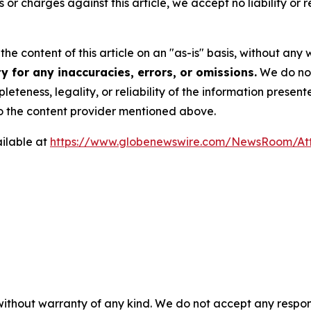
ms or charges against this article, we accept no liability o
he content of this article on an "as-is" basis, without any 
 for any inaccuracies, errors, or omissions.
We do not 
eteness, legality, or reliability of the information presen
 to the content provider mentioned above.
ilable at
https://www.globenewswire.com/NewsRoom/At
 without warranty of any kind. We do not accept any respons