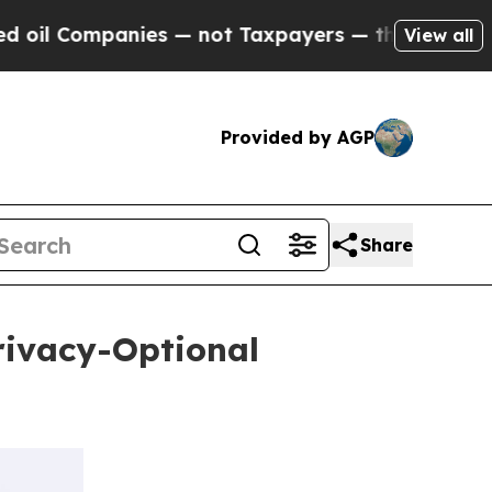
panies — not Taxpayers — the Chance to Cash in 
View all
Provided by AGP
Share
rivacy-Optional