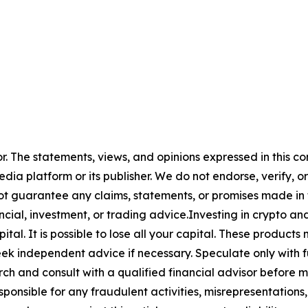
or. The statements, views, and opinions expressed in this co
media platform or its publisher. We do not endorse, verify,
ot guarantee any claims, statements, or promises made in thi
cial, investment, or trading advice.Investing in crypto an
capital. It is possible to lose all your capital. These produ
eek independent advice if necessary. Speculate only with 
ch and consult with a qualified financial advisor before 
ponsible for any fraudulent activities, misrepresentations, 