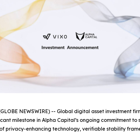
GLOBE NEWSWIRE) -- Global digital asset investment fi
ificant milestone in Alpha Capital’s ongoing commitment t
as of privacy-enhancing technology, verifiable stability f