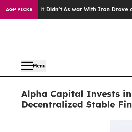
, it Didn’t
As war With Iran Drove oil Prices H
AGP PICKS
Menu
Alpha Capital Invests i
Decentralized Stable Fi