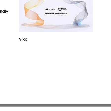
indly
Vixo