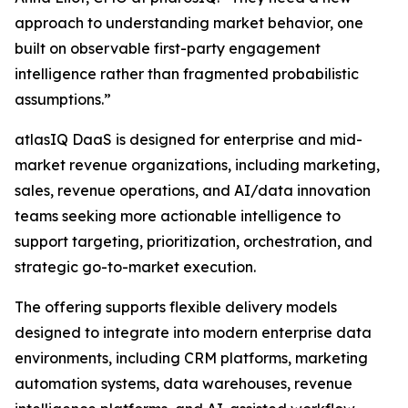
approach to understanding market behavior, one
built on observable first-party engagement
intelligence rather than fragmented probabilistic
assumptions.”
atlasIQ DaaS is designed for enterprise and mid-
market revenue organizations, including marketing,
sales, revenue operations, and AI/data innovation
teams seeking more actionable intelligence to
support targeting, prioritization, orchestration, and
strategic go-to-market execution.
The offering supports flexible delivery models
designed to integrate into modern enterprise data
environments, including CRM platforms, marketing
automation systems, data warehouses, revenue