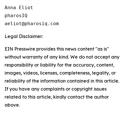
Anna Eliot

pharosIQ

Legal Disclaimer:
EIN Presswire provides this news content "as is"
without warranty of any kind. We do not accept any
responsibility or liability for the accuracy, content,
images, videos, licenses, completeness, legality, or
reliability of the information contained in this article.
If you have any complaints or copyright issues
related to this article, kindly contact the author
above.