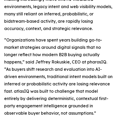
environments, legacy intent and web visibility models,
many still reliant on inferred, probabilistic, or
bidstream-based activity, are rapidly losing
accuracy, context, and strategic relevance.
“Organizations have spent years building go-to-
market strategies around digital signals that no
longer reflect how modern B2B buying actually
happens,” said Jeffrey Rokuskie, CEO at pharosIQ.
“As buyers shift research and evaluation into AI-
driven environments, traditional intent models built on
inferred or probabilistic activity are losing relevance
fast. atlasIQ was built to challenge that model
entirely by delivering deterministic, contextual first-
party engagement intelligence grounded in
observable buyer behavior, not assumptions.”