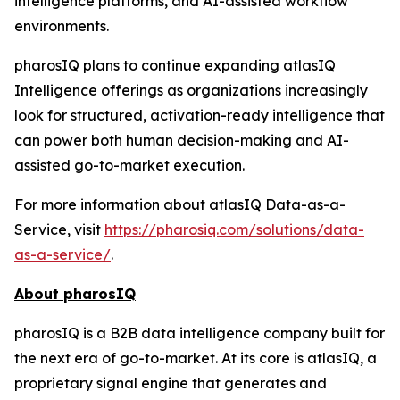
intelligence platforms, and AI-assisted workflow
environments.
pharosIQ plans to continue expanding atlasIQ
Intelligence offerings as organizations increasingly
look for structured, activation-ready intelligence that
can power both human decision-making and AI-
assisted go-to-market execution.
For more information about atlasIQ Data-as-a-
Service, visit
https://pharosiq.com/solutions/data-
as-a-service/
.
About pharosIQ
pharosIQ is a B2B data intelligence company built for
the next era of go-to-market. At its core is atlasIQ, a
proprietary signal engine that generates and