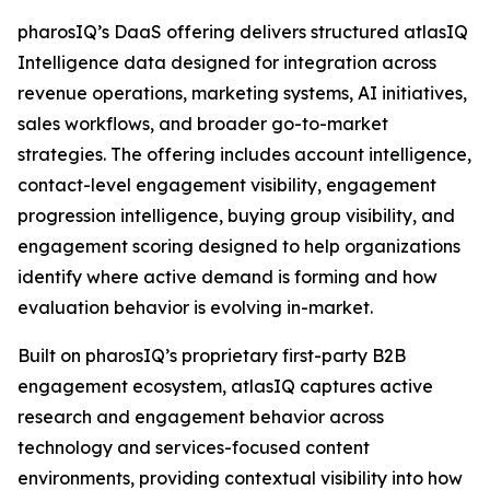
pharosIQ’s DaaS offering delivers structured atlasIQ
Intelligence data designed for integration across
revenue operations, marketing systems, AI initiatives,
sales workflows, and broader go-to-market
strategies. The offering includes account intelligence,
contact-level engagement visibility, engagement
progression intelligence, buying group visibility, and
engagement scoring designed to help organizations
identify where active demand is forming and how
evaluation behavior is evolving in-market.
Built on pharosIQ’s proprietary first-party B2B
engagement ecosystem, atlasIQ captures active
research and engagement behavior across
technology and services-focused content
environments, providing contextual visibility into how