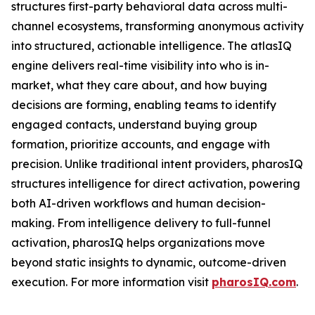
structures first-party behavioral data across multi-
channel ecosystems, transforming anonymous activity
into structured, actionable intelligence. The atlasIQ
engine delivers real-time visibility into who is in-
market, what they care about, and how buying
decisions are forming, enabling teams to identify
engaged contacts, understand buying group
formation, prioritize accounts, and engage with
precision. Unlike traditional intent providers, pharosIQ
structures intelligence for direct activation, powering
both AI-driven workflows and human decision-
making. From intelligence delivery to full-funnel
activation, pharosIQ helps organizations move
beyond static insights to dynamic, outcome-driven
execution. For more information visit
pharosIQ.com
.