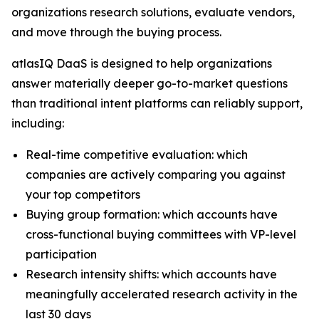
organizations research solutions, evaluate vendors,
and move through the buying process.
atlasIQ DaaS is designed to help organizations
answer materially deeper go-to-market questions
than traditional intent platforms can reliably support,
including:
Real-time competitive evaluation: which
companies are actively comparing you against
your top competitors
Buying group formation: which accounts have
cross-functional buying committees with VP-level
participation
Research intensity shifts: which accounts have
meaningfully accelerated research activity in the
last 30 days