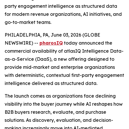
party engagement intelligence as structured data
for modern revenue organizations, AI initiatives, and
go-to-market teams.
PHILADELPHIA, PA, June 03, 2026 (GLOBE
NEWSWIRE) --
pharosIQ
today announced the
commercial availability of atlasIQ Intelligence Data-
as-a-Service (DaaS), a new offering designed to
provide mid-market and enterprise organizations
with deterministic, contextual first-party engagement
intelligence delivered as structured data.
The launch comes as organizations face declining
visibility into the buyer journey while AI reshapes how
B2B buyers research, evaluate, and purchase
solutions. As discovery, evaluation, and decision-
making increasingly move into AI-mediated