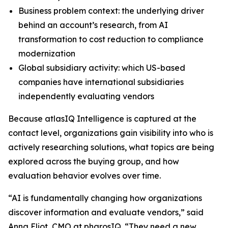
Business problem context: the underlying driver
behind an account’s research, from AI
transformation to cost reduction to compliance
modernization
Global subsidiary activity: which US-based
companies have international subsidiaries
independently evaluating vendors
Because atlasIQ Intelligence is captured at the
contact level, organizations gain visibility into who is
actively researching solutions, what topics are being
explored across the buying group, and how
evaluation behavior evolves over time.
“AI is fundamentally changing how organizations
discover information and evaluate vendors,” said
Anna Eliot, CMO at pharosIQ. “They need a new