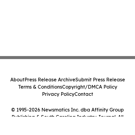
About
Press Release Archive
Submit Press Release
Terms & Conditions
Copyright/DMCA Policy
Privacy Policy
Contact
© 1995-2026 Newsmatics Inc. dba Affinity Group
Publishing & South Carolina Industry Journal. All
Rights Reserved.