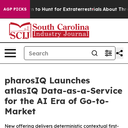
 Lifeform to Hunt for Extraterrestrials
About Three Mill
AGP PICKS
pharosIQ Launches
atlasIQ Data-as-a-Service
for the AI Era of Go-to-
Market
New offering delivers deterministic contextual first-