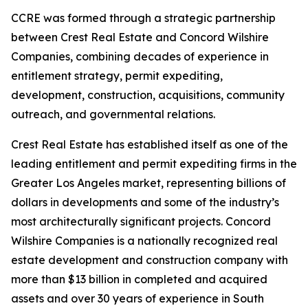
CCRE was formed through a strategic partnership
between Crest Real Estate and Concord Wilshire
Companies, combining decades of experience in
entitlement strategy, permit expediting,
development, construction, acquisitions, community
outreach, and governmental relations.
Crest Real Estate has established itself as one of the
leading entitlement and permit expediting firms in the
Greater Los Angeles market, representing billions of
dollars in developments and some of the industry’s
most architecturally significant projects. Concord
Wilshire Companies is a nationally recognized real
estate development and construction company with
more than $13 billion in completed and acquired
assets and over 30 years of experience in South