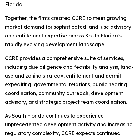
Florida.
Together, the firms created CCRE to meet growing
market demand for sophisticated land-use advisory
and entitlement expertise across South Florida’s
rapidly evolving development landscape.
CCRE provides a comprehensive suite of services,
including due diligence and feasibility analysis, land-
use and zoning strategy, entitlement and permit
expediting, governmental relations, public hearing
coordination, community outreach, development
advisory, and strategic project team coordination.
As South Florida continues to experience
unprecedented development activity and increasing
regulatory complexity, CCRE expects continued