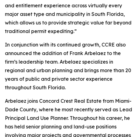
and entitlement experience across virtually every
major asset type and municipality in South Florida,
which allows us to provide strategic value far beyond
traditional permit expediting.”
In conjunction with its continued growth, CCRE also
announced the addition of Frank Arbelaez to the
firm’s leadership team. Arbelaez specializes in
regional and urban planning and brings more than 20
years of public and private sector experience
throughout South Florida.
Arbelaez joins Concord Crest Real Estate from Miami-
Dade County, where he most recently served as Lead
Principal Land Use Planner. Throughout his career, he
has held senior planning and land-use positions
involving major projects and governmental processes