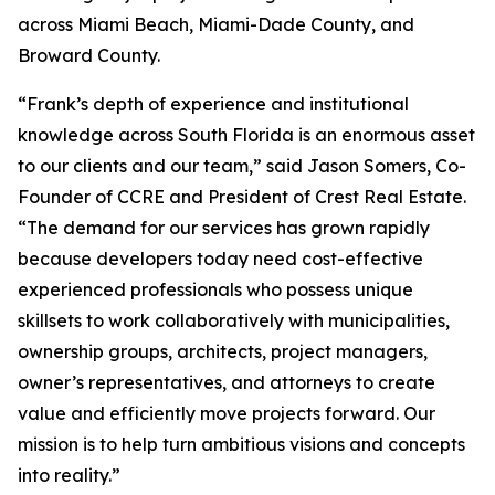
across Miami Beach, Miami-Dade County, and
Broward County.
“Frank’s depth of experience and institutional
knowledge across South Florida is an enormous asset
to our clients and our team,” said Jason Somers, Co-
Founder of CCRE and President of Crest Real Estate.
“The demand for our services has grown rapidly
because developers today need cost-effective
experienced professionals who possess unique
skillsets to work collaboratively with municipalities,
ownership groups, architects, project managers,
owner’s representatives, and attorneys to create
value and efficiently move projects forward. Our
mission is to help turn ambitious visions and concepts
into reality.”