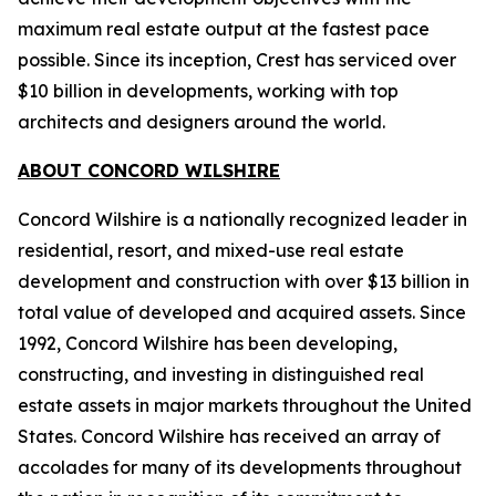
maximum real estate output at the fastest pace
possible. Since its inception, Crest has serviced over
$10 billion in developments, working with top
architects and designers around the world.
ABOUT CONCORD WILSHIRE
Concord Wilshire is a nationally recognized leader in
residential, resort, and mixed-use real estate
development and construction with over $13 billion in
total value of developed and acquired assets. Since
1992, Concord Wilshire has been developing,
constructing, and investing in distinguished real
estate assets in major markets throughout the United
States. Concord Wilshire has received an array of
accolades for many of its developments throughout