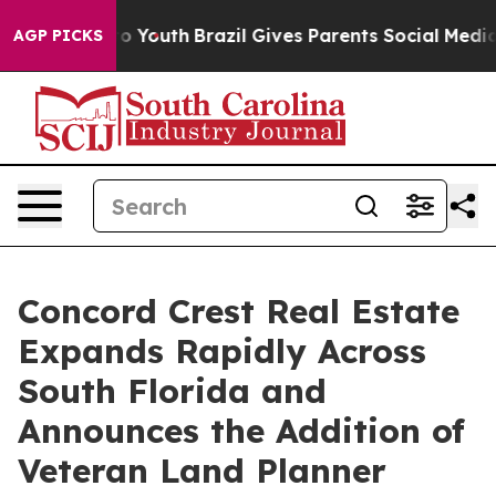
arms to Youth
Brazil Gives Parents Social Media Contro
AGP PICKS
Concord Crest Real Estate
Expands Rapidly Across
South Florida and
Announces the Addition of
Veteran Land Planner