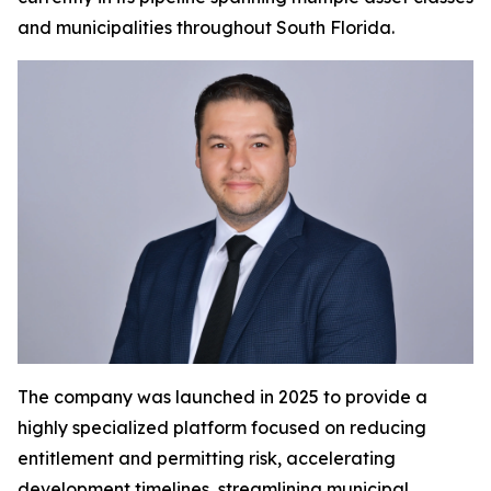
and municipalities throughout South Florida.
The company was launched in 2025 to provide a
highly specialized platform focused on reducing
entitlement and permitting risk, accelerating
development timelines, streamlining municipal