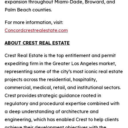
expansion throughout Miami-Dade, Broward, and
Palm Beach counties.
For more information, visit:
Concordcrestrealestate.com
ABOUT CREST REAL ESTATE
Crest Real Estate is the top entitlement and permit
expediting firm in the Greater Los Angeles market,
representing some of the city’s most iconic real estate
projects across the residential, hospitality,
commercial, medical, retail, and institutional sectors.
Crest provides strategic guidance rooted in
regulatory and procedural expertise combined with
a deep understanding of architecture and
engineering, which has enabled Crest to help clients
achieve their development objectives with the