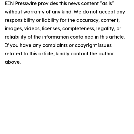
EIN Presswire provides this news content "as is"
without warranty of any kind. We do not accept any
responsibility or liability for the accuracy, content,
images, videos, licenses, completeness, legality, or
reliability of the information contained in this article.
If you have any complaints or copyright issues
related to this article, kindly contact the author
above.