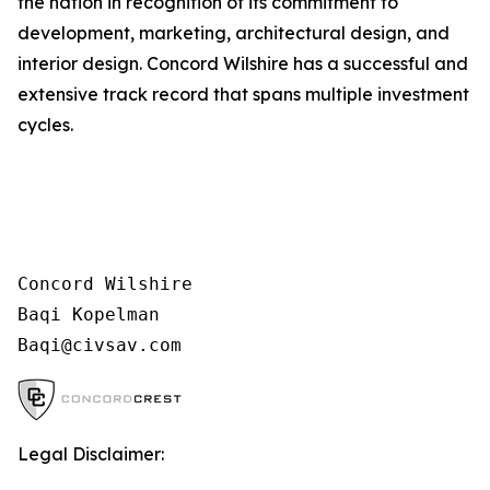
the nation in recognition of its commitment to
development, marketing, architectural design, and
interior design. Concord Wilshire has a successful and
extensive track record that spans multiple investment
cycles.
Concord Wilshire

Baqi Kopelman

Legal Disclaimer: