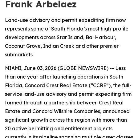
Frank Arbelaez
Land-use advisory and permit expediting firm now
represents some of South Florida’s most high-profile
developments across Star Island, Bal Harbour,
Coconut Grove, Indian Creek and other premier
submarkets
MIAMI, June 03, 2026 (GLOBE NEWSWIRE) -- Less
than one year after launching operations in South
Florida, Concord Crest Real Estate (“CCRE”), the full-
service land-use advisory and permit expediting firm
formed through a partnership between Crest Real
Estate and Concord Wilshire Companies, announced
significant growth across the region with more than
20 active permitting and entitlement projects
currently in its pipeline spanning multiple asset classes