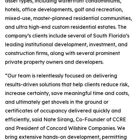
asset types, including waterfront condominiums,
hotels, office developments, golf and recreation,
mixed-use, master-planned residential communities,
and ultra high-end custom residential estates. The
company’s clients include several of South Florida’s
leading institutional development, investment, and
construction firms, along with several prominent
private property owners and developers.
“Our team is relentlessly focused on delivering
results-driven solutions that help clients reduce risk,
increase certainty, save meaningful time and costs,
and ultimately get shovels in the ground or
certificates of occupancy delivered quickly and
efficiently, said Nate Sirang, Co-Founder of CCRE
and President of Concord Wilshire Companies. We
bring extensive hands-on development, permitting