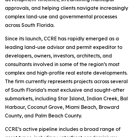
approvals, and helping clients navigate increasingly
complex land-use and governmental processes
across South Florida.
Since its launch, CCRE has rapidly emerged as a
leading land-use advisor and permit expeditor to
developers, owners, investors, architects, and
consultants involved in some of the region’s most
complex and high-profile real estate developments.
The firm currently represents projects across several
of South Florida’s most exclusive and sought-after
submarkets, including Star Island, Indian Creek, Bal
Harbour, Coconut Grove, Miami Beach, Broward
County, and Palm Beach County.
CCRE’s active pipeline includes a broad range of