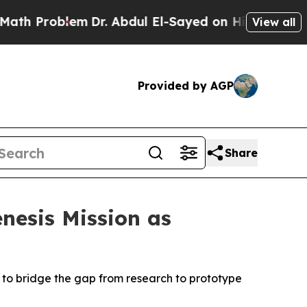
Problem
Dr. Abdul El-Sayed on Historic Michigan W
View all
Provided by AGP
Share
nesis Mission as
 to bridge the gap from research to prototype