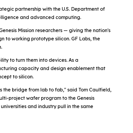
egic partnership with the U.S. Department of
intelligence and advanced computing.
enesis Mission researchers — giving the nation's
gn to working prototype silicon. GF Labs, the
.
ty to turn them into devices. As a
acturing capacity and design enablement that
ept to silicon.
the bridge from lab to fab," said Tom Caulfield,
ulti-project wafer program to the Genesis
universities and industry pull in the same