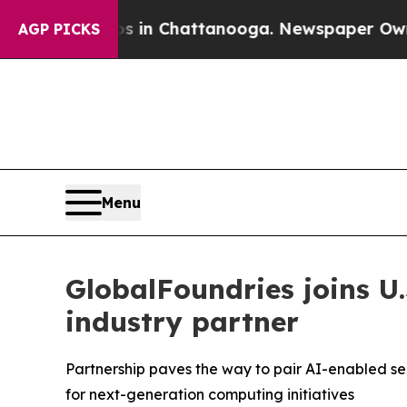
pse
Chaos in Chattanooga. Newspaper Owner Call
AGP PICKS
Menu
GlobalFoundries joins U
industry partner
Partnership paves the way to pair AI-enabled se
for next-generation computing initiatives