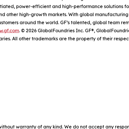
entiated, power-efficient and high-performance solutions
 and other high-growth markets. With global manufacturing 
 customers around the world. GF’s talented, global team re
w.gf.com
. © 2026 GlobalFoundries Inc. GF®, GlobalFoundri
aries. All other trademarks are the property of their respec
without warranty of any kind. We do not accept any responsib