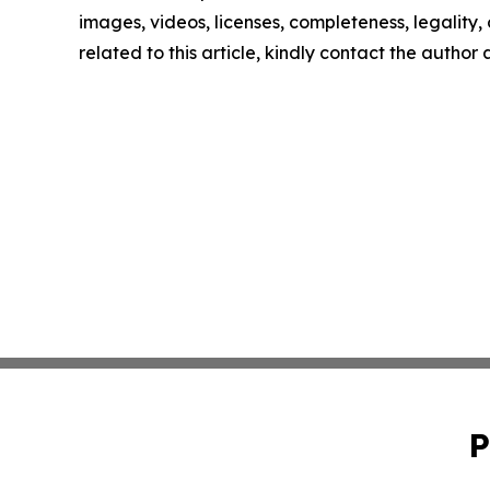
images, videos, licenses, completeness, legality, o
related to this article, kindly contact the author
P