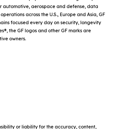
 for automotive, aerospace and defense, data
operations across the U.S., Europe and Asia, GF
mains focused every day on security, longevity
es®, the GF logos and other GF marks are
tive owners.
ility or liability for the accuracy, content,