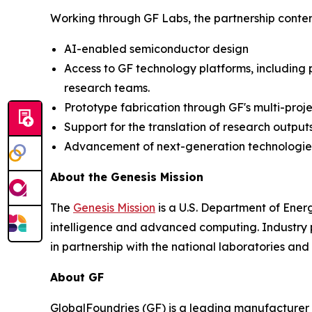
Working through GF Labs, the partnership contemp
AI-enabled semiconductor design
Access to GF technology platforms, including
research teams.
Prototype fabrication through GF's multi-proj
Support for the translation of research outpu
Advancement of next-generation technologies,
About the Genesis Mission
The
Genesis Mission
is a U.S. Department of Energy
intelligence and advanced computing. Industry pa
in partnership with the national laboratories a
About GF
GlobalFoundries (GF) is a leading manufacturer 