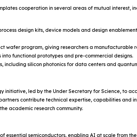
lates cooperation in several areas of mutual interest, in
 process design kits, device models and design enablement
ect wafer program, giving researchers a manufacturable ro
ts into functional prototypes and pre-commercial designs.
 including silicon photonics for data centers and quant
 initiative, led by the Under Secretary for Science, to acce
rtners contribute technical expertise, capabilities and in
nd the academic research community.
of essential semiconductors, enabling AI at scale from the