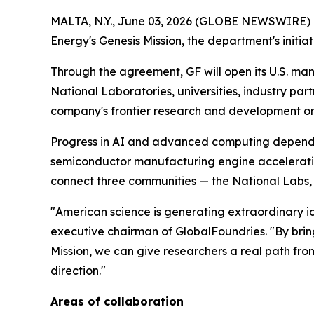
MALTA, N.Y., June 03, 2026 (GLOBE NEWSWIRE) --
Energy's Genesis Mission, the department's initia
Through the agreement, GF will open its U.S. ma
National Laboratories, universities, industry par
company's frontier research and development orga
Progress in AI and advanced computing depends o
semiconductor manufacturing engine accelerati
connect three communities — the National Labs, u
"American science is generating extraordinary i
executive chairman of GlobalFoundries. "By brin
Mission, we can give researchers a real path from
direction."
Areas of collaboration