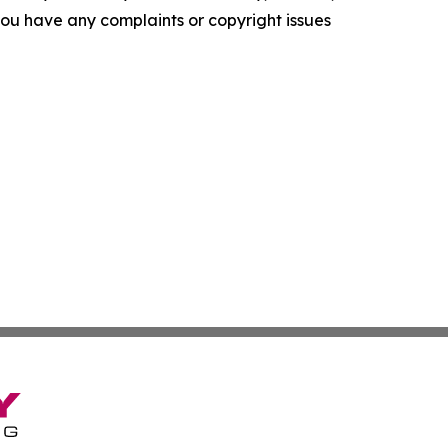
f you have any complaints or copyright issues