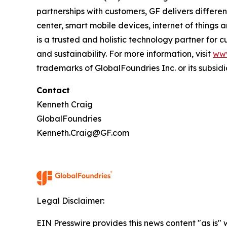
partnerships with customers, GF delivers differ
center, smart mobile devices, internet of things
is a trusted and holistic technology partner for
and sustainability. For more information, visit
ww
trademarks of GlobalFoundries Inc. or its subsidi
Contact
Kenneth Craig
GlobalFoundries
Kenneth.Craig@GF.com
Legal Disclaimer:
EIN Presswire provides this news content "as is" 