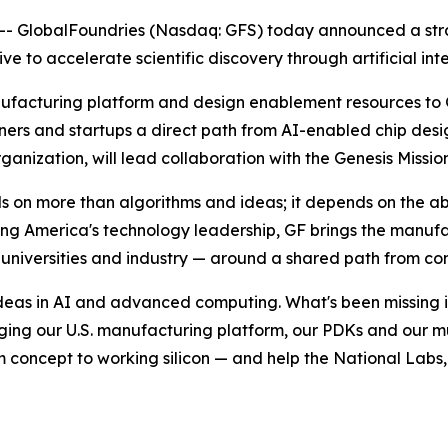
 GlobalFoundries (Nasdaq: GFS) today announced a strat
tive to accelerate scientific discovery through artificial 
nufacturing platform and design enablement resources to G
tners and startups a direct path from AI-enabled chip desi
nization, will lead collaboration with the Genesis Mission
n more than algorithms and ideas; it depends on the abili
ng America's technology leadership, GF brings the manuf
niversities and industry — around a shared path from conc
deas in AI and advanced computing. What's been missing is 
ging our U.S. manufacturing platform, our PDKs and our m
 concept to working silicon — and help the National Labs, 