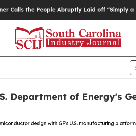
s the People Abruptly Laid off “Simply a Math 
.S. Department of Energy's Ge
miconductor design with GF's U.S. manufacturing platform