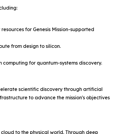
cluding:
 resources for Genesis Mission-supported
ute from design to silicon.
um computing for quantum-systems discovery.
lerate scientific discovery through artificial
frastructure to advance the mission's objectives
 cloud to the physical world. Through deep