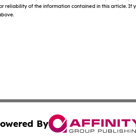
r reliability of the information contained in this article. I
 above.
owered By