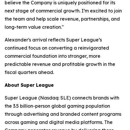
believe the Company is uniquely positioned for its
next stage of commercial growth. I’m excited to join
the team and help scale revenue, partnerships, and
long-term value creation."
Alexander's arrival reflects Super League’s
continued focus on converting a reinvigorated
commercial foundation into stronger, more
predictable revenue and profitable growth in the
fiscal quarters ahead.
About Super League
Super League (Nasdaq: SLE) connects brands with
the 3.5 billion-person global gaming population
through advertising and branded content programs
across gaming and digital media platforms. The