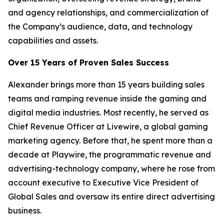
and agency relationships, and commercialization of
the Company’s audience, data, and technology
capabilities and assets.
Over 15 Years of Proven Sales Success
Alexander brings more than 15 years building sales
teams and ramping revenue inside the gaming and
digital media industries. Most recently, he served as
Chief Revenue Officer at Livewire, a global gaming
marketing agency. Before that, he spent more than a
decade at Playwire, the programmatic revenue and
advertising-technology company, where he rose from
account executive to Executive Vice President of
Global Sales and oversaw its entire direct advertising
business.