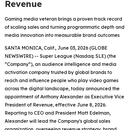
Revenue
Gaming media veteran brings a proven track record
of scaling sales and turning programmatic depth and
media innovation into measurable brand outcomes
SANTA MONICA, Calif., June 03, 2026 (GLOBE
NEWSWIRE) -- Super League (Nasdaq: SLE) (the
“Company”), an audience intelligence and media
activation company trusted by global brands to
reach and influence people who play video games
across the digital landscape, today announced the
appointment of Anthony Alexander as Executive Vice
President of Revenue, effective June 8, 2026.
Reporting to CEO and President Matt Edelman,
Alexander will lead the Company's global sales
organization, overseeing revenue strategy, brand