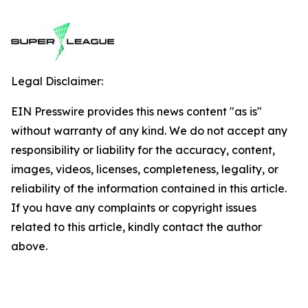
Legal Disclaimer:
EIN Presswire provides this news content "as is"
without warranty of any kind. We do not accept any
responsibility or liability for the accuracy, content,
images, videos, licenses, completeness, legality, or
reliability of the information contained in this article.
If you have any complaints or copyright issues
related to this article, kindly contact the author
above.