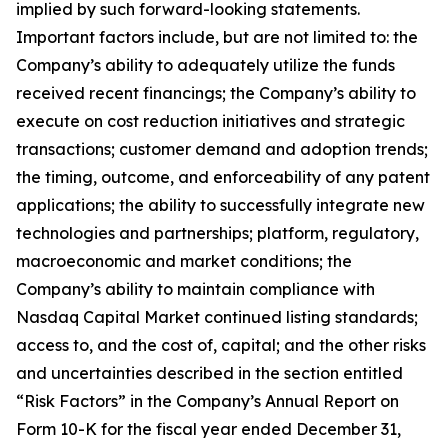
implied by such forward-looking statements.
Important factors include, but are not limited to: the
Company’s ability to adequately utilize the funds
received recent financings; the Company’s ability to
execute on cost reduction initiatives and strategic
transactions; customer demand and adoption trends;
the timing, outcome, and enforceability of any patent
applications; the ability to successfully integrate new
technologies and partnerships; platform, regulatory,
macroeconomic and market conditions; the
Company’s ability to maintain compliance with
Nasdaq Capital Market continued listing standards;
access to, and the cost of, capital; and the other risks
and uncertainties described in the section entitled
“Risk Factors” in the Company’s Annual Report on
Form 10-K for the fiscal year ended December 31,