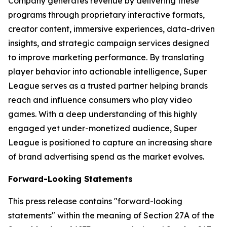
Company generates revenue by delivering these
programs through proprietary interactive formats,
creator content, immersive experiences, data-driven
insights, and strategic campaign services designed
to improve marketing performance. By translating
player behavior into actionable intelligence, Super
League serves as a trusted partner helping brands
reach and influence consumers who play video
games. With a deep understanding of this highly
engaged yet under-monetized audience, Super
League is positioned to capture an increasing share
of brand advertising spend as the market evolves.
Forward-Looking Statements
This press release contains "forward-looking
statements" within the meaning of Section 27A of the