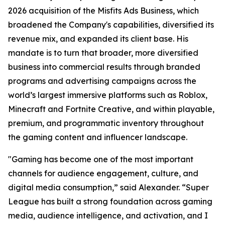
2026 acquisition of the Misfits Ads Business, which
broadened the Company's capabilities, diversified its
revenue mix, and expanded its client base. His
mandate is to turn that broader, more diversified
business into commercial results through branded
programs and advertising campaigns across the
world’s largest immersive platforms such as Roblox,
Minecraft and Fortnite Creative, and within playable,
premium, and programmatic inventory throughout
the gaming content and influencer landscape.
"Gaming has become one of the most important
channels for audience engagement, culture, and
digital media consumption,” said Alexander. “Super
League has built a strong foundation across gaming
media, audience intelligence, and activation, and I