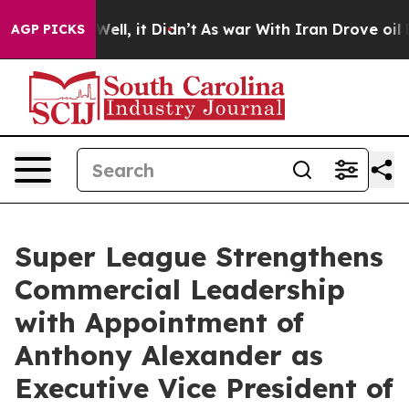
40%. Well, it Didn’t
As war With Iran Drove oil Pric
AGP PICKS
Super League Strengthens
Commercial Leadership
with Appointment of
Anthony Alexander as
Executive Vice President of