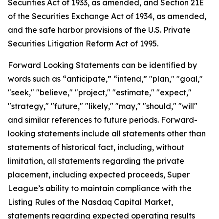
Securities Act of 1933, as amended, and Section 21E
of the Securities Exchange Act of 1934, as amended,
and the safe harbor provisions of the U.S. Private
Securities Litigation Reform Act of 1995.
Forward Looking Statements can be identified by
words such as “anticipate,” “intend,” "plan," "goal,"
"seek," "believe," "project," "estimate," "expect,"
"strategy," "future," "likely," "may," "should," "will"
and similar references to future periods. Forward-
looking statements include all statements other than
statements of historical fact, including, without
limitation, all statements regarding the private
placement, including expected proceeds, Super
League’s ability to maintain compliance with the
Listing Rules of the Nasdaq Capital Market,
statements regarding expected operating results