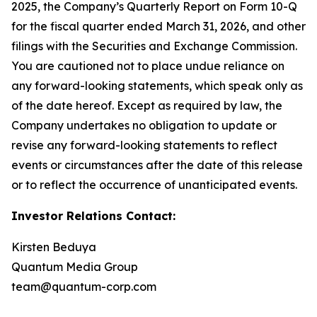
2025, the Company’s Quarterly Report on Form 10-Q
for the fiscal quarter ended March 31, 2026, and other
filings with the Securities and Exchange Commission.
You are cautioned not to place undue reliance on
any forward-looking statements, which speak only as
of the date hereof. Except as required by law, the
Company undertakes no obligation to update or
revise any forward-looking statements to reflect
events or circumstances after the date of this release
or to reflect the occurrence of unanticipated events.
Investor Relations Contact:
Kirsten Beduya
Quantum Media Group
team@quantum-corp.com