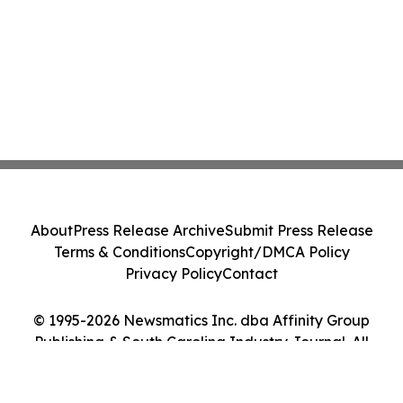
About
Press Release Archive
Submit Press Release
Terms & Conditions
Copyright/DMCA Policy
Privacy Policy
Contact
© 1995-2026 Newsmatics Inc. dba Affinity Group
Publishing & South Carolina Industry Journal. All
Rights Reserved.