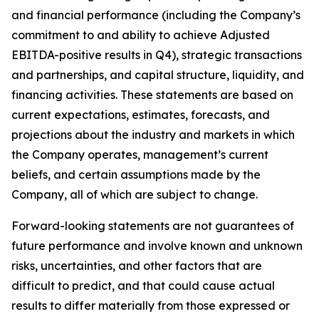
and financial performance (including the Company’s
commitment to and ability to achieve Adjusted
EBITDA-positive results in Q4), strategic transactions
and partnerships, and capital structure, liquidity, and
financing activities. These statements are based on
current expectations, estimates, forecasts, and
projections about the industry and markets in which
the Company operates, management’s current
beliefs, and certain assumptions made by the
Company, all of which are subject to change.
Forward-looking statements are not guarantees of
future performance and involve known and unknown
risks, uncertainties, and other factors that are
difficult to predict, and that could cause actual
results to differ materially from those expressed or