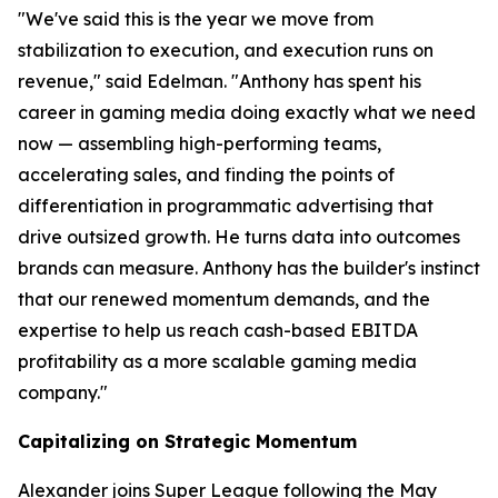
"We've said this is the year we move from
stabilization to execution, and execution runs on
revenue," said Edelman. "Anthony has spent his
career in gaming media doing exactly what we need
now — assembling high-performing teams,
accelerating sales, and finding the points of
differentiation in programmatic advertising that
drive outsized growth. He turns data into outcomes
brands can measure. Anthony has the builder's instinct
that our renewed momentum demands, and the
expertise to help us reach cash-based EBITDA
profitability as a more scalable gaming media
company."
Capitalizing on Strategic Momentum
Alexander joins Super League following the May