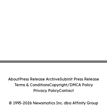
About
Press Release Archive
Submit Press Release
Terms & Conditions
Copyright/DMCA Policy
Privacy Policy
Contact
© 1995-2026 Newsmatics Inc. dba Affinity Group