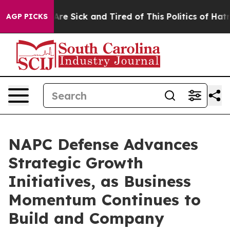
People Are Sick and Tired of This Politics of Hatred”
T
AGP PICKS
NAPC Defense Advances
Strategic Growth
Initiatives, as Business
Momentum Continues to
Build and Company