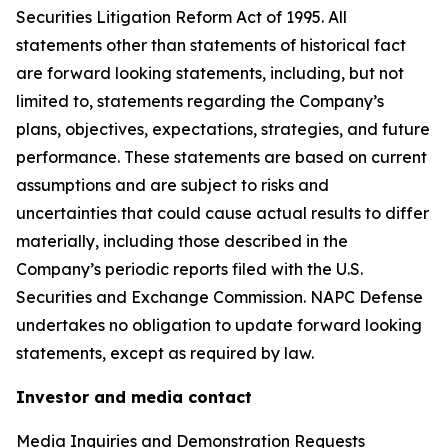
Securities Litigation Reform Act of 1995. All
statements other than statements of historical fact
are forward looking statements, including, but not
limited to, statements regarding the Company’s
plans, objectives, expectations, strategies, and future
performance. These statements are based on current
assumptions and are subject to risks and
uncertainties that could cause actual results to differ
materially, including those described in the
Company’s periodic reports filed with the U.S.
Securities and Exchange Commission. NAPC Defense
undertakes no obligation to update forward looking
statements, except as required by law.
Investor and media contact
Media Inquiries and Demonstration Requests