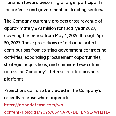
transition toward becoming a larger participant in
the defense and government contracting sectors.
The Company currently projects gross revenue of
approximately $90 million for fiscal year 2027,
covering the period from May 1, 2026 through April
30, 2027. These projections reflect anticipated
contributions from existing government contracting
activities, expanding procurement opportunities,
strategic acquisitions, and continued execution
across the Company's defense-related business
platforms.
Projections can also be viewed in the Company’s
recently release white paper at:
https://napcdefense.com/wp-
content/uploads/2026/05/NAPC-DEFENSE-WHITE-