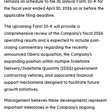
remains on schedule to file its annual Form 10-K for
the fiscal year ended April 30, 2026 on or before the
applicable filing deadline.
The upcoming Form 10-K will provide a
comprehensive review of the Company's fiscal 2026
operating results and is expected to include post-
closing commentary regarding the recently
announced Obera acquisition, the Company's
expanding position within multiple Indefinite
Delivery/Indefinite Quantity (IDIQ) government
contracting vehicles, and associated financial
support mechanisms designed to facilitate future
growth initiatives.
Management believes these developments represent
important milestones in the Company's ongoing