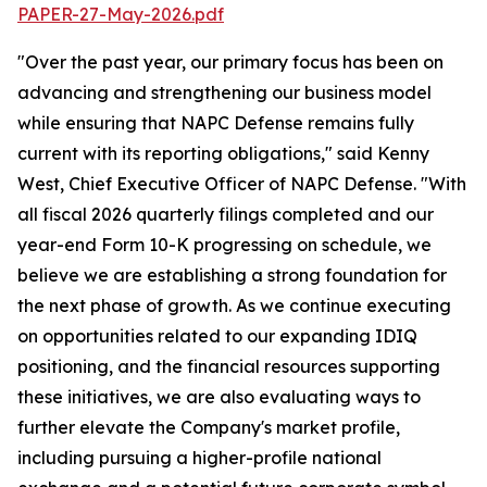
PAPER-27-May-2026.pdf
"Over the past year, our primary focus has been on
advancing and strengthening our business model
while ensuring that NAPC Defense remains fully
current with its reporting obligations," said Kenny
West, Chief Executive Officer of NAPC Defense. "With
all fiscal 2026 quarterly filings completed and our
year-end Form 10-K progressing on schedule, we
believe we are establishing a strong foundation for
the next phase of growth. As we continue executing
on opportunities related to our expanding IDIQ
positioning, and the financial resources supporting
these initiatives, we are also evaluating ways to
further elevate the Company's market profile,
including pursuing a higher-profile national