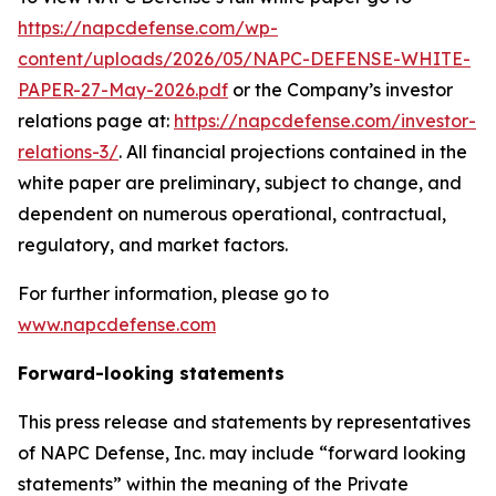
https://napcdefense.com/wp-
content/uploads/2026/05/NAPC-DEFENSE-WHITE-
PAPER-27-May-2026.pdf
or the Company’s investor
relations page at:
https://napcdefense.com/investor-
relations-3/
. All financial projections contained in the
white paper are preliminary, subject to change, and
dependent on numerous operational, contractual,
regulatory, and market factors.
For further information, please go to
www.napcdefense.com
Forward-looking statements
This press release and statements by representatives
of NAPC Defense, Inc. may include “forward looking
statements” within the meaning of the Private