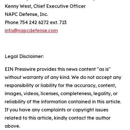
Kenny West, Chief Executive Officer
NAPC Defense, Inc.
Phone 754 242 6272 ext. 713
info@napcdefense.com
Legal Disclaimer:
EIN Presswire provides this news content "as is"
without warranty of any kind. We do not accept any
responsibility or liability for the accuracy, content,
images, videos, licenses, completeness, legality, or
reliability of the information contained in this article.
If you have any complaints or copyright issues
related to this article, kindly contact the author
above.