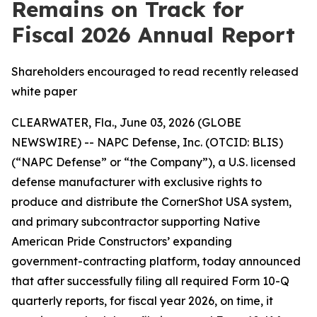
Remains on Track for
Fiscal 2026 Annual Report
Shareholders encouraged to read recently released
white paper
CLEARWATER, Fla., June 03, 2026 (GLOBE
NEWSWIRE) -- NAPC Defense, Inc. (OTCID: BLIS)
(“NAPC Defense” or “the Company”), a U.S. licensed
defense manufacturer with exclusive rights to
produce and distribute the CornerShot USA system,
and primary subcontractor supporting Native
American Pride Constructors’ expanding
government-contracting platform, today announced
that after successfully filing all required Form 10-Q
quarterly reports, for fiscal year 2026, on time, it