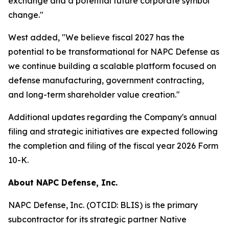
exchange and a potential future corporate symbol
change."
West added, "We believe fiscal 2027 has the
potential to be transformational for NAPC Defense as
we continue building a scalable platform focused on
defense manufacturing, government contracting,
and long-term shareholder value creation."
Additional updates regarding the Company's annual
filing and strategic initiatives are expected following
the completion and filing of the fiscal year 2026 Form
10-K.
About NAPC Defense, Inc.
NAPC Defense, Inc. (OTCID: BLIS) is the primary
subcontractor for its strategic partner Native