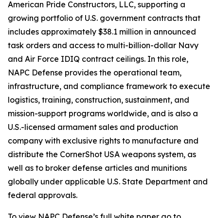
American Pride Constructors, LLC, supporting a
growing portfolio of U.S. government contracts that
includes approximately $38.1 million in announced
task orders and access to multi-billion-dollar Navy
and Air Force IDIQ contract ceilings. In this role,
NAPC Defense provides the operational team,
infrastructure, and compliance framework to execute
logistics, training, construction, sustainment, and
mission-support programs worldwide, and is also a
U.S.-licensed armament sales and production
company with exclusive rights to manufacture and
distribute the CornerShot USA weapons system, as
well as to broker defense articles and munitions
globally under applicable U.S. State Department and
federal approvals.
To view NAPC Defense’s full white paper go to