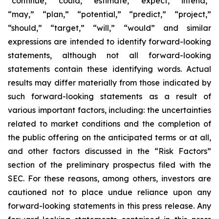
“continue,” “could,” “estimate,” “expect,” “intend,”
“may,” “plan,” “potential,” “predict,” “project,”
“should,” “target,” “will,” “would” and similar
expressions are intended to identify forward-looking
statements, although not all forward-looking
statements contain these identifying words. Actual
results may differ materially from those indicated by
such forward-looking statements as a result of
various important factors, including: the uncertainties
related to market conditions and the completion of
the public offering on the anticipated terms or at all,
and other factors discussed in the “Risk Factors”
section of the preliminary prospectus filed with the
SEC. For these reasons, among others, investors are
cautioned not to place undue reliance upon any
forward-looking statements in this press release. Any