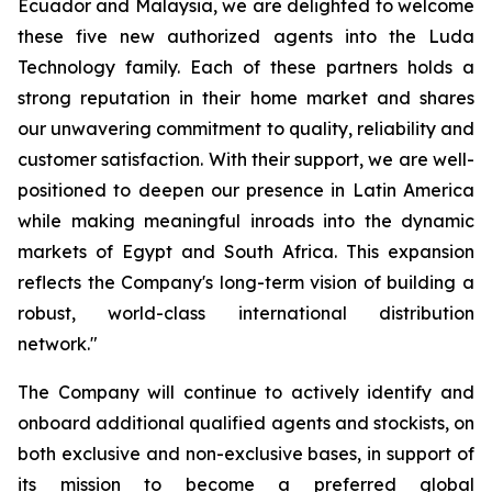
Ecuador and Malaysia, we are delighted to welcome
these five new authorized agents into the Luda
Technology family. Each of these partners holds a
strong reputation in their home market and shares
our unwavering commitment to quality, reliability and
customer satisfaction. With their support, we are well-
positioned to deepen our presence in Latin America
while making meaningful inroads into the dynamic
markets of Egypt and South Africa. This expansion
reflects the Company's long-term vision of building a
robust, world-class international distribution
network."
The Company will continue to actively identify and
onboard additional qualified agents and stockists, on
both exclusive and non-exclusive bases, in support of
its mission to become a preferred global