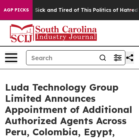
ple Are Sick and Tired of This Politics of Hatred”
The 
AGP PICKS
Luda Technology Group
Limited Announces
Appointment of Additional
Authorized Agents Across
Peru, Colombia, Egypt,