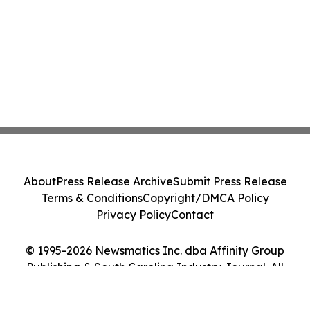
About
Press Release Archive
Submit Press Release
Terms & Conditions
Copyright/DMCA Policy
Privacy Policy
Contact
© 1995-2026 Newsmatics Inc. dba Affinity Group
Publishing & South Carolina Industry Journal. All
Rights Reserved.