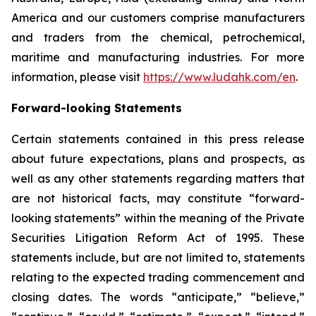
America and our customers comprise manufacturers
and traders from the chemical, petrochemical,
maritime and manufacturing industries. For more
information, please visit
https://www.ludahk.com/en
.
Forward-looking Statements
Certain statements contained in this press release
about future expectations, plans and prospects, as
well as any other statements regarding matters that
are not historical facts, may constitute “forward-
looking statements” within the meaning of the Private
Securities Litigation Reform Act of 1995. These
statements include, but are not limited to, statements
relating to the expected trading commencement and
closing dates. The words “anticipate,” “believe,”