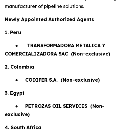
manufacturer of pipeline solutions.
Newly Appointed Authorized Agents
1. Peru
●
TRANSFORMADORA METALICA Y
COMERCIALIZADORA SAC (Non-exclusive)
2. Colombia
●
CODIFER S.A.
(Non-exclusive)
3. Egypt
●
PETROZAS OIL SERVICES
(Non-
exclusive)
4. South Africa