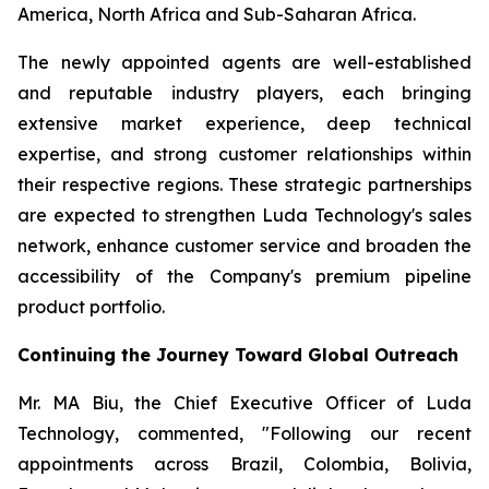
America, North Africa and Sub-Saharan Africa.
The newly appointed agents are well-established
and reputable industry players, each bringing
extensive market experience, deep technical
expertise, and strong customer relationships within
their respective regions. These strategic partnerships
are expected to strengthen Luda Technology's sales
network, enhance customer service and broaden the
accessibility of the Company's premium pipeline
product portfolio.
Continuing the Journey Toward Global Outreach
Mr. MA Biu, the Chief Executive Officer of Luda
Technology, commented, "Following our recent
appointments across Brazil, Colombia, Bolivia,