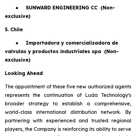
●
SUNWARD ENGINEERING CC
(Non-
exclusive)
5. Chile
●
Importadora y comercializadora de
valvulas y productos industriales spa
(Non-
exclusive)
Looking Ahead
The appointment of these five new authorized agents
represents the continuation of Luda Technology's
broader strategy to establish a comprehensive,
world-class international distribution network. By
partnering with experienced and trusted regional
players, the Company is reinforcing its ability to serve