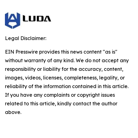
Legal Disclaimer:
EIN Presswire provides this news content "as is"
without warranty of any kind. We do not accept any
responsibility or liability for the accuracy, content,
images, videos, licenses, completeness, legality, or
reliability of the information contained in this article.
If you have any complaints or copyright issues
related to this article, kindly contact the author
above.