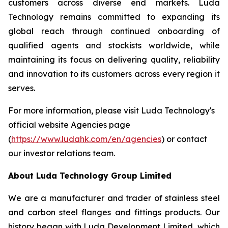
customers across diverse end markets. Luda
Technology remains committed to expanding its
global reach through continued onboarding of
qualified agents and stockists worldwide, while
maintaining its focus on delivering quality, reliability
and innovation to its customers across every region it
serves.
For more information, please visit Luda Technology's
official website Agencies page
(
https://www.ludahk.com/en/agencies
) or contact
our investor relations team.
About Luda Technology Group Limited
We are a manufacturer and trader of stainless steel
and carbon steel flanges and fittings products. Our
history began with Luda Development Limited, which