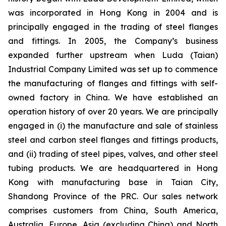
was incorporated in Hong Kong in 2004 and is
principally engaged in the trading of steel flanges
and fittings. In 2005, the Company’s business
expanded further upstream when Luda (Taian)
Industrial Company Limited was set up to commence
the manufacturing of flanges and fittings with self-
owned factory in China. We have established an
operation history of over 20 years. We are principally
engaged in (i) the manufacture and sale of stainless
steel and carbon steel flanges and fittings products,
and (ii) trading of steel pipes, valves, and other steel
tubing products. We are headquartered in Hong
Kong with manufacturing base in Taian City,
Shandong Province of the PRC. Our sales network
comprises customers from China, South America,
Australia, Europe, Asia (excluding China) and North