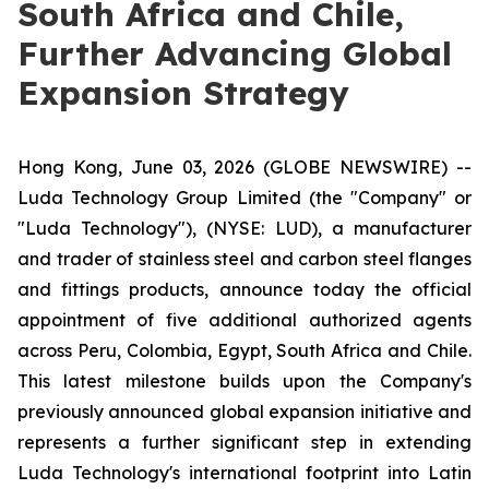
South Africa and Chile,
Further Advancing Global
Expansion Strategy
Hong Kong, June 03, 2026 (GLOBE NEWSWIRE) --
Luda Technology Group Limited (the "Company" or
"Luda Technology"), (NYSE: LUD), a manufacturer
and trader of stainless steel and carbon steel flanges
and fittings products, announce today the official
appointment of five additional authorized agents
across Peru, Colombia, Egypt, South Africa and Chile.
This latest milestone builds upon the Company's
previously announced global expansion initiative and
represents a further significant step in extending
Luda Technology's international footprint into Latin