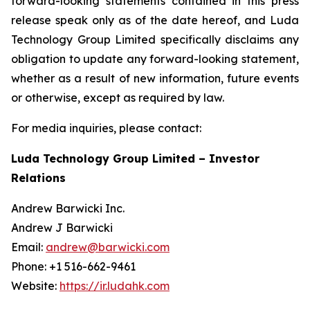
forward-looking statements contained in this press
release speak only as of the date hereof, and Luda
Technology Group Limited specifically disclaims any
obligation to update any forward-looking statement,
whether as a result of new information, future events
or otherwise, except as required by law.
For media inquiries, please contact:
Luda Technology Group Limited – Investor
Relations
Andrew Barwicki Inc.
Andrew J Barwicki
Email:
andrew@barwicki.com
Phone: +1 516-662-9461
Website:
https://ir.ludahk.com