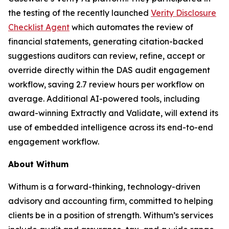
the testing of the recently launched
Verity Disclosure
Checklist Agent
which automates the review of
financial statements, generating citation-backed
suggestions auditors can review, refine, accept or
override directly within the DAS audit engagement
workflow, saving 2.7 review hours per workflow on
average. Additional AI-powered tools, including
award-winning Extractly and Validate, will extend its
use of embedded intelligence across its end-to-end
engagement workflow.
About Withum
Withum is a forward-thinking, technology-driven
advisory and accounting firm, committed to helping
clients be in a position of strength. Withum’s services