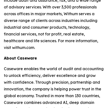
include audit and assurance, tax, and a wide range
of advisory services. With over 3,500 professionals
across offices in major markets, Withum serves a
diverse range of clients across industries including
industrial and consumer products, technology,
financial services, not for profit, real estate,
healthcare and life sciences. For more information,
visit withum.com.
About Caseware
Caseware enables the world of audit and accounting
to unlock efficiency, deliver excellence and grow
with confidence. Through precision, partnership and
innovation, the company is helping power trust in the
global economy. Trusted in more than 130 countries,
Caseware combines advanced AI, deep domain