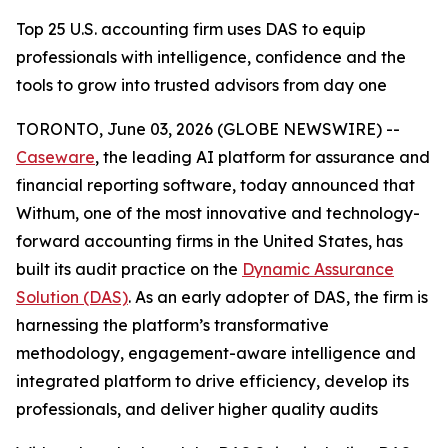
Top 25 U.S. accounting firm uses DAS to equip
professionals with intelligence, confidence and the
tools to grow into trusted advisors from day one
TORONTO, June 03, 2026 (GLOBE NEWSWIRE) --
Caseware
, the leading AI platform for assurance and
financial reporting software, today announced that
Withum, one of the most innovative and technology-
forward accounting firms in the United States, has
built its audit practice on the
Dynamic Assurance
Solution (DAS)
. As an early adopter of DAS, the firm is
harnessing the platform’s transformative
methodology, engagement-aware intelligence and
integrated platform to drive efficiency, develop its
professionals, and deliver higher quality audits