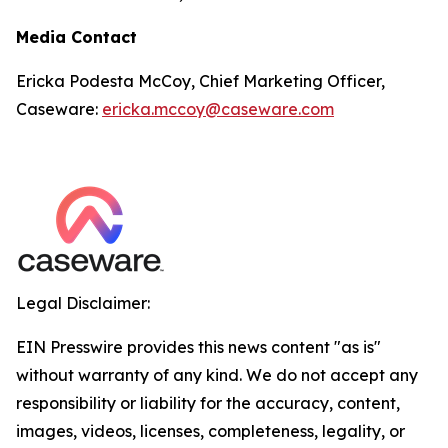
Media Contact
Ericka Podesta McCoy, Chief Marketing Officer,
Caseware:
ericka.mccoy@caseware.com
Legal Disclaimer:
EIN Presswire provides this news content "as is"
without warranty of any kind. We do not accept any
responsibility or liability for the accuracy, content,
images, videos, licenses, completeness, legality, or