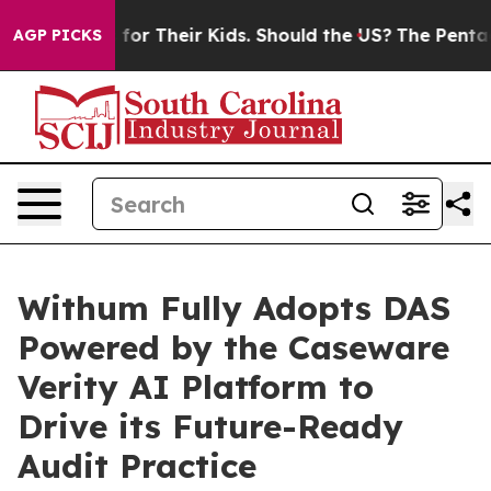
Controls for Their Kids. Should the US?
The Pentagon I
AGP PICKS
Withum Fully Adopts DAS
Powered by the Caseware
Verity AI Platform to
Drive its Future-Ready
Audit Practice