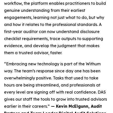
workflow, the platform enables practitioners to build
genuine understanding from their earliest
engagements, learning not just what to do, but why
and how it relates to the professional standards. A
first-year auditor can now understand disclosure
checklist requirements, trace outputs to supporting
evidence, and develop the judgment that makes
them a trusted advisor, faster.
“Embracing new technology is part of the Withum
way. The team’s response since day one has been
overwhelmingly positive. Tasks that used to take
hours are being streamlined, and professionals at
every level are signing off with real confidence. DAS
gives our staff the tools to grow into trusted advisors
earlier in their careers.”
— Kevin McElgunn, Audit