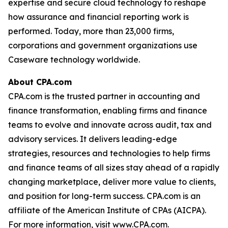
expertise and secure cloud technology to reshape
how assurance and financial reporting work is
performed. Today, more than 23,000 firms,
corporations and government organizations use
Caseware technology worldwide.
About CPA.com
CPA.com is the trusted partner in accounting and
finance transformation, enabling firms and finance
teams to evolve and innovate across audit, tax and
advisory services. It delivers leading-edge
strategies, resources and technologies to help firms
and finance teams of all sizes stay ahead of a rapidly
changing marketplace, deliver more value to clients,
and position for long-term success. CPA.com is an
affiliate of the American Institute of CPAs (AICPA).
For more information, visit www.CPA.com.