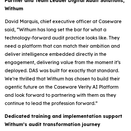
Partner and Team Leader Digital Audit Solutions,
Withum
David Marquis, chief executive officer at Caseware
said, “Withum has long set the bar for what a
technology-forward audit practice looks like. They
need a platform that can match their ambition and
deliver intelligence embedded directly in the
engagement, delivering value from the moment it’s
deployed. DAS was built for exactly that standard.
We’re thrilled that Withum has chosen to build their
agentic future on the Caseware Verity AI Platform
and look forward to partnering with them as they
continue to lead the profession forward.”
Dedicated training and implementation support
Withum’s audit transformation journey