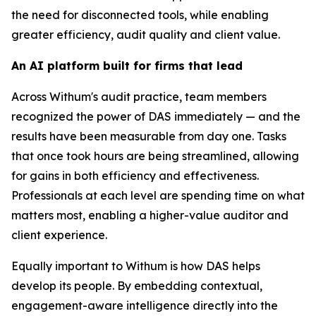
the need for disconnected tools, while enabling
greater efficiency, audit quality and client value.
An AI platform built for firms that lead
Across Withum's audit practice, team members
recognized the power of DAS immediately — and the
results have been measurable from day one. Tasks
that once took hours are being streamlined, allowing
for gains in both efficiency and effectiveness.
Professionals at each level are spending time on what
matters most, enabling a higher-value auditor and
client experience.
Equally important to Withum is how DAS helps
develop its people. By embedding contextual,
engagement-aware intelligence directly into the