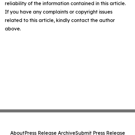
reliability of the information contained in this article.
If you have any complaints or copyright issues
related to this article, kindly contact the author
above.
About
Press Release Archive
Submit Press Release