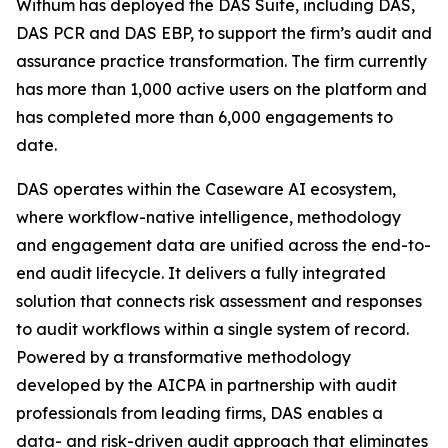
Withum has deployed the DAS Suite, including DAS,
DAS PCR and DAS EBP, to support the firm’s audit and
assurance practice transformation. The firm currently
has more than 1,000 active users on the platform and
has completed more than 6,000 engagements to
date.
DAS operates within the Caseware AI ecosystem,
where workflow-native intelligence, methodology
and engagement data are unified across the end-to-
end audit lifecycle. It delivers a fully integrated
solution that connects risk assessment and responses
to audit workflows within a single system of record.
Powered by a transformative methodology
developed by the AICPA in partnership with audit
professionals from leading firms, DAS enables a
data- and risk-driven audit approach that eliminates