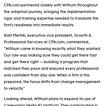
CPA.com partnered closely with Withum throughout
the adoption journey, bringing the implementation
rigor and training expertise needed to translate the
firm's readiness into immediate results.
Kalil Merhib, executive vice president, Growth &
Professional Services at CPA.com, commented,
"Withum came in knowing exactly what they wanted.
Our role was making sure they could get there fast
and get there right — building a program that
matched their pace and ensured every professional
was confident from day one. When a firm is this
prepared, the focus shifts from change management
to velocity."
Looking ahead, Withum plans to expand its use of
Caseware’s Verity AI platform. They participated in