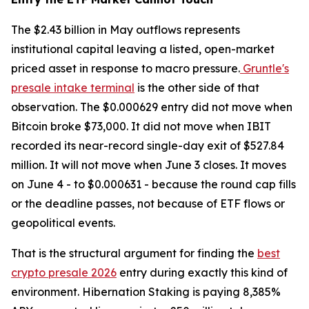
The $2.43 billion in May outflows represents
institutional capital leaving a listed, open-market
priced asset in response to macro pressure.
Gruntle's
presale intake terminal
is the other side of that
observation. The $0.000629 entry did not move when
Bitcoin broke $73,000. It did not move when IBIT
recorded its near-record single-day exit of $527.84
million. It will not move when June 3 closes. It moves
on June 4 - to $0.000631 - because the round cap fills
or the deadline passes, not because of ETF flows or
geopolitical events.
That is the structural argument for finding the
best
crypto presale 2026
entry during exactly this kind of
environment. Hibernation Staking is paying 8,385%