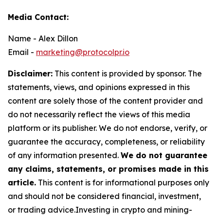
Media Contact:
Name - Alex Dillon
Email -
marketing@protocolpr.io
Disclaimer:
This content is provided by sponsor. The
statements, views, and opinions expressed in this
content are solely those of the content provider and
do not necessarily reflect the views of this media
platform or its publisher. We do not endorse, verify, or
guarantee the accuracy, completeness, or reliability
of any information presented.
We do not guarantee
any claims, statements, or promises made in this
article.
This content is for informational purposes only
and should not be considered financial, investment,
or trading advice.Investing in crypto and mining-