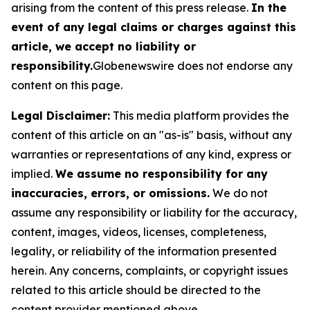
arising from the content of this press release.
In the
event of any legal claims or charges against this
article, we accept no liability or
responsibility.
Globenewswire does not endorse any
content on this page.
Legal Disclaimer:
This media platform provides the
content of this article on an "as-is" basis, without any
warranties or representations of any kind, express or
implied.
We assume no responsibility for any
inaccuracies, errors, or omissions.
We do not
assume any responsibility or liability for the accuracy,
content, images, videos, licenses, completeness,
legality, or reliability of the information presented
herein. Any concerns, complaints, or copyright issues
related to this article should be directed to the
content provider mentioned above.