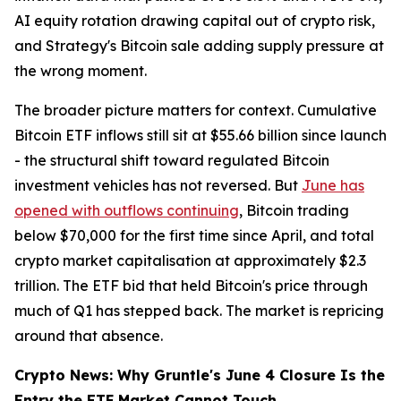
AI equity rotation drawing capital out of crypto risk,
and Strategy's Bitcoin sale adding supply pressure at
the wrong moment.
The broader picture matters for context. Cumulative
Bitcoin ETF inflows still sit at $55.66 billion since launch
- the structural shift toward regulated Bitcoin
investment vehicles has not reversed. But
June has
opened with outflows continuing
, Bitcoin trading
below $70,000 for the first time since April, and total
crypto market capitalisation at approximately $2.3
trillion. The ETF bid that held Bitcoin's price through
much of Q1 has stepped back. The market is repricing
around that absence.
Crypto News: Why Gruntle's June 4 Closure Is the
Entry the ETF Market Cannot Touch