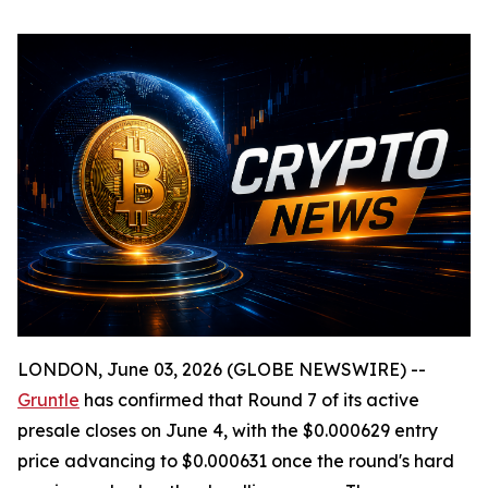
LONDON, June 03, 2026 (GLOBE NEWSWIRE) --
Gruntle
has confirmed that Round 7 of its active
presale closes on June 4, with the $0.000629 entry
price advancing to $0.000631 once the round's hard