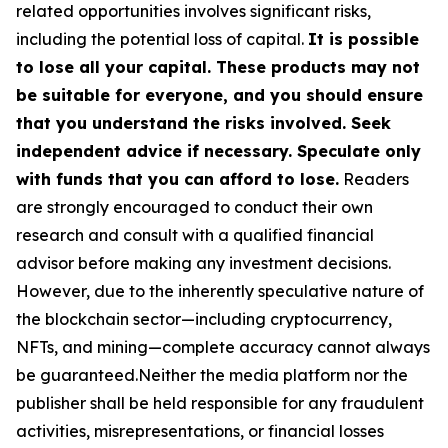
related opportunities involves significant risks,
including the potential loss of capital.
It is possible
to lose all your capital. These products may not
be suitable for everyone, and you should ensure
that you understand the risks involved. Seek
independent advice if necessary. Speculate only
with funds that you can afford to lose.
Readers
are strongly encouraged to conduct their own
research and consult with a qualified financial
advisor before making any investment decisions.
However, due to the inherently speculative nature of
the blockchain sector—including cryptocurrency,
NFTs, and mining—complete accuracy cannot always
be guaranteed.Neither the media platform nor the
publisher shall be held responsible for any fraudulent
activities, misrepresentations, or financial losses