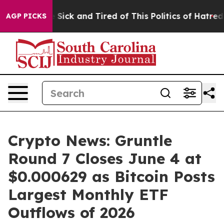
le Are Sick and Tired of This Politics of Hatred”
The S
AGP PICKS
Crypto News: Gruntle
Round 7 Closes June 4 at
$0.000629 as Bitcoin Posts
Largest Monthly ETF
Outflows of 2026