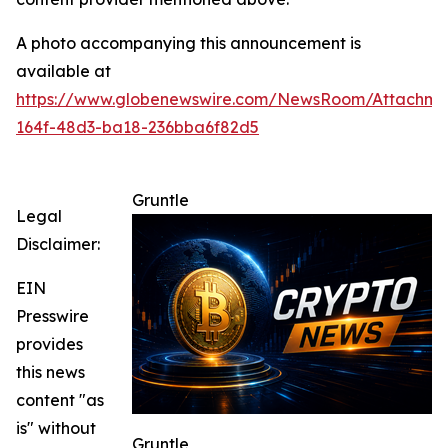
A photo accompanying this announcement is
available at
https://www.globenewswire.com/NewsRoom/Attachme
164f-48d3-ba18-236bba6f82d5
Gruntle
Legal
Disclaimer:
EIN
Presswire
provides
this news
content "as
is" without
Gruntle