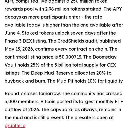
APY, computed live against a 250 million token
rewards pool with 2.98 million tokens staked. The APY
decays as more participants enter - the rate
available today is higher than the one available after
June 4. Staked tokens unlock seven days after the
Phase 3 DEX listing. The CredShields audit, published
May 13, 2026, confirms every contract on chain. The
confirmed listing price is $0.000713. The Doomsday
Vault holds 25% of the 5 billion total supply for CEX
listings. The Deep Mud Reserve allocates 20% to
buyback and burn. The Mud Pit holds 10% for liquidity.
Round 7 closes tomorrow. The community has crossed
5,000 members. Bitcoin posted its largest monthly ETF
outflow of 2026. The capybara, as always, remains in
the mud and is still present. The presale is open at
gruntle.io
.