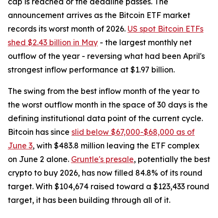
cap is reached or the deadline passes. The
announcement arrives as the Bitcoin ETF market
records its worst month of 2026.
US spot Bitcoin ETFs
shed $2.43 billion in May
- the largest monthly net
outflow of the year - reversing what had been April's
strongest inflow performance at $1.97 billion.
The swing from the best inflow month of the year to
the worst outflow month in the space of 30 days is the
defining institutional data point of the current cycle.
Bitcoin has since
slid below $67,000-$68,000 as of
June 3
, with $483.8 million leaving the ETF complex
on June 2 alone.
Gruntle's presale
, potentially the best
crypto to buy 2026, has now filled 84.8% of its round
target. With $104,674 raised toward a $123,433 round
target, it has been building through all of it.