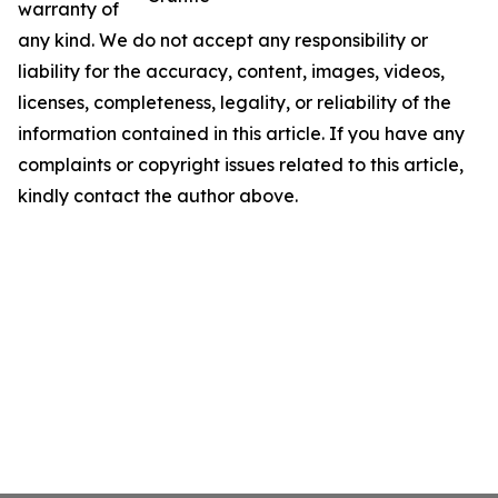
warranty of
any kind. We do not accept any responsibility or
liability for the accuracy, content, images, videos,
licenses, completeness, legality, or reliability of the
information contained in this article. If you have any
complaints or copyright issues related to this article,
kindly contact the author above.