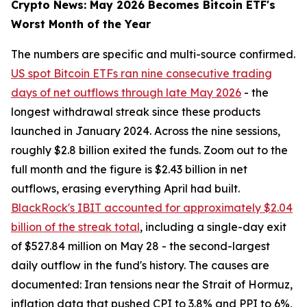
Crypto News: May 2026 Becomes Bitcoin ETF's
Worst Month of the Year
The numbers are specific and multi-source confirmed.
US spot Bitcoin ETFs ran nine consecutive trading
days of net outflows through late May 2026
- the
longest withdrawal streak since these products
launched in January 2024. Across the nine sessions,
roughly $2.8 billion exited the funds. Zoom out to the
full month and the figure is $2.43 billion in net
outflows, erasing everything April had built.
BlackRock's IBIT accounted for approximately $2.04
billion of the streak total
, including a single-day exit
of $527.84 million on May 28 - the second-largest
daily outflow in the fund's history. The causes are
documented: Iran tensions near the Strait of Hormuz,
inflation data that pushed CPI to 3.8% and PPI to 6%,