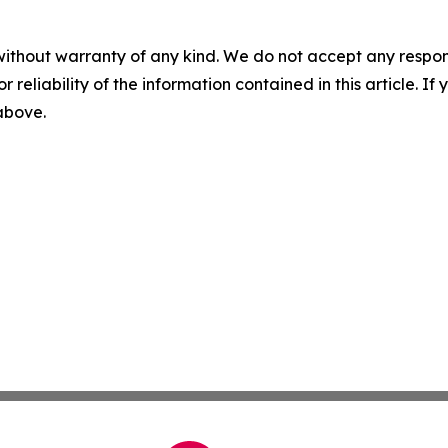
without warranty of any kind. We do not accept any responsib
r reliability of the information contained in this article. I
 above.