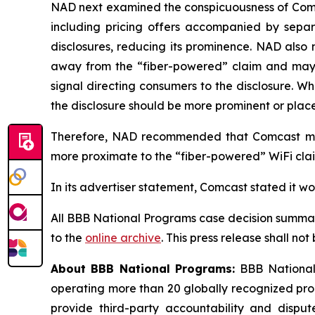
NAD next examined the conspicuousness of Comcas
including pricing offers accompanied by separa
disclosures, reducing its prominence. NAD also 
away from the “fiber-powered” claim and may req
signal directing consumers to the disclosure. W
the disclosure should be more prominent or placed
Therefore, NAD recommended that Comcast modi
more proximate to the “fiber-powered” WiFi claim
In its advertiser statement, Comcast stated it w
All BBB National Programs case decision summar
to the
online archive
. This press release shall no
About BBB National Programs:
BBB National 
operating more than 20 globally recognized pro
provide third-party accountability and disput