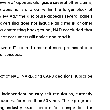
owered” appears alongside several other claims,
e does not stand out within the larger block of
rview Ad,” the disclosure appears several panels
vertising does not include an asterisk or other
st a contrasting background, NAD concluded that
that consumers will notice and read it.
powered” claims to make it more prominent and
conspicuous.
l text of NAD, NARB, and CARU decisions, subscribe
 independent industry self-regulation, currently
business for more than 50 years. These programs
g industry issues, create fair competition for