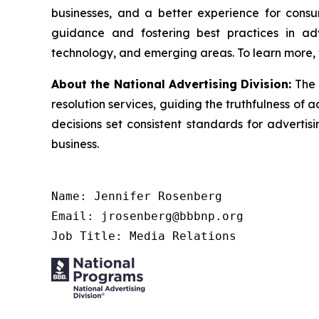
businesses, and a better experience for cons
guidance and fostering best practices in adv
technology, and emerging areas. To learn more, 
About the National Advertising Division:
The 
resolution services, guiding the truthfulness of a
decisions set consistent standards for advertis
business.
Name: Jennifer Rosenberg

Email: jrosenberg@bbbnp.org

Job Title: Media Relations