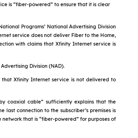
e is “fiber-powered” to ensure that it is clear
ational Programs’ National Advertising Division
ernet service does not deliver Fiber to the Home,
n with claims that Xfinity Internet service is
Advertising Division (NAD).
hat Xfinity Internet service is not delivered to
 coaxial cable” sufficiently explains that the
e last connection to the subscriber’s premises is
e network that is “fiber-powered” for purposes of