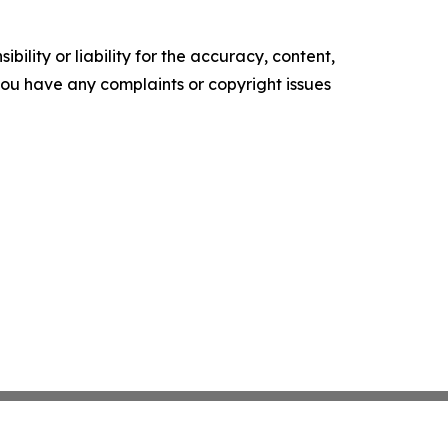
ility or liability for the accuracy, content,
f you have any complaints or copyright issues