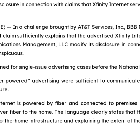
ure in connection with claims that Xfinity Internet servic
- In a challenge brought by AT&T Services, Inc., BBB N
laim sufficiently explains that the advertised Xfinity Int
ions Management, LLC modify its disclosure in connectio
nspicuous.
d for single-issue advertising cases before the National 
er powered” advertising were sufficient to communicate t
ture.
ernet is powered by fiber and connected to premises by
iver fiber to the home. The language clearly states that th
-to-the-home infrastructure and explaining the extent of th