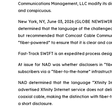
Communications Management, LLC modify its disclos
and conspicuous.
New York, NY, June 03, 2026 (GLOBE NEWSWIRE) -
determined that the language of the challenged c
but recommended that Comcast Cable Communicat
“fiber-powered” to ensure that it is clear and co
Fast-Track SWIFT is an expedited process designe
At issue for NAD was whether disclosers in “fib
subscribers via a “fiber-to-the-home” infrastruc
NAD determined that the language “Xfinity Int
advertised Xfinity Internet service does not del
coaxial cable, making the distinction with fiber
a short disclosure.