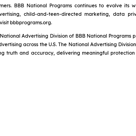
umers. BBB National Programs continues to evolve its w
ertising, child-and-teen-directed marketing, data priv
visit bbbprograms.org.
National Advertising Division of BBB National Programs p
dvertising across the U.S. The National Advertising Divisio
ing truth and accuracy, delivering meaningful protection