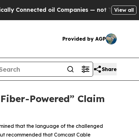
Connected oil Companies — not Taxpayers — the C
View all
Provided by AGP
Share
 “Fiber-Powered” Claim
rmined that the language of the challenged
me, but recommended that Comcast Cable