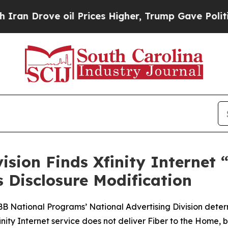
rove oil Prices Higher, Trump Gave Politically 
vision Finds Xfinity Internet
Disclosure Modification
BBB National Programs’ National Advertising Division dete
Xfinity Internet service does not deliver Fiber to the Ho