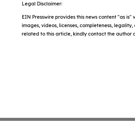
Legal Disclaimer:
EIN Presswire provides this news content "as is" 
images, videos, licenses, completeness, legality, o
related to this article, kindly contact the author