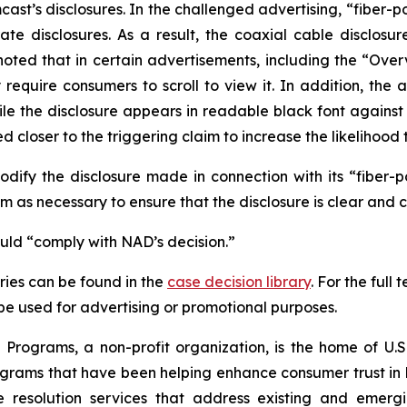
t’s disclosures. In the challenged advertising, “fiber-p
te disclosures. As a result, the coaxial cable disclosur
noted that in certain advertisements, including the “Ove
uire consumers to scroll to view it. In addition, the ad
hile the disclosure appears in readable black font again
 closer to the triggering claim to increase the likelihood 
fy the disclosure made in connection with its “fiber-
 as necessary to ensure that the disclosure is clear and 
ould “comply with NAD’s decision.”
ies can be found in the
case decision library
. For the ful
t be used for advertising or promotional purposes.
Programs, a non-profit organization, is the home of U.S.
grams that have been helping enhance consumer trust in 
e resolution services that address existing and emergin