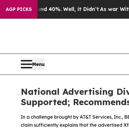
 Around 40%. Well, it Didn’t
As war With Iran D
AGP PICKS
Menu
National Advertising Di
Supported; Recommends 
In a challenge brought by AT&T Services, Inc., 
claim sufficiently explains that the advertised 