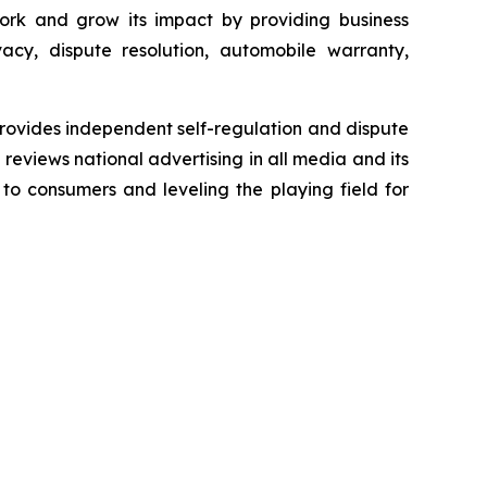
ork and grow its impact by providing business
acy, dispute resolution, automobile warranty,
rovides independent self-regulation and dispute
n reviews national advertising in all media and its
 to consumers and leveling the playing field for