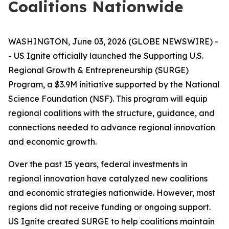
Coalitions Nationwide
WASHINGTON, June 03, 2026 (GLOBE NEWSWIRE) -
- US Ignite officially launched the Supporting U.S.
Regional Growth & Entrepreneurship (SURGE)
Program, a $3.9M initiative supported by the National
Science Foundation (NSF). This program will equip
regional coalitions with the structure, guidance, and
connections needed to advance regional innovation
and economic growth.
Over the past 15 years, federal investments in
regional innovation have catalyzed new coalitions
and economic strategies nationwide. However, most
regions did not receive funding or ongoing support.
US Ignite created SURGE to help coalitions maintain