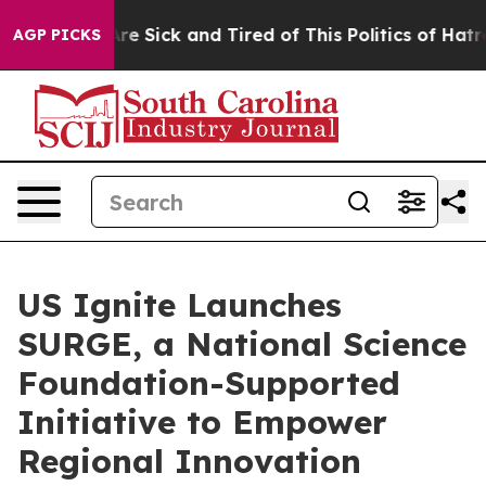
People Are Sick and Tired of This Politics of Hatred”
T
AGP PICKS
US Ignite Launches
SURGE, a National Science
Foundation-Supported
Initiative to Empower
Regional Innovation