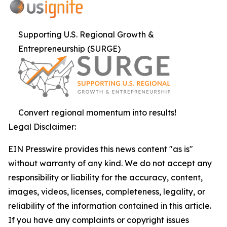
Supporting U.S. Regional Growth &
Entrepreneurship (SURGE)
Convert regional momentum into results!
Legal Disclaimer:
EIN Presswire provides this news content "as is"
without warranty of any kind. We do not accept any
responsibility or liability for the accuracy, content,
images, videos, licenses, completeness, legality, or
reliability of the information contained in this article.
If you have any complaints or copyright issues