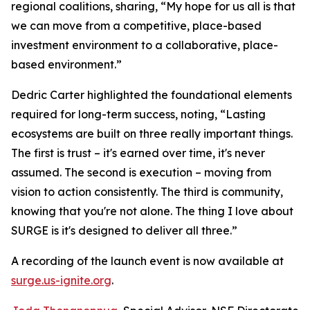
regional coalitions, sharing, “My hope for us all is that
we can move from a competitive, place-based
investment environment to a collaborative, place-
based environment.”
Dedric Carter highlighted the foundational elements
required for long-term success, noting, “Lasting
ecosystems are built on three really important things.
The first is trust – it's earned over time, it's never
assumed. The second is execution – moving from
vision to action consistently. The third is community,
knowing that you're not alone. The thing I love about
SURGE is it's designed to deliver all three.”
A recording of the launch event is now available at
surge.us-ignite.org
.