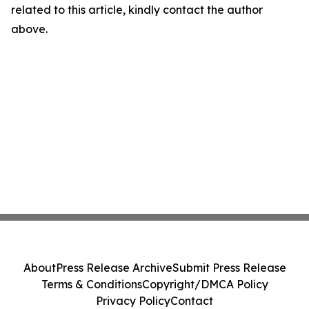
related to this article, kindly contact the author
above.
About
Press Release Archive
Submit Press Release
Terms & Conditions
Copyright/DMCA Policy
Privacy Policy
Contact