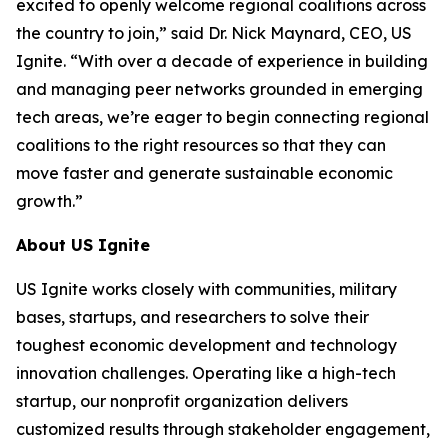
excited to openly welcome regional coalitions across
the country to join,” said Dr. Nick Maynard, CEO, US
Ignite. “With over a decade of experience in building
and managing peer networks grounded in emerging
tech areas, we’re eager to begin connecting regional
coalitions to the right resources so that they can
move faster and generate sustainable economic
growth.”
About US Ignite
US Ignite works closely with communities, military
bases, startups, and researchers to solve their
toughest economic development and technology
innovation challenges. Operating like a high-tech
startup, our nonprofit organization delivers
customized results through stakeholder engagement,