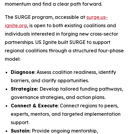
momentum and find a clear path forward.
The SURGE program, accessible at
surge.us-
ignite.org
, is open to both existing coalitions and
individuals interested in forging new cross-sector
partnerships. US Ignite built SURGE to support
regional coalitions through a structured four-phase
model:
Diagnose
: Assess coalition readiness, identify
barriers, and clarify opportunities.
Strategize:
Develop tailored funding pathways,
governance strategies, and action plans.
Connect & Execute
: Connect regions to peers,
experts, mentors, and targeted implementation
support.
Sustain:
Provide ongoing mentorship,