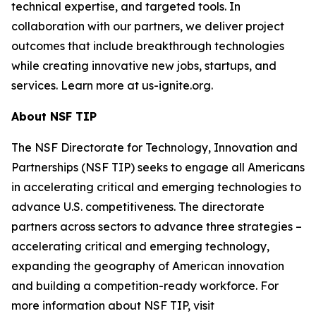
technical expertise, and targeted tools. In
collaboration with our partners, we deliver project
outcomes that include breakthrough technologies
while creating innovative new jobs, startups, and
services. Learn more at us-ignite.org.
About NSF TIP
The NSF Directorate for Technology, Innovation and
Partnerships (NSF TIP) seeks to engage all Americans
in accelerating critical and emerging technologies to
advance U.S. competitiveness. The directorate
partners across sectors to advance three strategies –
accelerating critical and emerging technology,
expanding the geography of American innovation
and building a competition-ready workforce. For
more information about NSF TIP, visit