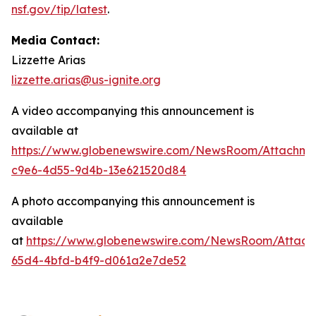
nsf.gov/tip/latest
.
Media Contact:
Lizzette Arias
lizzette.arias@us-ignite.org
A video accompanying this announcement is
available at
https://www.globenewswire.com/NewsRoom/Attachme
c9e6-4d55-9d4b-13e621520d84
A photo accompanying this announcement is
available
at
https://www.globenewswire.com/NewsRoom/Attac
65d4-4bfd-b4f9-d061a2e7de52