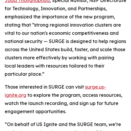
Joda Thongnopnua
, Special Advisor, NSF Directorate
for Technology, Innovation, and Partnerships,
emphasized the importance of the new program,
stating that “strong regional innovation clusters are
vital to our nation's economic competitiveness and
national security — SURGE is designed to help regions
across the United States build, foster, and scale those
clusters more effectively by working with pairing
local leaders with resources tailored to their
particular place.”
Those interested in SURGE can visit
surge.us-
ignite.org
to explore the program, access resources,
watch the launch recording, and sign up for future
engagement opportunities.
“On behalf of US Ignite and the SURGE team, we’re