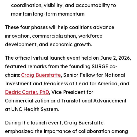
coordination, visibility, and accountability to
maintain long-term momentum.
These four phases will help coalitions advance
innovation, commercialization, workforce
development, and economic growth.
The official virtual launch event held on June 2, 2026,
featured remarks from the founding SURGE co-
chairs:
Craig Buerstatte
, Senior Fellow for National
Investment and Readiness at Lead for America, and
Dedric Carter, PhD
, Vice President for
Commercialization and Translational Advancement
at UNC Health System.
During the launch event, Craig Buerstatte
emphasized the importance of collaboration among