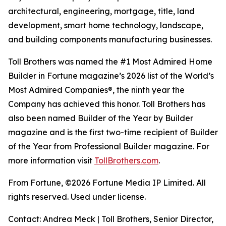
architectural, engineering, mortgage, title, land
development, smart home technology, landscape,
and building components manufacturing businesses.
Toll Brothers was named the #1 Most Admired Home
Builder in Fortune magazine’s 2026 list of the World’s
Most Admired Companies®, the ninth year the
Company has achieved this honor. Toll Brothers has
also been named Builder of the Year by Builder
magazine and is the first two-time recipient of Builder
of the Year from Professional Builder magazine. For
more information visit
TollBrothers.com
.
From Fortune, ©2026 Fortune Media IP Limited. All
rights reserved. Used under license.
Contact: Andrea Meck | Toll Brothers, Senior Director,