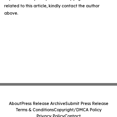
related to this article, kindly contact the author
above.
About
Press Release Archive
Submit Press Release
Terms & Conditions
Copyright/DMCA Policy
Privacy Policy
Contact