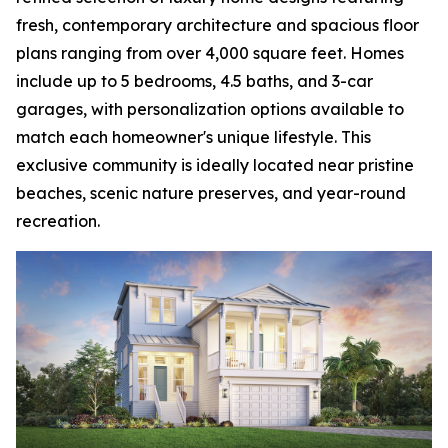
fresh, contemporary architecture and spacious floor
plans ranging from over 4,000 square feet. Homes
include up to 5 bedrooms, 4.5 baths, and 3-car
garages, with personalization options available to
match each homeowner's unique lifestyle. This
exclusive community is ideally located near pristine
beaches, scenic nature preserves, and year-round
recreation.