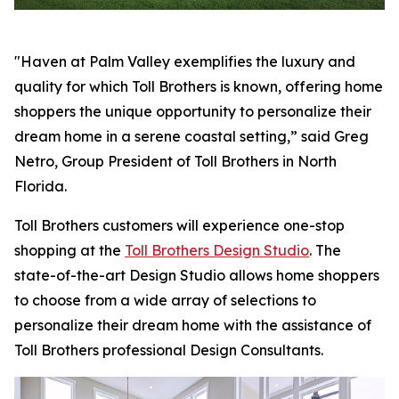
"Haven at Palm Valley exemplifies the luxury and
quality for which Toll Brothers is known, offering home
shoppers the unique opportunity to personalize their
dream home in a serene coastal setting,” said Greg
Netro, Group President of Toll Brothers in North
Florida.
Toll Brothers customers will experience one-stop
shopping at the
Toll Brothers Design Studio
. The
state-of-the-art Design Studio allows home shoppers
to choose from a wide array of selections to
personalize their dream home with the assistance of
Toll Brothers professional Design Consultants.