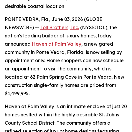
desirable coastal location
PONTE VEDRA, Fla., June 03, 2026 (GLOBE
NEWSWIRE) --
Toll Brothers, Inc.
(NYSE:TOL), the
nation's leading builder of luxury homes, today
announced
Haven at Palm Valley
, a new gated
community in Ponte Vedra, Florida, is now selling by
appointment only. Home shoppers can now schedule
an appointment to visit the community, which is
located at 62 Palm Spring Cove in Ponte Vedra. New
construction single-family homes are priced from
$1,499,995.
Haven at Palm Valley is an intimate enclave of just 20
homes nestled within the highly desirable St. Johns
County School District. The community offers a
refined selection of luxury home designs featuring