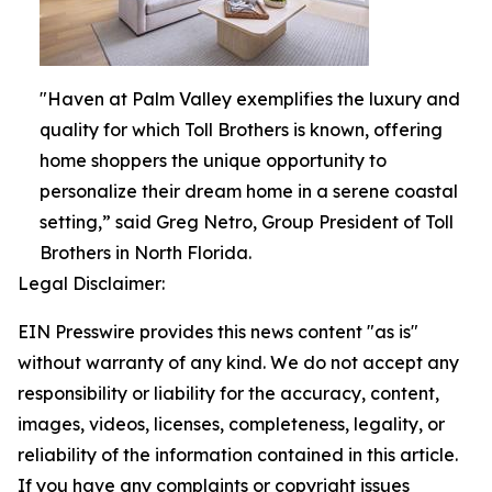
"Haven at Palm Valley exemplifies the luxury and
quality for which Toll Brothers is known, offering
home shoppers the unique opportunity to
personalize their dream home in a serene coastal
setting,” said Greg Netro, Group President of Toll
Brothers in North Florida.
Legal Disclaimer:
EIN Presswire provides this news content "as is"
without warranty of any kind. We do not accept any
responsibility or liability for the accuracy, content,
images, videos, licenses, completeness, legality, or
reliability of the information contained in this article.
If you have any complaints or copyright issues