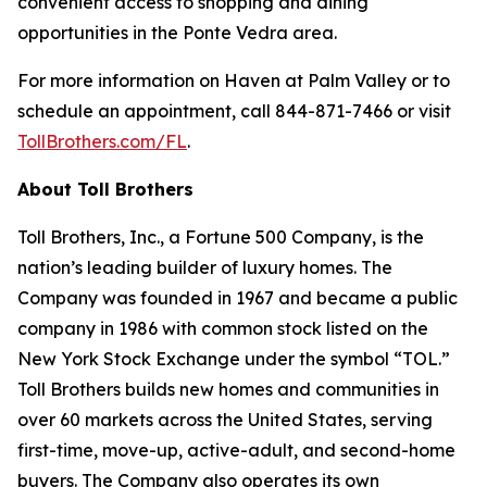
convenient access to shopping and dining
opportunities in the Ponte Vedra area.
For more information on Haven at Palm Valley or to
schedule an appointment, call 844-871-7466 or visit
TollBrothers.com/FL
.
About Toll Brothers
Toll Brothers, Inc., a Fortune 500 Company, is the
nation’s leading builder of luxury homes. The
Company was founded in 1967 and became a public
company in 1986 with common stock listed on the
New York Stock Exchange under the symbol “TOL.”
Toll Brothers builds new homes and communities in
over 60 markets across the United States, serving
first-time, move-up, active-adult, and second-home
buyers. The Company also operates its own