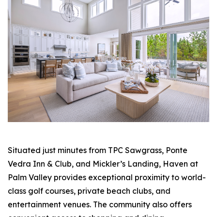
Situated just minutes from TPC Sawgrass, Ponte
Vedra Inn & Club, and Mickler’s Landing, Haven at
Palm Valley provides exceptional proximity to world-
class golf courses, private beach clubs, and
entertainment venues. The community also offers