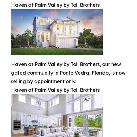
Haven at Palm Valley by Toll Brothers
Haven at Palm Valley by Toll Brothers, our new
gated community in Ponte Vedra, Florida, is now
selling by appointment only.
Haven at Palm Valley by Toll Brothers