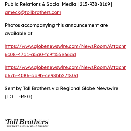
Public Relations & Social Media | 215-938-8169 |
ameck@tollbrothers.com
Photos accompanying this announcement are
available at
https://www.globenewswire.com/NewsRoom/Attachm
6c08-47d1-a5a0-fc9f155e66ad
https://www.globenewswire.com/NewsRoom/Attachm
b67b-4086-ab9b-ce98bb27f80d
Sent by Toll Brothers via Regional Globe Newswire
(TOLL-REG)