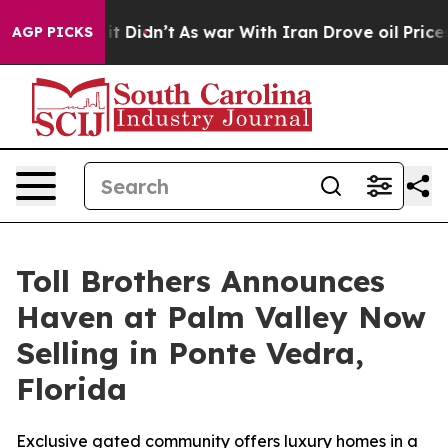
l, it Didn’t
As war With Iran Drove oil Prices Higher
AGP PICKS
Toll Brothers Announces
Haven at Palm Valley Now
Selling in Ponte Vedra,
Florida
Exclusive gated community offers luxury homes in a