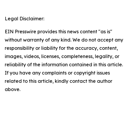
Legal Disclaimer:
EIN Presswire provides this news content "as is"
without warranty of any kind. We do not accept any
responsibility or liability for the accuracy, content,
images, videos, licenses, completeness, legality, or
reliability of the information contained in this article.
If you have any complaints or copyright issues
related to this article, kindly contact the author
above.