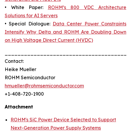
• White Paper:
ROHM’s 800 VDC Architecture
Solutions for AI Servers
• Special Dialogue:
Data Center Power Constraints
Intensify Why Delta and ROHM Are Doubling Down
on High Voltage Direct Current (HVDC)
_______________________________________
Contact:
Heike Mueller
ROHM Semiconductor
hmueller@rohmsemiconductor.com
+1-408-720-1900
Attachment
ROHM's SiC Power Device Selected to Support
Next-Generation Power Supply Systems