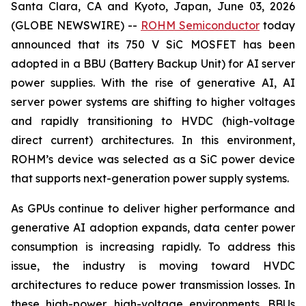
Santa Clara, CA and Kyoto, Japan, June 03, 2026
(GLOBE NEWSWIRE) --
ROHM Semiconductor
today
announced that its 750 V SiC MOSFET has been
adopted in a BBU (Battery Backup Unit) for AI server
power supplies. With the rise of generative AI, AI
server power systems are shifting to higher voltages
and rapidly transitioning to HVDC (high-voltage
direct current) architectures. In this environment,
ROHM’s device was selected as a SiC power device
that supports next-generation power supply systems.
As GPUs continue to deliver higher performance and
generative AI adoption expands, data center power
consumption is increasing rapidly. To address this
issue, the industry is moving toward HVDC
architectures to reduce power transmission losses. In
these high-power, high-voltage environments, BBUs