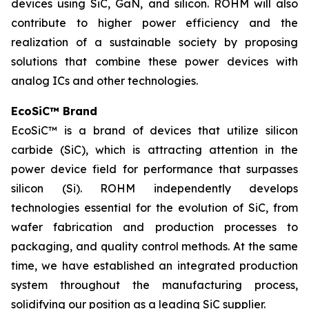
devices using SiC, GaN, and silicon. ROHM will also
contribute to higher power efficiency and the
realization of a sustainable society by proposing
solutions that combine these power devices with
analog ICs and other technologies.
EcoSiC™ Brand
EcoSiC™ is a brand of devices that utilize silicon
carbide (SiC), which is attracting attention in the
power device field for performance that surpasses
silicon (Si). ROHM independently develops
technologies essential for the evolution of SiC, from
wafer fabrication and production processes to
packaging, and quality control methods. At the same
time, we have established an integrated production
system throughout the manufacturing process,
solidifying our position as a leading SiC supplier.