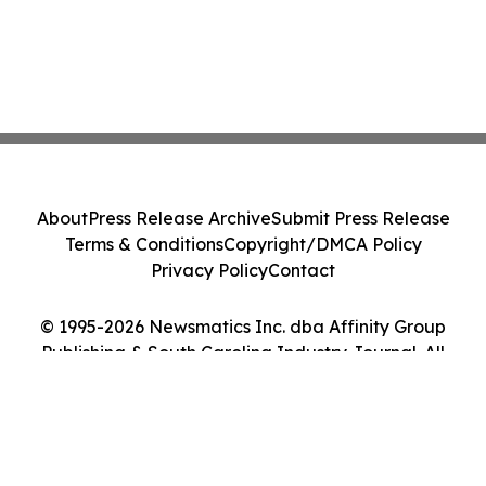
About
Press Release Archive
Submit Press Release
Terms & Conditions
Copyright/DMCA Policy
Privacy Policy
Contact
© 1995-2026 Newsmatics Inc. dba Affinity Group
Publishing & South Carolina Industry Journal. All
Rights Reserved.
Cookie Settings / Your Privacy Choices