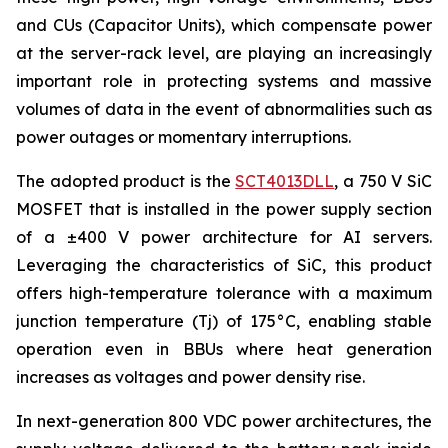
and CUs (Capacitor Units), which compensate power
at the server-rack level, are playing an increasingly
important role in protecting systems and massive
volumes of data in the event of abnormalities such as
power outages or momentary interruptions.
The adopted product is the
SCT4013DLL
, a 750 V SiC
MOSFET that is installed in the power supply section
of a ±400 V power architecture for AI servers.
Leveraging the characteristics of SiC, this product
offers high-temperature tolerance with a maximum
junction temperature (Tj) of 175°C, enabling stable
operation even in BBUs where heat generation
increases as voltages and power density rise.
In next-generation 800 VDC power architectures, the