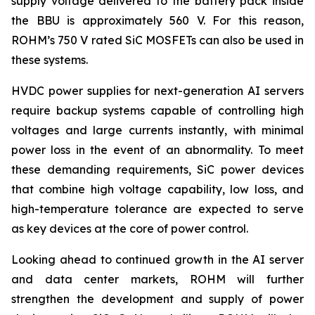
supply voltage delivered to the battery pack inside
the BBU is approximately 560 V. For this reason,
ROHM’s 750 V rated SiC MOSFETs can also be used in
these systems.
HVDC power supplies for next-generation AI servers
require backup systems capable of controlling high
voltages and large currents instantly, with minimal
power loss in the event of an abnormality. To meet
these demanding requirements, SiC power devices
that combine high voltage capability, low loss, and
high-temperature tolerance are expected to serve
as key devices at the core of power control.
Looking ahead to continued growth in the AI server
and data center markets, ROHM will further
strengthen the development and supply of power