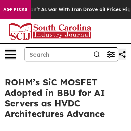
ll, it Didn’t
As war With Iran Drove oil Prices Highe
AGP PICKS
ROHM’s SiC MOSFET
Adopted in BBU for AI
Servers as HVDC
Architectures Advance