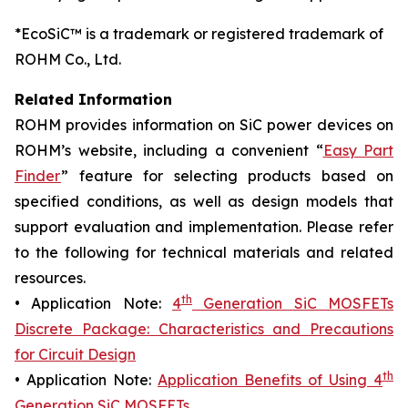
*EcoSiC™ is a trademark or registered trademark of
ROHM Co., Ltd.
Related Information
ROHM provides information on SiC power devices on
ROHM’s website, including a convenient “
Easy Part
Finder
” feature for selecting products based on
specified conditions, as well as design models that
support evaluation and implementation. Please refer
to the following for technical materials and related
resources.
th
• Application Note:
4
Generation SiC MOSFETs
Discrete Package: Characteristics and Precautions
for Circuit Design
th
• Application Note:
Application Benefits of Using 4
Generation SiC MOSFETs