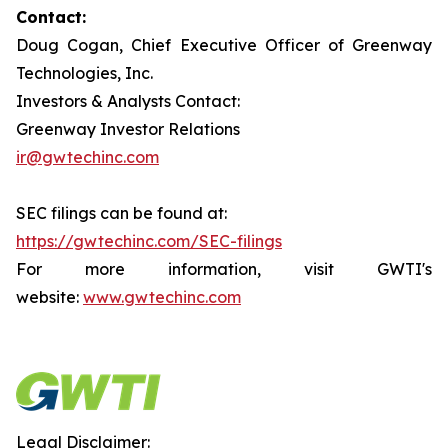
Contact:
Doug Cogan, Chief Executive Officer of Greenway
Technologies, Inc.
Investors & Analysts Contact:
Greenway Investor Relations
ir@gwtechinc.com
SEC filings can be found at:
https://gwtechinc.com/SEC-filings
For more information, visit GWTI's
website:
www.gwtechinc.com
Legal Disclaimer: