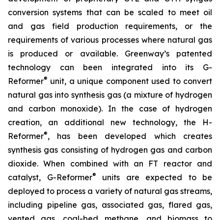
conversion systems that can be scaled to meet oil
and gas field production requirements, or the
requirements of various processes where natural gas
is produced or available. Greenway’s patented
technology can been integrated into its G-
®
Reformer
unit, a unique component used to convert
natural gas into synthesis gas (a mixture of hydrogen
and carbon monoxide). In the case of hydrogen
creation, an additional new technology, the H-
®
Reformer
, has been developed which creates
synthesis gas consisting of hydrogen gas and carbon
dioxide. When combined with an FT reactor and
®
catalyst, G-Reformer
units are expected to be
deployed to process a variety of natural gas streams,
including pipeline gas, associated gas, flared gas,
vented gas, coal-bed methane, and biomass to