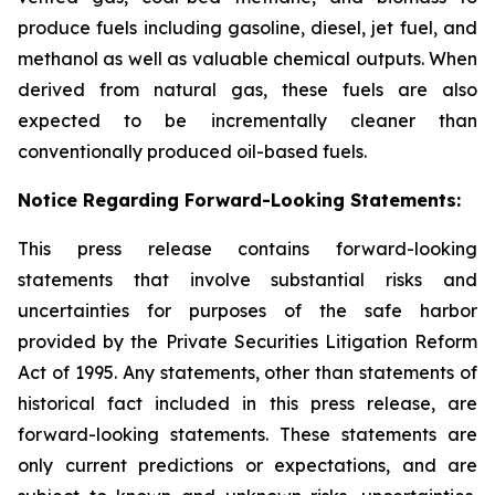
produce fuels including gasoline, diesel, jet fuel, and
methanol as well as valuable chemical outputs. When
derived from natural gas, these fuels are also
expected to be incrementally cleaner than
conventionally produced oil-based fuels.
Notice Regarding Forward-Looking Statements:
This press release contains forward-looking
statements that involve substantial risks and
uncertainties for purposes of the safe harbor
provided by the Private Securities Litigation Reform
Act of 1995. Any statements, other than statements of
historical fact included in this press release, are
forward-looking statements. These statements are
only current predictions or expectations, and are