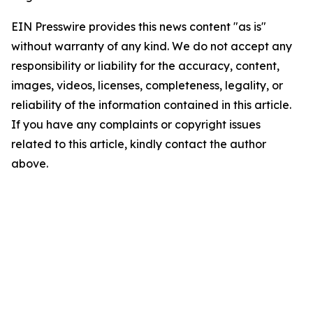
EIN Presswire provides this news content "as is"
without warranty of any kind. We do not accept any
responsibility or liability for the accuracy, content,
images, videos, licenses, completeness, legality, or
reliability of the information contained in this article.
If you have any complaints or copyright issues
related to this article, kindly contact the author
above.