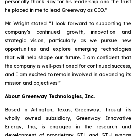
personally thank Ray for his leadership and the trust
he placed in me to lead Greenway as CEO.”
Mr. Wright stated “I look forward to supporting the
company’s continued growth, innovation and
strategic vision, particularly as we pursue new
opportunities and explore emerging technologies
that will help shape our future. I am confident that
the company is well-positioned for continued success,
and I am excited to remain involved in advancing its
mission and objectives.”
About Greenway Technologies, Inc.
Based in Arlington, Texas, Greenway, through its
wholly owned subsidiary, Greenway Innovative
Energy, Inc., is engaged in the research and
development of proprietary GTL and GTH syngas