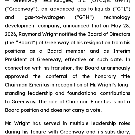
-- Greenway Technologies, Inc. (OTCQB: GWTI)
(“Greenway”), an advanced gas-to-liquids (“GTL”)
and gas-to-hydrogen (“GTH”) technology
development company, announced that on May 28,
2026, Raymond Wright notified the Board of Directors
(the “Board”) of Greenway of his resignation from his
positions as a Board member and as Interim
President of Greenway, effective on such date. In
connection with his transition, the Board unanimously
approved the conferral of the honorary title
Chairman Emeritus in recognition of Mr. Wright’s long-
standing leadership and foundational contributions
to Greenway. The role of Chairman Emeritus is not a
Board position and does not carry a vote.
Mr. Wright has served in multiple leadership roles
during his tenure with Greenway and its subsidiary,