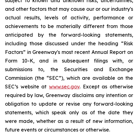
subject to known and unknown risks, uncertainties,
and other factors that may cause our or our industry's
actual results, levels of activity, performance or
achievements to be materially different from those
anticipated by the forward-looking statements,
including those discussed under the heading “Risk
Factors” in Greenway's most recent Annual Report on
Form 10-K, and in subsequent filings with, or
submissions to, the Securities and Exchange
Commission (the “SEC”), which are available on the
SEC’s website at
www.sec.gov
. Except as otherwise
required by law, Greenway disclaims any intention or
obligation to update or revise any forward-looking
statements, which speak only as of the date they
were made, whether as a result of new information,
future events or circumstances or otherwise.