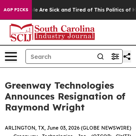
n: “People Are Sick and Tired of This Politics of Hatre
AGP PICKS
Greenway Technologies
Announces Resignation of
Raymond Wright
ARLINGTON, TX, June 03, 2026 (GLOBE NEWSWIRE)