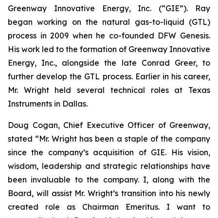
Greenway Innovative Energy, Inc. (“GIE”). Ray
began working on the natural gas-to-liquid (GTL)
process in 2009 when he co-founded DFW Genesis.
His work led to the formation of Greenway Innovative
Energy, Inc., alongside the late Conrad Greer, to
further develop the GTL process. Earlier in his career,
Mr. Wright held several technical roles at Texas
Instruments in Dallas.
Doug Cogan, Chief Executive Officer of Greenway,
stated “Mr. Wright has been a staple of the company
since the company’s acquisition of GIE. His vision,
wisdom, leadership and strategic relationships have
been invaluable to the company. I, along with the
Board, will assist Mr. Wright’s transition into his newly
created role as Chairman Emeritus. I want to