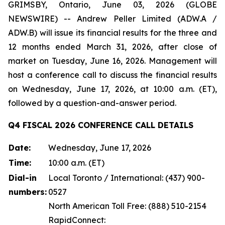
GRIMSBY, Ontario, June 03, 2026 (GLOBE
NEWSWIRE) -- Andrew Peller Limited (ADW.A /
ADW.B) will issue its financial results for the three and
12 months ended March 31, 2026, after close of
market on Tuesday, June 16, 2026. Management will
host a conference call to discuss the financial results
on Wednesday, June 17, 2026, at 10:00 a.m. (ET),
followed by a question-and-answer period.
Q4 FISCAL 2026 CONFERENCE CALL DETAILS
Date:
Wednesday, June 17, 2026
Time:
10:00 a.m. (ET)
Dial-in
Local Toronto / International: (437) 900-
numbers:
0527
North American Toll Free: (888) 510-2154
RapidConnect: