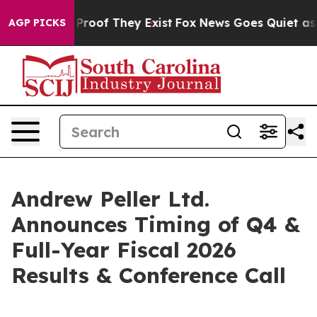
 Offers no Proof They Exist
Fox News Goes Quiet as 'M
AGP PICKS
Andrew Peller Ltd.
Announces Timing of Q4 &
Full-Year Fiscal 2026
Results & Conference Call