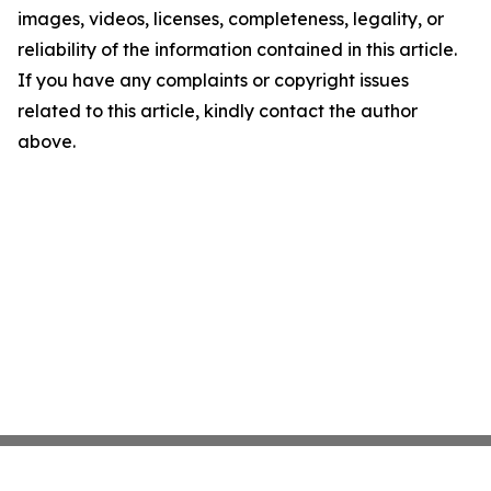
images, videos, licenses, completeness, legality, or
reliability of the information contained in this article.
If you have any complaints or copyright issues
related to this article, kindly contact the author
above.