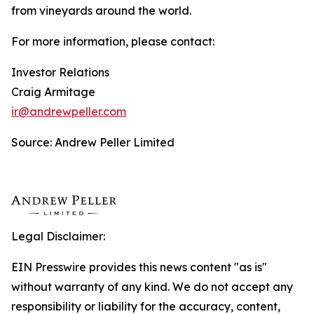
from vineyards around the world.
For more information, please contact:
Investor Relations
Craig Armitage
ir@andrewpeller.com
Source: Andrew Peller Limited
Legal Disclaimer:
EIN Presswire provides this news content "as is"
without warranty of any kind. We do not accept any
responsibility or liability for the accuracy, content,