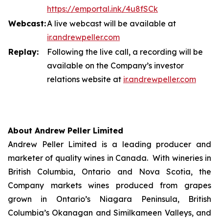
https://emportal.ink/4u8fSCk
Webcast:
A live webcast will be available at
ir.a
n
drewpeller.com
Replay:
Following the live call, a recording will be
available on the Company’s investor
relations website at
ir.andrewpell
e
r
.com
About Andrew Peller Limited
Andrew Peller Limited is a leading producer and
marketer of quality wines in Canada. With wineries in
British Columbia, Ontario and Nova Scotia, the
Company markets wines produced from grapes
grown in Ontario’s Niagara Peninsula, British
Columbia’s Okanagan and Similkameen Valleys, and