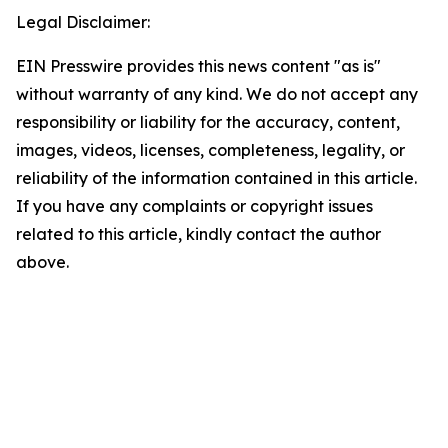
Legal Disclaimer:
EIN Presswire provides this news content "as is"
without warranty of any kind. We do not accept any
responsibility or liability for the accuracy, content,
images, videos, licenses, completeness, legality, or
reliability of the information contained in this article.
If you have any complaints or copyright issues
related to this article, kindly contact the author
above.