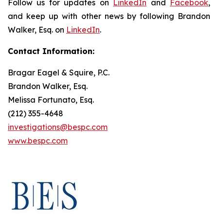
Follow us for updates on
LinkedIn
and
Facebook
,
and keep up with other news by following Brandon
Walker, Esq. on
LinkedIn
.
Contact Information:
Bragar Eagel & Squire, P.C.
Brandon Walker, Esq.
Melissa Fortunato, Esq.
(212) 355-4648
investigations@bespc.com
www.bespc.com