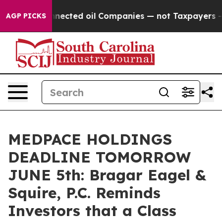
tically Connected oil Companies — not Taxpayers — the
AGP PICKS
MEDPACE HOLDINGS
DEADLINE TOMORROW
JUNE 5th: Bragar Eagel &
Squire, P.C. Reminds
Investors that a Class