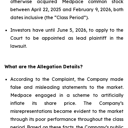
otherwise acquired Medpace common stock
between April 22, 2025 and February 9, 2026, both
dates inclusive (the “Class Period”).
Investors have until June 5, 2026, to apply to the
Court to be appointed as lead plaintiff in the
lawsuit.
What are the Allegation Details?
According to the Complaint, the Company made
false and misleading statements to the market.
Medpace engaged in a scheme to artificially
inflate its share price. The Company’s
misrepresentations became evident to the market
through its poor performance throughout the class
period. Based on these facts, the Company’s public