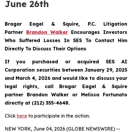
June 26th
Bragar Eagel & Squire, P.C.
Litigation
Partner
Brandon Walker
Encourages Investors
Who Suffered Losses In SES To Contact Him
Directly To Discuss Their Options
If you purchased or acquired SES AI
Corporation securities between January 29, 2025
and March 4, 2026 and would like to discuss your
legal rights, call Bragar Eagel & Squire
partner Brandon Walker or Melissa Fortunato
directly at (212) 355-4648.
Click
here
to participate in the action.
NEW YORK, June 04, 2026 (GLOBE NEWSWIRE) --