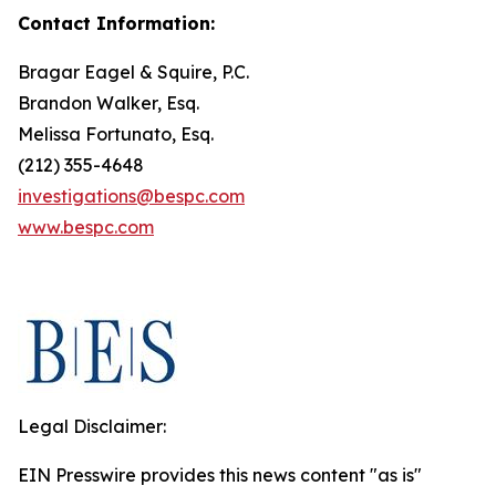
Contact Information:
Bragar Eagel & Squire, P.C.
Brandon Walker, Esq.
Melissa Fortunato, Esq.
(212) 355-4648
investigations@bespc.com
www.bespc.com
Legal Disclaimer:
EIN Presswire provides this news content "as is"