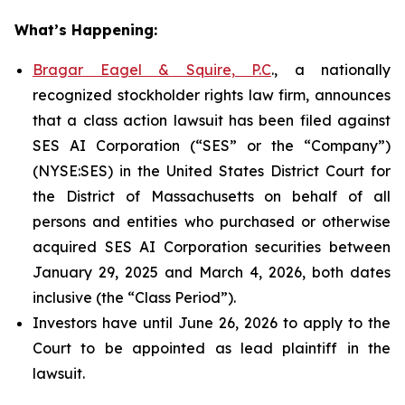
What’s Happening:
Bragar Eagel & Squire, P.C
., a nationally
recognized stockholder rights law firm, announces
that a class action lawsuit has been filed against
SES AI Corporation (“SES” or the “Company”)
(NYSE:SES) in the United States District Court for
the District of Massachusetts on behalf of all
persons and entities who purchased or otherwise
acquired SES AI Corporation securities between
January 29, 2025 and March 4, 2026, both dates
inclusive (the “Class Period”).
Investors have until June 26, 2026 to apply to the
Court to be appointed as lead plaintiff in the
lawsuit.