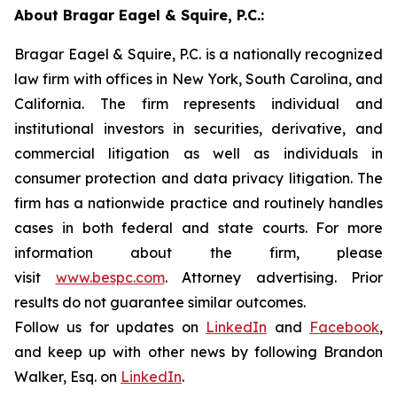
About Bragar Eagel & Squire, P.C.:
Bragar Eagel & Squire, P.C. is a nationally recognized
law firm with offices in New York, South Carolina, and
California. The firm represents individual and
institutional investors in securities, derivative, and
commercial litigation as well as individuals in
consumer protection and data privacy litigation. The
firm has a nationwide practice and routinely handles
cases in both federal and state courts. For more
information about the firm, please
visit
www.bespc.com
. Attorney advertising. Prior
results do not guarantee similar outcomes.
Follow us for updates on
LinkedIn
and
Facebook
,
and keep up with other news by following Brandon
Walker, Esq. on
LinkedIn
.