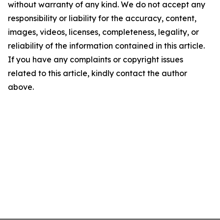
without warranty of any kind. We do not accept any
responsibility or liability for the accuracy, content,
images, videos, licenses, completeness, legality, or
reliability of the information contained in this article.
If you have any complaints or copyright issues
related to this article, kindly contact the author
above.