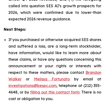
called into question SES AI’s growth prospects for
2026, which were confirmed due to lower-than
expected 2026 revenue guidance.
Next Steps:
If you purchased or otherwise acquired SES shares
and suffered a loss, are a long-term stockholder,
have information, would like to learn more about
these claims, or have any questions concerning this
announcement or your rights or interests with
respect to these matters, please contact
Brandon
Walker
or
Melissa Fortunato
by email at
investigations@bespc.com
, telephone at (212) 355-
4648, or by
filling out this contact form
. There is no
cost or obligation to you.