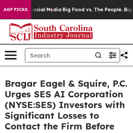
sages on Social Media
Big Food vs. The People. Big Foo
AGP PICKS
Bragar Eagel & Squire, P.C.
Urges SES AI Corporation
(NYSE:SES) Investors with
Significant Losses to
Contact the Firm Before