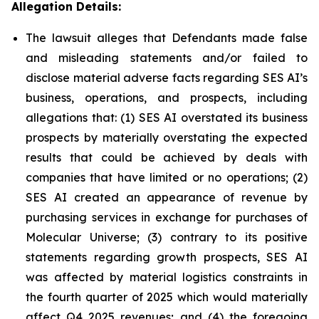
Allegation Details:
The lawsuit alleges that Defendants made false
and misleading statements and/or failed to
disclose material adverse facts regarding SES AI’s
business, operations, and prospects, including
allegations that: (1) SES AI overstated its business
prospects by materially overstating the expected
results that could be achieved by deals with
companies that have limited or no operations; (2)
SES AI created an appearance of revenue by
purchasing services in exchange for purchases of
Molecular Universe; (3) contrary to its positive
statements regarding growth prospects, SES AI
was affected by material logistics constraints in
the fourth quarter of 2025 which would materially
affect Q4 2025 revenues; and (4) the foregoing