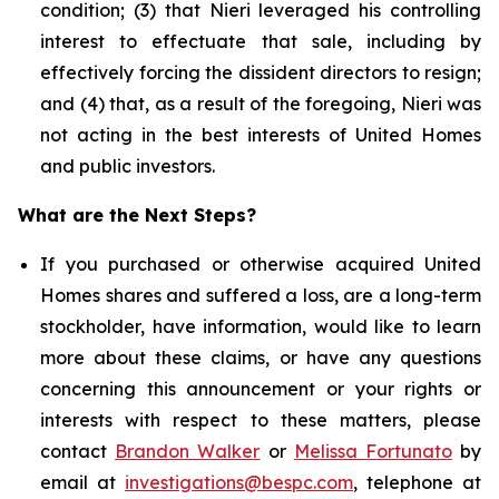
condition; (3) that Nieri leveraged his controlling
interest to effectuate that sale, including by
effectively forcing the dissident directors to resign;
and (4) that, as a result of the foregoing, Nieri was
not acting in the best interests of United Homes
and public investors.
What are the Next Steps?
If you purchased or otherwise acquired United
Homes shares and suffered a loss, are a long-term
stockholder, have information, would like to learn
more about these claims, or have any questions
concerning this announcement or your rights or
interests with respect to these matters, please
contact
Brandon Walker
or
Melissa Fortunato
by
email at
investigations@bespc.com
, telephone at