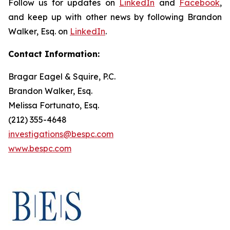
Follow us for updates on
LinkedIn
and
Facebook
,
and keep up with other news by following Brandon
Walker, Esq. on
LinkedIn
.
Contact Information:
Bragar Eagel & Squire, P.C.
Brandon Walker, Esq.
Melissa Fortunato, Esq.
(212) 355-4648
investigations@bespc.com
www.bespc.com