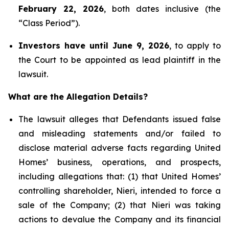
February 22, 2026
, both dates inclusive (the
“Class Period”).
Investors have until June 9, 2026
, to apply to
the Court to be appointed as lead plaintiff in the
lawsuit.
What are the Allegation Details?
The lawsuit alleges that Defendants issued false
and misleading statements and/or failed to
disclose material adverse facts regarding United
Homes’ business, operations, and prospects,
including allegations that: (1) that United Homes’
controlling shareholder, Nieri, intended to force a
sale of the Company; (2) that Nieri was taking
actions to devalue the Company and its financial