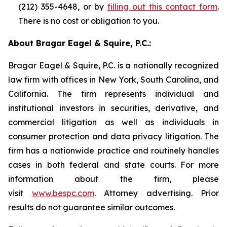
(212) 355-4648, or by
filling out this contact form
.
There is no cost or obligation to you.
About Bragar Eagel & Squire, P.C.:
Bragar Eagel & Squire, P.C. is a nationally recognized
law firm with offices in New York, South Carolina, and
California. The firm represents individual and
institutional investors in securities, derivative, and
commercial litigation as well as individuals in
consumer protection and data privacy litigation. The
firm has a nationwide practice and routinely handles
cases in both federal and state courts. For more
information about the firm, please
visit
www.bespc.com
. Attorney advertising. Prior
results do not guarantee similar outcomes.