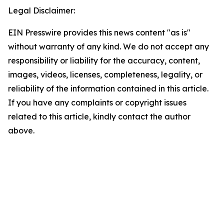
Legal Disclaimer:
EIN Presswire provides this news content "as is"
without warranty of any kind. We do not accept any
responsibility or liability for the accuracy, content,
images, videos, licenses, completeness, legality, or
reliability of the information contained in this article.
If you have any complaints or copyright issues
related to this article, kindly contact the author
above.