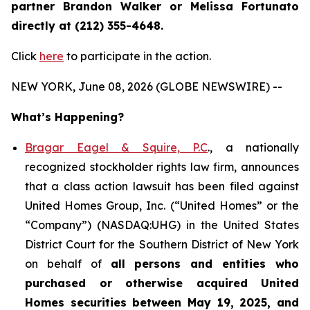
partner Brandon Walker or Melissa Fortunato
directly at (212) 355-4648.
Click
here
to participate in the action.
NEW YORK, June 08, 2026 (GLOBE NEWSWIRE) --
What’s Happening?
Bragar Eagel & Squire, P.C
., a nationally
recognized stockholder rights law firm, announces
that a class action lawsuit has been filed against
United Homes Group, Inc. (“United Homes” or the
“Company”) (NASDAQ:UHG) in the United States
District Court for the Southern District of New York
on behalf of
all persons and entities who
purchased or otherwise acquired
United
Homes securities between May 19, 2025, and