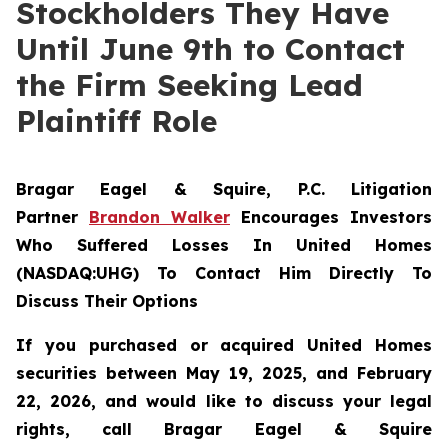
Stockholders They Have
Until June 9th to Contact
the Firm Seeking Lead
Plaintiff Role
Bragar Eagel & Squire, P.C.
Litigation
Partner
Brandon Walker
Encourages Investors
Who Suffered Losses In United Homes
(NASDAQ:UHG) To Contact Him Directly To
Discuss Their Options
If you purchased or acquired United Homes
securities between May 19, 2025, and February
22, 2026, and would like to discuss your legal
rights, call Bragar Eagel & Squire