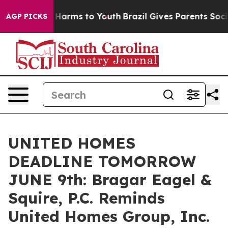
 to Abate Harms to Youth
Brazil Gives Parents Social M
AGP PICKS
UNITED HOMES
DEADLINE TOMORROW
JUNE 9th: Bragar Eagel &
Squire, P.C. Reminds
United Homes Group, Inc.