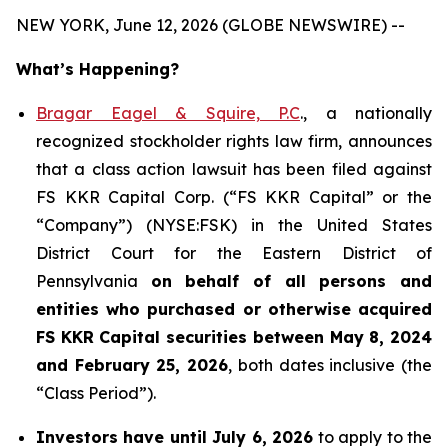
NEW YORK, June 12, 2026 (GLOBE NEWSWIRE) --
What’s Happening?
Bragar Eagel & Squire, P.C
., a nationally
recognized stockholder rights law firm, announces
that a class action lawsuit has been filed against
FS KKR Capital Corp. (“FS KKR Capital” or the
“Company”) (NYSE:FSK) in the United States
District Court for the Eastern District of
Pennsylvania
on behalf of all persons and
entities who purchased or otherwise acquired
FS KKR Capital securities between May 8, 2024
and February 25, 2026
, both dates inclusive (the
“Class Period”).
Investors have until July 6, 2026
to apply to the