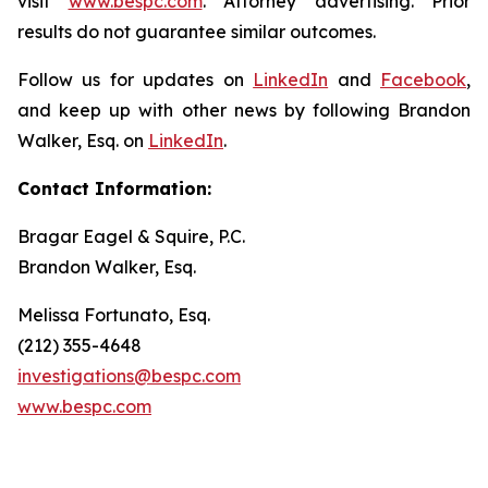
visit
www.bespc.com
. Attorney advertising. Prior
results do not guarantee similar outcomes.
Follow us for updates on
LinkedIn
and
Facebook
,
and keep up with other news by following Brandon
Walker, Esq. on
LinkedIn
.
Contact Information:
Bragar Eagel & Squire, P.C.
Brandon Walker, Esq.
Melissa Fortunato, Esq.
(212) 355-4648
investigations@bespc.com
www.bespc.com