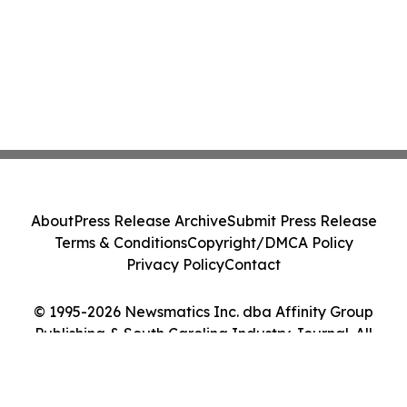
About
Press Release Archive
Submit Press Release
Terms & Conditions
Copyright/DMCA Policy
Privacy Policy
Contact
© 1995-2026 Newsmatics Inc. dba Affinity Group
Publishing & South Carolina Industry Journal. All
Rights Reserved.
Cookie Settings / Your Privacy Choices