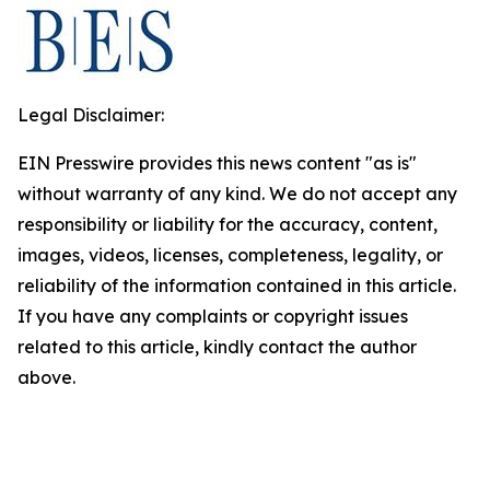
Legal Disclaimer:
EIN Presswire provides this news content "as is"
without warranty of any kind. We do not accept any
responsibility or liability for the accuracy, content,
images, videos, licenses, completeness, legality, or
reliability of the information contained in this article.
If you have any complaints or copyright issues
related to this article, kindly contact the author
above.