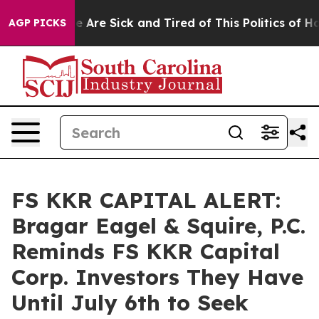
: “People Are Sick and Tired of This Politics of Hatre
AGP PICKS
FS KKR CAPITAL ALERT:
Bragar Eagel & Squire, P.C.
Reminds FS KKR Capital
Corp. Investors They Have
Until July 6th to Seek