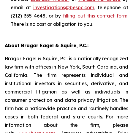
email at
investigations@bespc.com
, telephone at
(212) 355-4648, or by
filling out this contact form
.
There is no cost or obligation to you.
About Bragar Eagel & Squire, P.C.:
Bragar Eagel & Squire, P.C. is a nationally recognized
law firm with offices in New York, South Carolina, and
California. The firm represents individual and
institutional investors in securities, derivative, and
commercial litigation as well as individuals in
consumer protection and data privacy litigation. The
firm has a nationwide practice and routinely handles
cases in both federal and state courts. For more
information about the firm, please