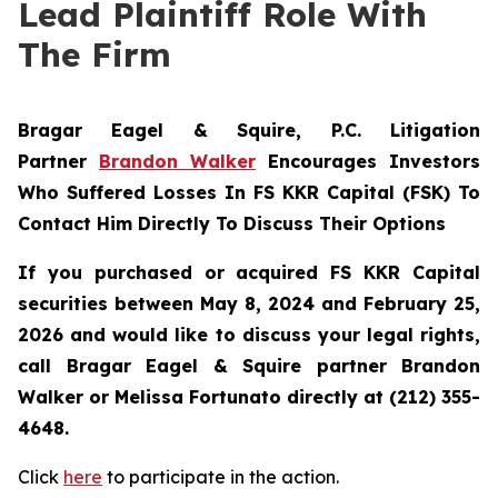
Lead Plaintiff Role With
The Firm
Bragar Eagel & Squire, P.C.
Litigation
Partner
Brandon Walker
Encourages Investors
Who Suffered Losses In FS KKR Capital (FSK) To
Contact Him Directly To Discuss Their Options
If you purchased or acquired FS KKR Capital
securities between May 8, 2024 and February 25,
2026 and would like to discuss your legal rights,
call Bragar Eagel & Squire partner Brandon
Walker or Melissa Fortunato directly at (212) 355-
4648.
Click
here
to participate in the action.