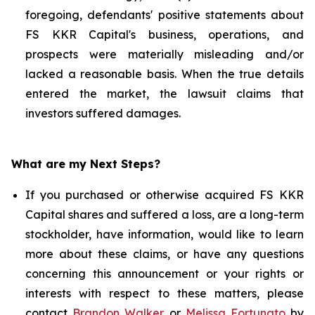
foregoing, defendants' positive statements about
FS KKR Capital's business, operations, and
prospects were materially misleading and/or
lacked a reasonable basis. When the true details
entered the market, the lawsuit claims that
investors suffered damages.
What are my Next Steps?
If you purchased or otherwise acquired FS KKR
Capital shares and suffered a loss, are a long-term
stockholder, have information, would like to learn
more about these claims, or have any questions
concerning this announcement or your rights or
interests with respect to these matters, please
contact
Brandon Walker
or
Melissa Fortunato
by