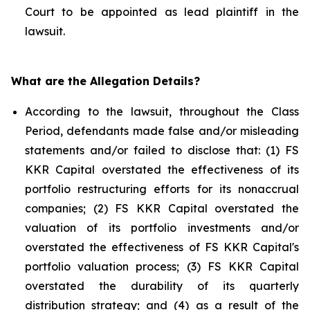
Court to be appointed as lead plaintiff in the
lawsuit.
What are the Allegation Details?
According to the lawsuit, throughout the Class
Period, defendants made false and/or misleading
statements and/or failed to disclose that: (1) FS
KKR Capital overstated the effectiveness of its
portfolio restructuring efforts for its nonaccrual
companies; (2) FS KKR Capital overstated the
valuation of its portfolio investments and/or
overstated the effectiveness of FS KKR Capital's
portfolio valuation process; (3) FS KKR Capital
overstated the durability of its quarterly
distribution strategy; and (4) as a result of the