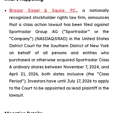
Bragar Eagel & Squire, P.C
., a nationally
recognized stockholder rights law firm, announces
that a class action lawsuit has been filed against
Sportradar Group AG (“Sportradar” or the
“Company”) (NASDAQ:SRAD) in the United States
District Court for the Southern District of New York
on behalf of all persons and entities who
purchased or otherwise acquired Sportradar Class
A ordinary shares between November 7, 2024, and
April 21, 2026, both dates inclusive (the “Class
Period”). Investors have until July 17, 2026 to apply
to the Court to be appointed as lead plaintiff in the
lawsuit.