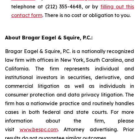
telephone at (212) 355-4648, or by
filling out this
contact form
. There is no cost or obligation to you.
About Bragar Eagel & Squire, P.C.:
Bragar Eagel & Squire, P.C. is a nationally recognized
law firm with offices in New York, South Carolina, and
California. The firm represents individual and
institutional investors in securities, derivative, and
commercial litigation as well as individuals in
consumer protection and data privacy litigation. The
firm has a nationwide practice and routinely handles
cases in both federal and state courts. For more
information about the firm, please
visit
www.bespc.com
. Attorney advertising. Prior
results do not guarantee similar outcomes.