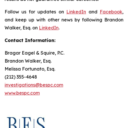
Follow us for updates on
LinkedIn
and
Facebook
,
and keep up with other news by following Brandon
Walker, Esq. on
LinkedIn
.
Contact Information:
Bragar Eagel & Squire, P.C.
Brandon Walker, Esq.
Melissa Fortunato, Esq.
(212) 355-4648
investigations@bespc.com
www.bespc.com