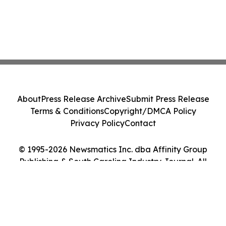
About
Press Release Archive
Submit Press Release
Terms & Conditions
Copyright/DMCA Policy
Privacy Policy
Contact
© 1995-2026 Newsmatics Inc. dba Affinity Group
Publishing & South Carolina Industry Journal. All
Rights Reserved.
Cookie Settings / Your Privacy Choices