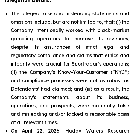
Allegation Details:
The alleged false and misleading statements and
omissions include, but are not limited to, that: (i) the
Company intentionally worked with black-market
gambling operators to increase its revenues,
despite its assurances of strict legal and
regulatory compliance and claims that ethics and
integrity were crucial for Sportradar’s operations;
(ii) the Company’s Know-Your-Customer (“KYC”)
and compliance processes were not as robust as
Defendants’ had claimed; and (iii) as a result, the
Company’s statements about its business,
operations, and prospects, were materially false
and misleading and/or lacked a reasonable basis
at all relevant times.
On April 22, 2026, Muddy Waters Research