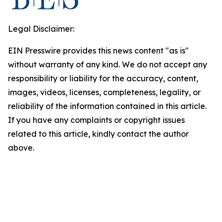
Legal Disclaimer:
EIN Presswire provides this news content "as is"
without warranty of any kind. We do not accept any
responsibility or liability for the accuracy, content,
images, videos, licenses, completeness, legality, or
reliability of the information contained in this article.
If you have any complaints or copyright issues
related to this article, kindly contact the author
above.