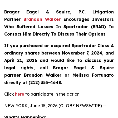
Bragar Eagel & Squire, P.C.
Litigation
Partner
Brandon Walker
Encourages Investors
Who Suffered Losses In Sportradar (SRAD) To
Contact Him Directly To Discuss Their Options
If you purchased or acquired Sportradar Class A
ordinary shares between November 7, 2024, and
April 21, 2026 and would like to discuss your
legal rights, call Bragar Eagel & Squire
partner Brandon Walker or Melissa Fortunato
directly at (212) 355-4648.
Click
here
to participate in the action.
NEW YORK, June 15, 2026 (GLOBE NEWSWIRE) --
What’s Happening: