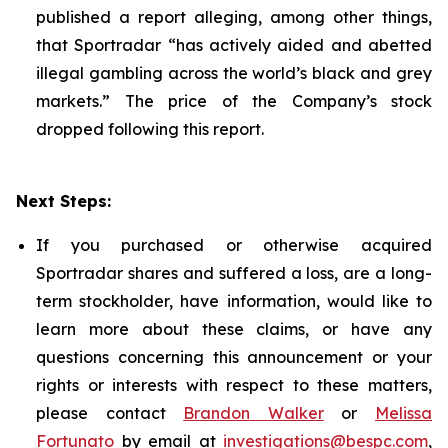
published a report alleging, among other things,
that Sportradar “has actively aided and abetted
illegal gambling across the world’s black and grey
markets.” The price of the Company’s stock
dropped following this report.
Next Steps:
If you purchased or otherwise acquired
Sportradar shares and suffered a loss, are a long-
term stockholder, have information, would like to
learn more about these claims, or have any
questions concerning this announcement or your
rights or interests with respect to these matters,
please contact
Brandon Walker
or
Melissa
Fortunato
by email at
investigations@bespc.com
,