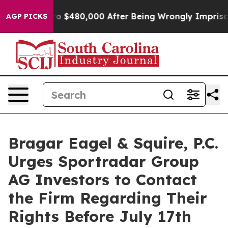
le for Up to $480,000 After Being Wrongly Imprisoned 
AGP PICKS
Bragar Eagel & Squire, P.C.
Urges Sportradar Group
AG Investors to Contact
the Firm Regarding Their
Rights Before July 17th