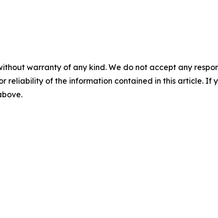
without warranty of any kind. We do not accept any responsib
r reliability of the information contained in this article. I
 above.