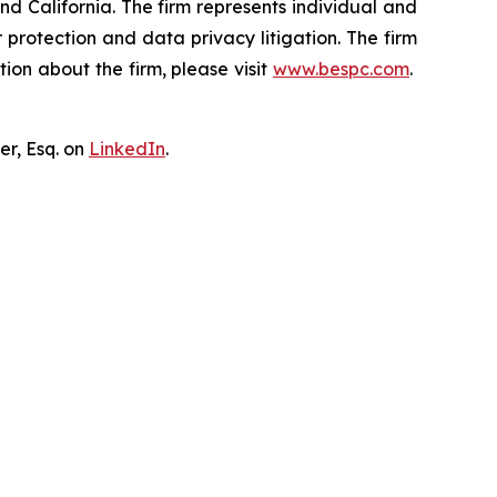
nd California. The firm represents individual and
er protection and data privacy litigation. The firm
ion about the firm, please visit
www.bespc.com
.
er, Esq. on
LinkedIn
.