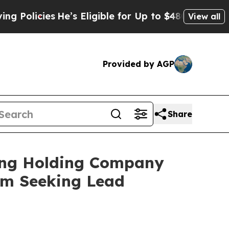
licies
He’s Eligible for Up to $480,000 After Be
View all
Provided by AGP
Share
ging Holding Company
irm Seeking Lead