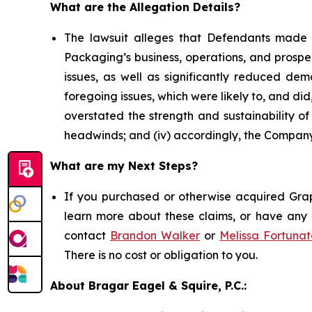
What are the Allegation Details?
The lawsuit alleges that Defendants made 
Packaging’s business, operations, and prospe
issues, as well as significantly reduced d
foregoing issues, which were likely to, and di
overstated the strength and sustainability o
headwinds; and (iv) accordingly, the Company’
What are my Next Steps?
If you purchased or otherwise acquired Grap
learn more about these claims, or have any q
contact
Brandon Walker
or
Melissa Fortunat
There is no cost or obligation to you.
About Bragar Eagel & Squire, P.C.: