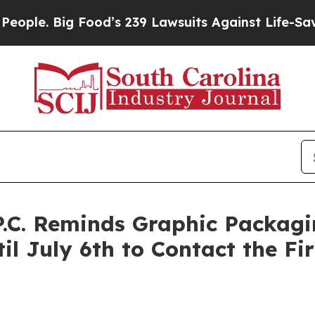
e. Big Food’s 239 Lawsuits Against Life-Saving Po
 P.C. Reminds Graphic Packa
il July 6th to Contact the F