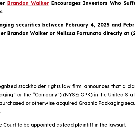
ner
Brandon Walker
Encourages Investors Who Suffe
ns
aging securities between February 4, 2025 and Febru
tner Brandon Walker or Melissa Fortunato directly at (
--
cognized stockholder rights law firm, announces that a cl
ng” or the “Company”) (NYSE: GPK) in the United States 
ho purchased or otherwise acquired Graphic Packaging sec
.
e Court to be appointed as lead plaintiff in the lawsuit.