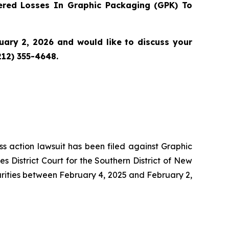
red Losses In Graphic Packaging (GPK) To
ary 2, 2026 and would like to discuss your
212) 355-4648.
ass action lawsuit has been filed against Graphic
District Court for the Southern District of New
urities between February 4, 2025 and February 2,