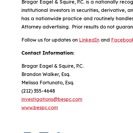
Bragar Eagel & Squire, P.C. is a nationally reco
institutional investors in securities, derivative,
has a nationwide practice and routinely handles 
Attorney advertising. Prior results do not guara
Follow us for updates on
LinkedIn
and
Faceboo
Contact Information:
Bragar Eagel & Squire, P.C.
Brandon Walker, Esq.
Melissa Fortunato, Esq.
(212) 355-4648
investigations@bespc.com
www.bespc.com