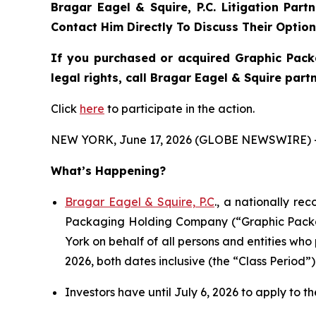
Bragar Eagel & Squire, P.C.
Litigation Part
Contact Him Directly To Discuss Their Optio
If you purchased or acquired Graphic Pack
legal rights, call Bragar Eagel & Squire par
Click
here
to participate in the action.
NEW YORK, June 17, 2026 (GLOBE NEWSWIRE) 
What’s Happening?
Bragar Eagel & Squire, P.C
., a nationally re
Packaging Holding Company (“Graphic Packagi
York on behalf of all persons and entities w
2026, both dates inclusive (the “Class Period”)
Investors have until July 6, 2026 to apply to th