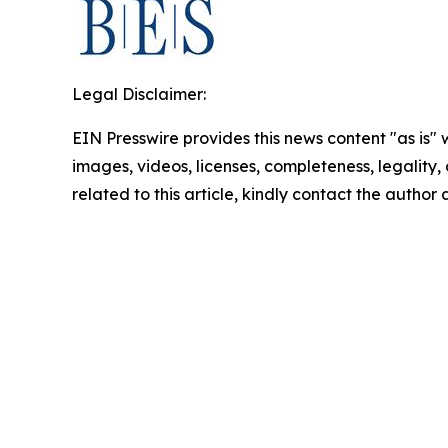
Legal Disclaimer:
EIN Presswire provides this news content "as is" 
images, videos, licenses, completeness, legality, o
related to this article, kindly contact the author