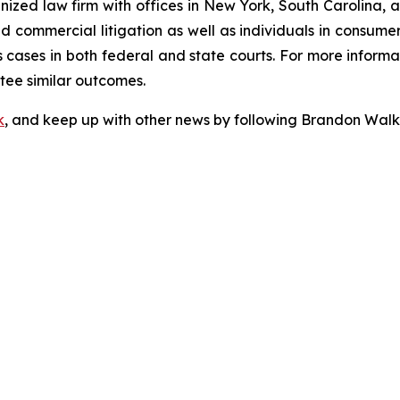
gnized law firm with offices in New York, South Carolina, a
 and commercial litigation as well as individuals in consum
cases in both federal and state courts. For more informat
ntee similar outcomes.
k
, and keep up with other news by following Brandon Walk