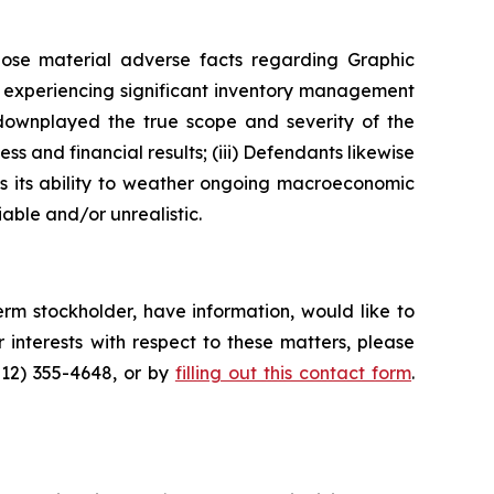
lose material adverse facts regarding Graphic
as experiencing significant inventory management
 downplayed the true scope and severity of the
s and financial results; (iii) Defendants likewise
as its ability to weather ongoing macroeconomic
able and/or unrealistic.
rm stockholder, have information, would like to
interests with respect to these matters, please
212) 355-4648, or by
filling out this contact form
.