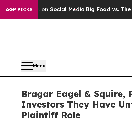
 Messages on Social Media
Big Food vs. The Peopl
AGP PICKS
Menu
Bragar Eagel & Squire,
Investors They Have Unt
Plaintiff Role