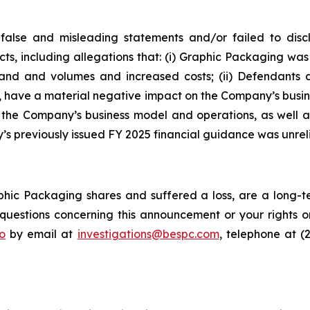
false and misleading statements and/or failed to disc
cts, including allegations that: (i) Graphic Packaging w
emand and volumes and increased costs; (ii) Defendants
d, have a material negative impact on the Company’s busines
f the Company’s business model and operations, as well 
s previously issued FY 2025 financial guidance was unreli
hic Packaging shares and suffered a loss, are a long-te
uestions concerning this announcement or your rights or 
o
by email at
investigations@bespc.com
, telephone at (