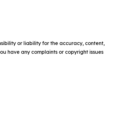
ility or liability for the accuracy, content,
f you have any complaints or copyright issues