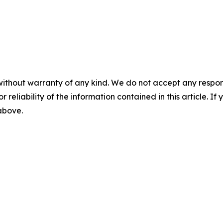
without warranty of any kind. We do not accept any responsib
r reliability of the information contained in this article. I
 above.