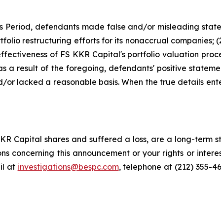
ss Period, defendants made false and/or misleading state
tfolio restructuring efforts for its nonaccrual companies; 
ffectiveness of FS KKR Capital's portfolio valuation proc
) as a result of the foregoing, defendants' positive state
or lacked a reasonable basis. When the true details enter
R Capital shares and suffered a loss, are a long-term st
ns concerning this announcement or your rights or interes
l at
investigations@bespc.com
, telephone at (212) 355-4