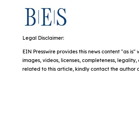
Legal Disclaimer:
EIN Presswire provides this news content "as is" 
images, videos, licenses, completeness, legality, o
related to this article, kindly contact the author