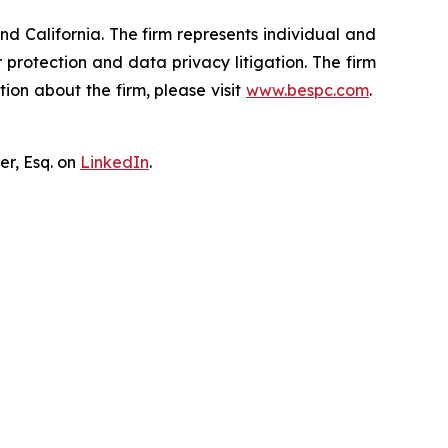
nd California. The firm represents individual and
er protection and data privacy litigation. The firm
ion about the firm, please visit
www.bespc.com
.
er, Esq. on
LinkedIn
.