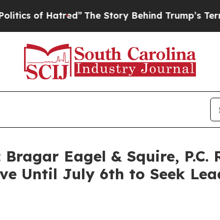
 of Hatred”
The Story Behind Trump’s Terrible A
Bragar Eagel & Squire, P.C.
e Until July 6th to Seek Lead