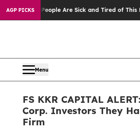
 Win: “People Are Sick and Tired of This Politics
AGP PICKS
Menu
FS KKR CAPITAL ALERT: 
Corp. Investors They Hav
Firm