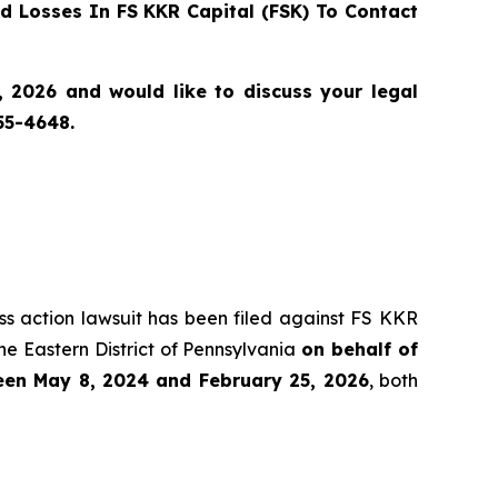
 Losses In FS KKR Capital (FSK) To Contact
 2026 and would like to discuss your legal
55-4648.
ass action lawsuit has been filed against FS KKR
he Eastern District of Pennsylvania
on behalf of
ween May 8, 2024 and February 25, 2026
, both