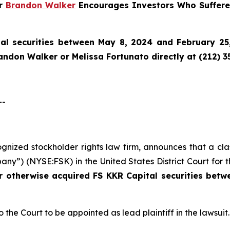
er
Brandon Walker
Encourages Investors Who Suffered
al securities between May 8, 2024 and February 25,
randon Walker or Melissa Fortunato directly at (212) 3
--
cognized stockholder rights law firm, announces that a cl
ny”) (NYSE:FSK) in the United States District Court for t
or otherwise acquired
FS KKR Capital securities bet
o the Court to be appointed as lead plaintiff in the lawsuit.