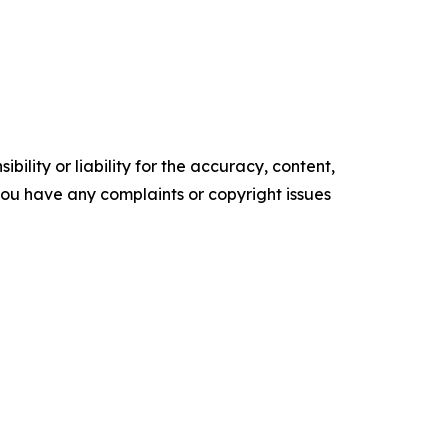
ility or liability for the accuracy, content,
f you have any complaints or copyright issues