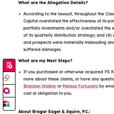
What are the Allegation Details?
According to the lawsuit, throughout the Cla
Capital overstated the effectiveness of its por
portfolio investments and/or overstated the e
of its quarterly distribution strategy; and (4
and prospects were materially misleading and/
suffered damages.
What are my Next Steps?
If you purchased or otherwise acquired FS KK
more about these claims, or have any questio
Brandon Walker
or
Melissa Fortunato
by emai
cost or obligation to you.
About Bragar Eagel & Squire, P.C.: