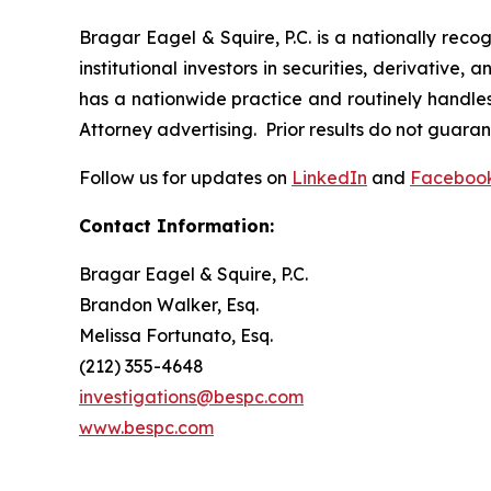
Bragar Eagel & Squire, P.C. is a nationally reco
institutional investors in securities, derivative,
has a nationwide practice and routinely handles 
Attorney advertising. Prior results do not guara
Follow us for updates on
LinkedIn
and
Faceboo
Contact Information:
Bragar Eagel & Squire, P.C.
Brandon Walker, Esq.
Melissa Fortunato, Esq.
(212) 355-4648
investigations@bespc.com
www.bespc.com