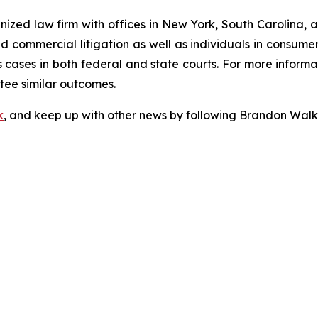
gnized law firm with offices in New York, South Carolina, a
 and commercial litigation as well as individuals in consum
cases in both federal and state courts. For more informat
ntee similar outcomes.
k
, and keep up with other news by following Brandon Walk