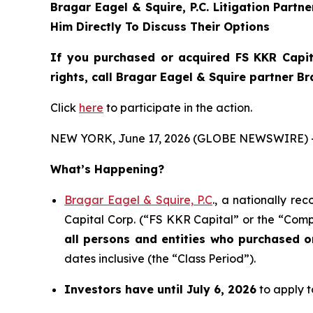
Bragar Eagel & Squire, P.C.
Litigation Partn
Him Directly To Discuss Their Options
If you purchased or acquired FS KKR Capit
rights, call Bragar Eagel & Squire partner B
Click
here
to participate in the action.
NEW YORK, June 17, 2026 (GLOBE NEWSWIRE) 
What’s Happening?
Bragar Eagel & Squire, P.C
., a nationally re
Capital Corp. (“FS KKR Capital” or the “Compa
all persons and entities who purchased 
dates inclusive (the “Class Period”).
Investors have until July 6, 2026
to apply t