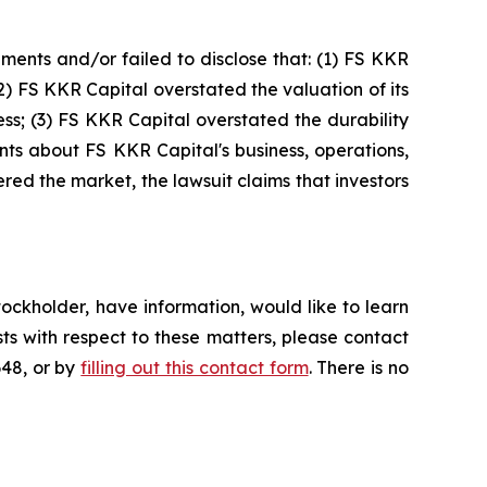
ments and/or failed to disclose that: (1) FS KKR
(2) FS KKR Capital overstated the valuation of its
ess; (3) FS KKR Capital overstated the durability
ments about FS KKR Capital's business, operations,
ed the market, the lawsuit claims that investors
ockholder, have information, would like to learn
ts with respect to these matters, please contact
648, or by
filling out this contact form
. There is no