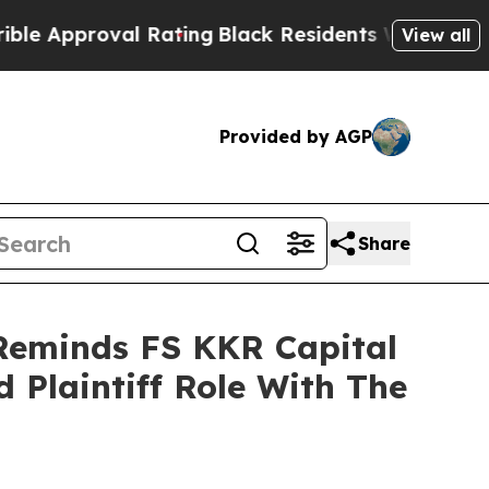
pproval Rating
Black Residents Warned of Abusive
View all
Provided by AGP
Share
 Reminds FS KKR Capital
 Plaintiff Role With The