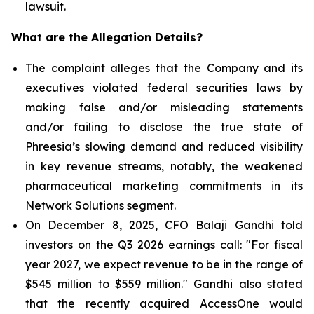
lawsuit.
What are the Allegation Details?
The complaint alleges that the Company and its
executives violated federal securities laws by
making false and/or misleading statements
and/or failing to disclose the true state of
Phreesia’s slowing demand and reduced visibility
in key revenue streams, notably, the weakened
pharmaceutical marketing commitments in its
Network Solutions segment.
On December 8, 2025, CFO Balaji Gandhi told
investors on the Q3 2026 earnings call: "For fiscal
year 2027, we expect revenue to be in the range of
$545 million to $559 million." Gandhi also stated
that the recently acquired AccessOne would