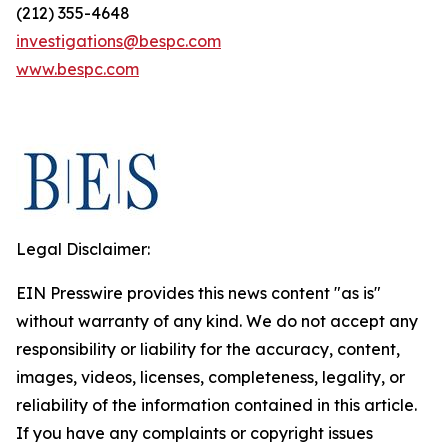
(212) 355-4648
investigations@bespc.com
www.bespc.com
Legal Disclaimer:
EIN Presswire provides this news content "as is"
without warranty of any kind. We do not accept any
responsibility or liability for the accuracy, content,
images, videos, licenses, completeness, legality, or
reliability of the information contained in this article.
If you have any complaints or copyright issues