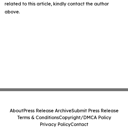
related to this article, kindly contact the author
above.
About
Press Release Archive
Submit Press Release
Terms & Conditions
Copyright/DMCA Policy
Privacy Policy
Contact