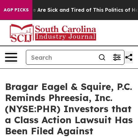
n: “People Are Sick and Tired of This Politics of Hatr
AGP PICKS
Bragar Eagel & Squire, P.C.
Reminds Phreesia, Inc.
(NYSE:PHR) Investors that
a Class Action Lawsuit Has
Been Filed Against