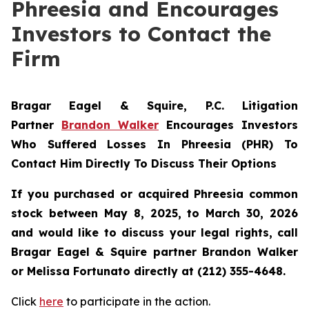
Phreesia and Encourages
Investors to Contact the
Firm
Bragar Eagel & Squire, P.C.
Litigation
Partner
Brandon Walker
Encourages Investors
Who Suffered Losses In Phreesia (PHR) To
Contact Him Directly To Discuss Their Options
If you purchased or acquired Phreesia common
stock between May 8, 2025, to March 30, 2026
and would like to discuss your legal rights, call
Bragar Eagel & Squire partner Brandon Walker
or Melissa Fortunato directly at (212) 355-4648.
Click
here
to participate in the action.