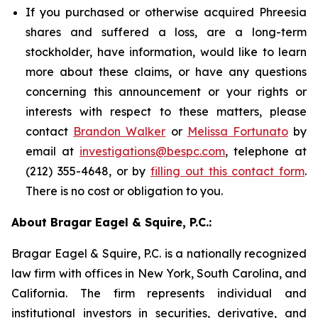
If you purchased or otherwise acquired Phreesia
shares and suffered a loss, are a long-term
stockholder, have information, would like to learn
more about these claims, or have any questions
concerning this announcement or your rights or
interests with respect to these matters, please
contact
Brandon Walker
or
Melissa Fortunato
by
email at
investigations@bespc.com
, telephone at
(212) 355-4648, or by
filling out this contact form
.
There is no cost or obligation to you.
About Bragar Eagel & Squire, P.C.:
Bragar Eagel & Squire, P.C. is a nationally recognized
law firm with offices in New York, South Carolina, and
California. The firm represents individual and
institutional investors in securities, derivative, and