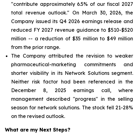
"contribute approximately 6.5% of our fiscal 2027
total revenue outlook." On March 30, 2026, the
Company issued its Q4 2026 earnings release and
reduced FY 2027 revenue guidance to $510-$520
million -- a reduction of $35 million to $49 million
from the prior range.
The Company attributed the revision to weaker
pharmaceutical-marketing commitments and
shorter visibility in its Network Solutions segment.
Neither risk factor had been referenced in the
December 8, 2025 earnings call, where
management described "progress" in the selling
season for network solutions. The stock fell 21-28%
on the revised outlook.
What are my Next Steps?