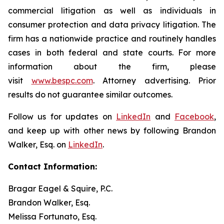
commercial litigation as well as individuals in
consumer protection and data privacy litigation. The
firm has a nationwide practice and routinely handles
cases in both federal and state courts. For more
information about the firm, please
visit
www.bespc.com
. Attorney advertising. Prior
results do not guarantee similar outcomes.
Follow us for updates on
LinkedIn
and
Facebook
,
and keep up with other news by following Brandon
Walker, Esq. on
LinkedIn
.
Contact Information:
Bragar Eagel & Squire, P.C.
Brandon Walker, Esq.
Melissa Fortunato, Esq.