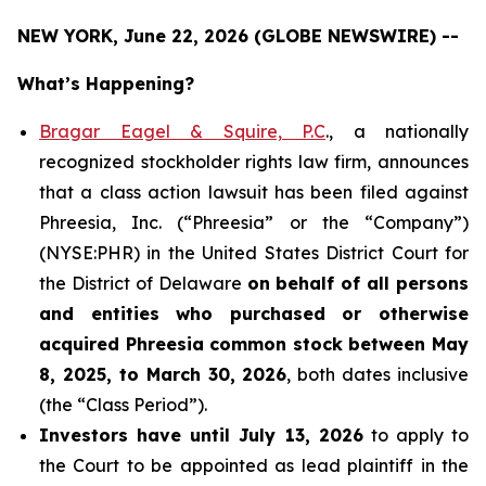
NEW YORK, June 22, 2026 (GLOBE NEWSWIRE) --
What’s Happening?
Bragar Eagel & Squire, P.C
., a nationally
recognized stockholder rights law firm, announces
that a class action lawsuit has been filed against
Phreesia, Inc. (“Phreesia” or the “Company”)
(NYSE:PHR) in the United States District Court for
the District of Delaware
on behalf of all persons
and entities who purchased or otherwise
acquired
Phreesia common stock between May
8, 2025, to March 30, 2026
, both dates inclusive
(the “Class Period”).
Investors have until July 13, 2026
to apply to
the Court to be appointed as lead plaintiff in the