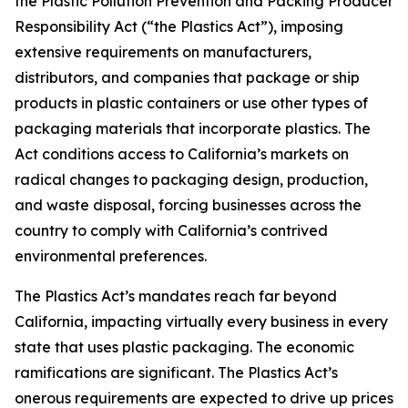
the Plastic Pollution Prevention and Packing Producer
Responsibility Act (“the Plastics Act”), imposing
extensive requirements on manufacturers,
distributors, and companies that package or ship
products in plastic containers or use other types of
packaging materials that incorporate plastics. The
Act conditions access to California’s markets on
radical changes to packaging design, production,
and waste disposal, forcing businesses across the
country to comply with California’s contrived
environmental preferences.
The Plastics Act’s mandates reach far beyond
California, impacting virtually every business in every
state that uses plastic packaging. The economic
ramifications are significant. The Plastics Act’s
onerous requirements are expected to drive up prices