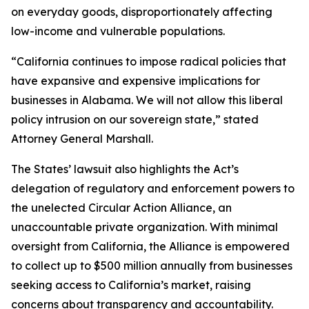
on everyday goods, disproportionately affecting
low-income and vulnerable populations.
“California continues to impose radical policies that
have expansive and expensive implications for
businesses in Alabama. We will not allow this liberal
policy intrusion on our sovereign state,” stated
Attorney General Marshall.
The States’ lawsuit also highlights the Act’s
delegation of regulatory and enforcement powers to
the unelected Circular Action Alliance, an
unaccountable private organization. With minimal
oversight from California, the Alliance is empowered
to collect up to $500 million annually from businesses
seeking access to California’s market, raising
concerns about transparency and accountability.