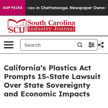
Collapse
Chaos in Chattanooga. Newspaper Owner Calls
AGP PICKS
California’s Plastics Act
Prompts 15-State Lawsuit
Over State Sovereignty
and Economic Impacts