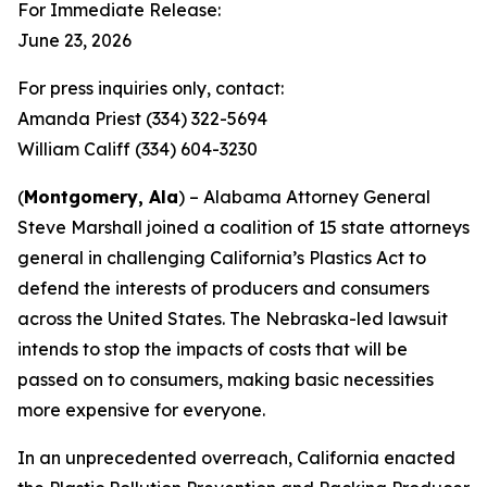
For Immediate Release:
June 23, 2026
For press inquiries only, contact:
Amanda Priest (334) 322-5694
William Califf (334) 604-3230
(
Montgomery, Ala
) – Alabama Attorney General
Steve Marshall joined a coalition of 15 state attorneys
general in challenging California’s Plastics Act to
defend the interests of producers and consumers
across the United States. The Nebraska-led lawsuit
intends to stop the impacts of costs that will be
passed on to consumers, making basic necessities
more expensive for everyone.
In an unprecedented overreach, California enacted