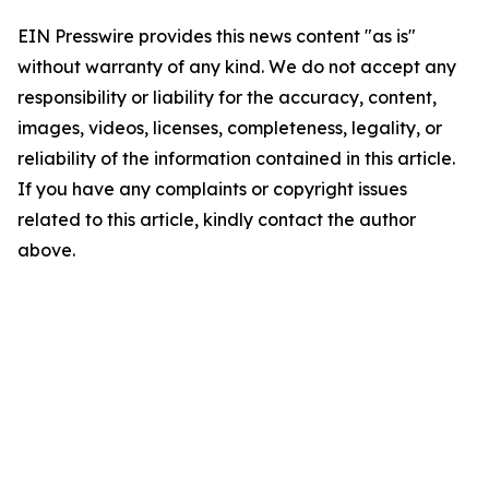
EIN Presswire provides this news content "as is"
without warranty of any kind. We do not accept any
responsibility or liability for the accuracy, content,
images, videos, licenses, completeness, legality, or
reliability of the information contained in this article.
If you have any complaints or copyright issues
related to this article, kindly contact the author
above.