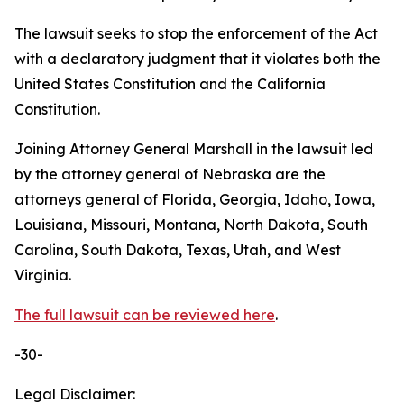
The lawsuit seeks to stop the enforcement of the Act
with a declaratory judgment that it violates both the
United States Constitution and the California
Constitution.
Joining Attorney General Marshall in the lawsuit led
by the attorney general of Nebraska are the
attorneys general of Florida, Georgia, Idaho, Iowa,
Louisiana, Missouri, Montana, North Dakota, South
Carolina, South Dakota, Texas, Utah, and West
Virginia.
The full lawsuit can be reviewed here
.
-30-
Legal Disclaimer: