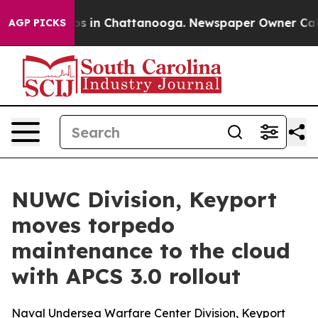
apse
Chaos in Chattanooga. Newspaper Owner Calls the
AGP PICKS
NUWC Division, Keyport
moves torpedo
maintenance to the cloud
with APCS 3.0 rollout
Naval Undersea Warfare Center Division, Keyport