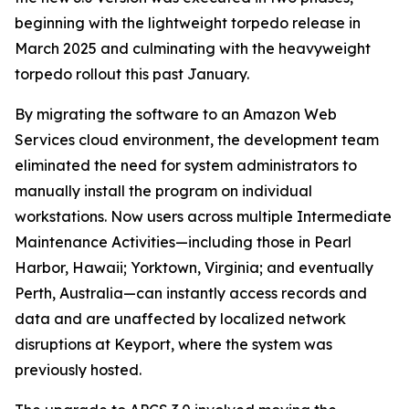
beginning with the lightweight torpedo release in
March 2025 and culminating with the heavyweight
torpedo rollout this past January.
By migrating the software to an Amazon Web
Services cloud environment, the development team
eliminated the need for system administrators to
manually install the program on individual
workstations. Now users across multiple Intermediate
Maintenance Activities—including those in Pearl
Harbor, Hawaii; Yorktown, Virginia; and eventually
Perth, Australia—can instantly access records and
data and are unaffected by localized network
disruptions at Keyport, where the system was
previously hosted.