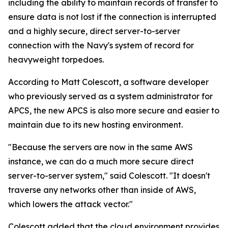
including the ability to maintain records of transfer to
ensure data is not lost if the connection is interrupted
and a highly secure, direct server-to-server
connection with the Navy's system of record for
heavyweight torpedoes.
According to Matt Colescott, a software developer
who previously served as a system administrator for
APCS, the new APCS is also more secure and easier to
maintain due to its new hosting environment.
"Because the servers are now in the same AWS
instance, we can do a much more secure direct
server-to-server system," said Colescott. "It doesn't
traverse any networks other than inside of AWS,
which lowers the attack vector."
Colescott added that the cloud environment provides