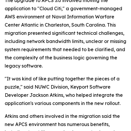
The upgrade to APCS 3.0 involved moving the
application to "Cloud Citi," a government-managed
AWS environment at Naval Information Warfare
Center Atlantic in Charleston, South Carolina. This
migration presented significant technical challenges,
including network bandwidth limits, unclear or missing
system requirements that needed to be clarified, and
the complexity of the business logic governing the
legacy software.
"It was kind of like putting together the pieces of a
puzzle," said NUWC Division, Keyport Software
Developer Jackson Atkins, who helped integrate the
application's various components in the new rollout.
Atkins and others involved in the migration said the
new APCS environment has numerous benefits,