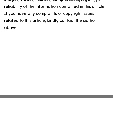
reliability of the information contained in this article.
If you have any complaints or copyright issues
related to this article, kindly contact the author
above.