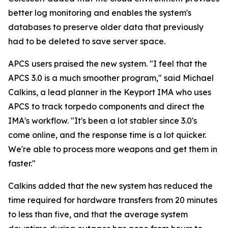
better log monitoring and enables the system's
databases to preserve older data that previously
had to be deleted to save server space.
APCS users praised the new system. "I feel that the
APCS 3.0 is a much smoother program," said Michael
Calkins, a lead planner in the Keyport IMA who uses
APCS to track torpedo components and direct the
IMA's workflow. "It's been a lot stabler since 3.0's
come online, and the response time is a lot quicker.
We're able to process more weapons and get them in
faster."
Calkins added that the new system has reduced the
time required for hardware transfers from 20 minutes
to less than five, and that the average system