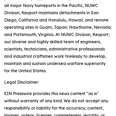
all major Navy homeports in the Pacific, NUWC
Division, Keyport maintains detachments in San
Diego, California and Honolulu, Hawaii, and remote
operating sites in Guam; Japan; Hawthorne, Nevada;
and Portsmouth, Virginia. At NUWC Division, Keyport,
our diverse and highly skilled team of engineers,
scientists, technicians, administrative professionals
and industrial craftsmen work tirelessly to develop,
maintain and sustain undersea warfare superiority
for the United States.
Legal Disclaimer:
EIN Presswire provides this news content "as is"
without warranty of any kind. We do not accept any
responsibility or liability for the accuracy, content,
images, videos, licenses, completeness, legality, or