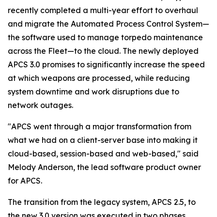
recently completed a multi-year effort to overhaul
and migrate the Automated Process Control System—
the software used to manage torpedo maintenance
across the Fleet—to the cloud. The newly deployed
APCS 3.0 promises to significantly increase the speed
at which weapons are processed, while reducing
system downtime and work disruptions due to
network outages.
"APCS went through a major transformation from
what we had on a client-server base into making it
cloud-based, session-based and web-based," said
Melody Anderson, the lead software product owner
for APCS.
The transition from the legacy system, APCS 2.5, to
the new 3.0 version was executed in two phases,