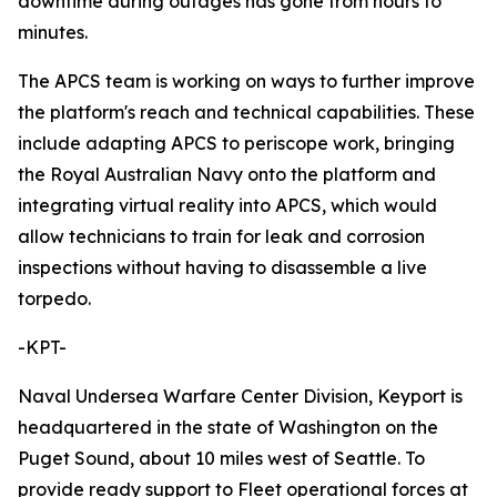
downtime during outages has gone from hours to
minutes.
The APCS team is working on ways to further improve
the platform's reach and technical capabilities. These
include adapting APCS to periscope work, bringing
the Royal Australian Navy onto the platform and
integrating virtual reality into APCS, which would
allow technicians to train for leak and corrosion
inspections without having to disassemble a live
torpedo.
-KPT-
Naval Undersea Warfare Center Division, Keyport is
headquartered in the state of Washington on the
Puget Sound, about 10 miles west of Seattle. To
provide ready support to Fleet operational forces at