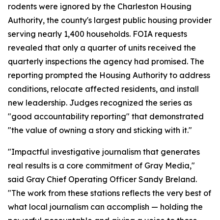
rodents were ignored by the Charleston Housing
Authority, the county's largest public housing provider
serving nearly 1,400 households. FOIA requests
revealed that only a quarter of units received the
quarterly inspections the agency had promised. The
reporting prompted the Housing Authority to address
conditions, relocate affected residents, and install
new leadership. Judges recognized the series as
"good accountability reporting" that demonstrated
"the value of owning a story and sticking with it."
"Impactful investigative journalism that generates
real results is a core commitment of Gray Media,"
said Gray Chief Operating Officer Sandy Breland.
"The work from these stations reflects the very best of
what local journalism can accomplish — holding the