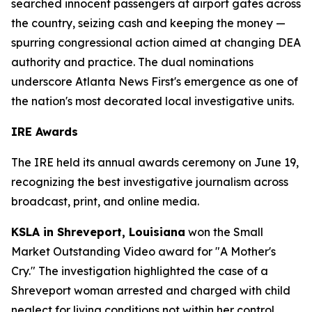
searched innocent passengers at airport gates across
the country, seizing cash and keeping the money —
spurring congressional action aimed at changing DEA
authority and practice. The dual nominations
underscore Atlanta News First's emergence as one of
the nation's most decorated local investigative units.
IRE Awards
The IRE held its annual awards ceremony on June 19,
recognizing the best investigative journalism across
broadcast, print, and online media.
KSLA in Shreveport, Louisiana
won the Small
Market Outstanding Video award for "A Mother's
Cry." The investigation highlighted the case of a
Shreveport woman arrested and charged with child
neglect for living conditions not within her control.