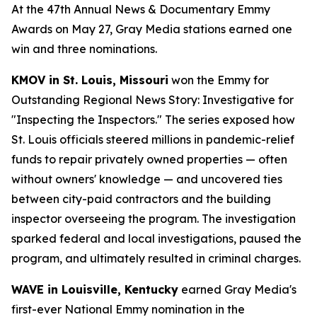
At the 47th Annual News & Documentary Emmy
Awards on May 27, Gray Media stations earned one
win and three nominations.
KMOV in St. Louis, Missouri
won the Emmy for
Outstanding Regional News Story: Investigative for
"Inspecting the Inspectors." The series exposed how
St. Louis officials steered millions in pandemic-relief
funds to repair privately owned properties — often
without owners' knowledge — and uncovered ties
between city-paid contractors and the building
inspector overseeing the program. The investigation
sparked federal and local investigations, paused the
program, and ultimately resulted in criminal charges.
WAVE in Louisville, Kentucky
earned Gray Media's
first-ever National Emmy nomination in the