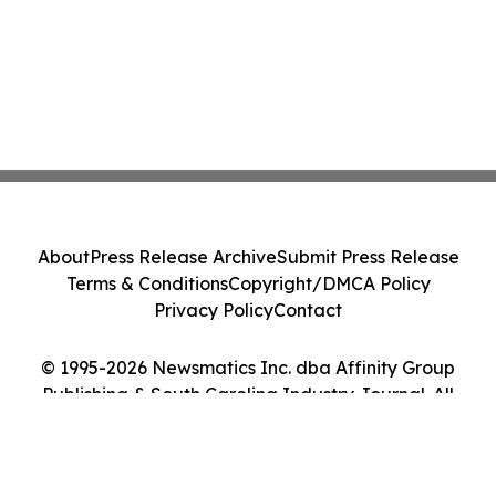
About
Press Release Archive
Submit Press Release
Terms & Conditions
Copyright/DMCA Policy
Privacy Policy
Contact
© 1995-2026 Newsmatics Inc. dba Affinity Group
Publishing & South Carolina Industry Journal. All
Rights Reserved.
Cookie Settings / Your Privacy Choices