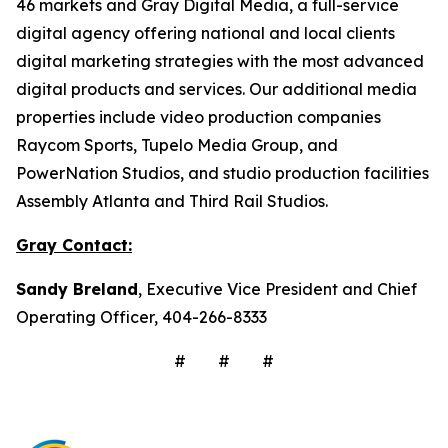
46 markets and Gray Digital Media, a full-service
digital agency offering national and local clients
digital marketing strategies with the most advanced
digital products and services. Our additional media
properties include video production companies
Raycom Sports, Tupelo Media Group, and
PowerNation Studios, and studio production facilities
Assembly Atlanta and Third Rail Studios.
Gray Contact:
Sandy Breland
, Executive Vice President and Chief
Operating Officer, 404-266-8333
# # #