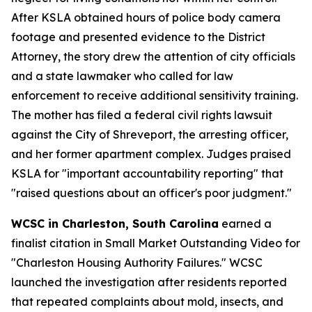
After KSLA obtained hours of police body camera
footage and presented evidence to the District
Attorney, the story drew the attention of city officials
and a state lawmaker who called for law
enforcement to receive additional sensitivity training.
The mother has filed a federal civil rights lawsuit
against the City of Shreveport, the arresting officer,
and her former apartment complex. Judges praised
KSLA for "important accountability reporting" that
"raised questions about an officer's poor judgment."
WCSC in Charleston, South Carolina
earned a
finalist citation in Small Market Outstanding Video for
"Charleston Housing Authority Failures." WCSC
launched the investigation after residents reported
that repeated complaints about mold, insects, and