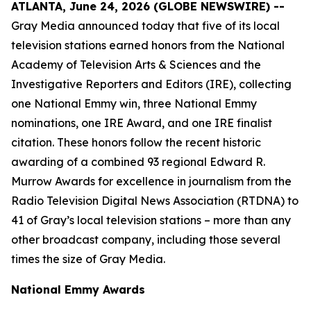
ATLANTA, June 24, 2026 (GLOBE NEWSWIRE) --
Gray Media announced today that five of its local
television stations earned honors from the National
Academy of Television Arts & Sciences and the
Investigative Reporters and Editors (IRE), collecting
one National Emmy win, three National Emmy
nominations, one IRE Award, and one IRE finalist
citation. These honors follow the recent historic
awarding of a combined 93 regional Edward R.
Murrow Awards for excellence in journalism from the
Radio Television Digital News Association (RTDNA) to
41 of Gray’s local television stations – more than any
other broadcast company, including those several
times the size of Gray Media.
National Emmy Awards