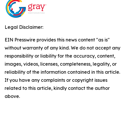
Legal Disclaimer:
EIN Presswire provides this news content "as is"
without warranty of any kind. We do not accept any
responsibility or liability for the accuracy, content,
images, videos, licenses, completeness, legality, or
reliability of the information contained in this article.
If you have any complaints or copyright issues
related to this article, kindly contact the author
above.