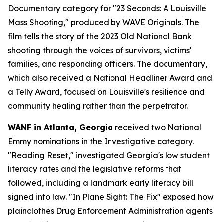
Documentary category for "23 Seconds: A Louisville
Mass Shooting," produced by WAVE Originals. The
film tells the story of the 2023 Old National Bank
shooting through the voices of survivors, victims'
families, and responding officers. The documentary,
which also received a National Headliner Award and
a Telly Award, focused on Louisville's resilience and
community healing rather than the perpetrator.
WANF in Atlanta, Georgia
received two National
Emmy nominations in the Investigative category.
"Reading Reset," investigated Georgia's low student
literacy rates and the legislative reforms that
followed, including a landmark early literacy bill
signed into law. "In Plane Sight: The Fix" exposed how
plainclothes Drug Enforcement Administration agents