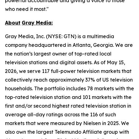
powerful accountable and giving a voice to those
who need it most."
About
Gray
Media:
Gray Media, Inc. (NYSE: GTN) is a multimedia
company headquartered in Atlanta, Georgia. We are
the nation’s largest owner of top-rated local
television stations and digital assets. As of May 15,
2026, we serve 117 full-power television markets that
collectively reach approximately 37% of US television
households. The portfolio includes 78 markets with the
top-rated television station and 101 markets with the
first and/or second highest rated television station in
average all-day ratings across the 116 of such
markets that were measured by Nielsen in 2025. We
also own the largest Telemundo Affiliate group with