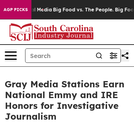
 on Social Media
Big Food vs. The People. Big Food’s 2
AGP PICKS
Gray Media Stations Earn
National Emmy and IRE
Honors for Investigative
Journalism