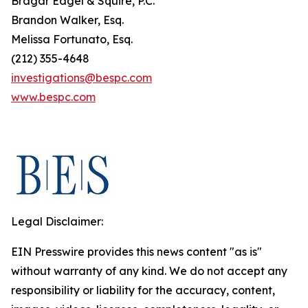
Bragar Eagel & Squire, P.C.
Brandon Walker, Esq.
Melissa Fortunato, Esq.
(212) 355-4648
investigations@bespc.com
www.bespc.com
Legal Disclaimer:
EIN Presswire provides this news content "as is"
without warranty of any kind. We do not accept any
responsibility or liability for the accuracy, content,