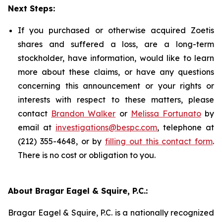
Next Steps:
If you purchased or otherwise acquired Zoetis
shares and suffered a loss, are a long-term
stockholder, have information, would like to learn
more about these claims, or have any questions
concerning this announcement or your rights or
interests with respect to these matters, please
contact
Brandon Walker
or
Melissa Fortunato
by
email at
investigations@bespc.com
, telephone at
(212) 355-4648, or by
filling out this contact form
.
There is no cost or obligation to you.
About Bragar Eagel & Squire, P.C.:
Bragar Eagel & Squire, P.C. is a nationally recognized