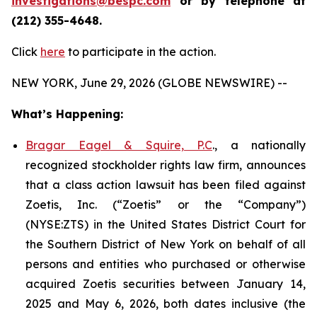
investigations@bespc.com
or by telephone at
(212) 355-4648.
Click
here
to participate in the action.
NEW YORK, June 29, 2026 (GLOBE NEWSWIRE) --
What’s Happening:
Bragar Eagel & Squire, P.C
., a nationally
recognized stockholder rights law firm, announces
that a class action lawsuit has been filed against
Zoetis, Inc. (“Zoetis” or the “Company”)
(NYSE:ZTS) in the United States District Court for
the Southern District of New York on behalf of all
persons and entities who purchased or otherwise
acquired Zoetis securities between January 14,
2025 and May 6, 2026, both dates inclusive (the