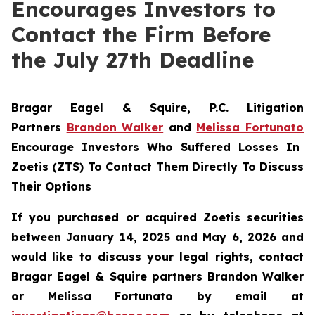
Encourages Investors to
Contact the Firm Before
the July 27th Deadline
Bragar Eagel & Squire, P.C.
Litigation
Partners
Brandon Walker
and
Melissa Fortunato
Encourage Investors Who Suffered Losses In
Zoetis (ZTS) To Contact Them Directly To Discuss
Their Options
If you purchased or acquired Zoetis securities
between January 14, 2025 and May 6, 2026 and
would like to discuss your legal rights, contact
Bragar Eagel & Squire partners Brandon Walker
or Melissa Fortunato by email at