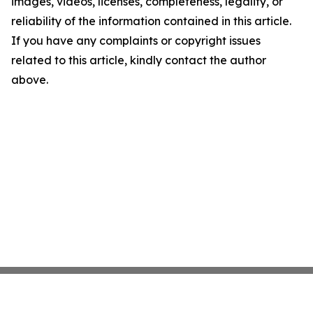
images, videos, licenses, completeness, legality, or
reliability of the information contained in this article.
If you have any complaints or copyright issues
related to this article, kindly contact the author
above.