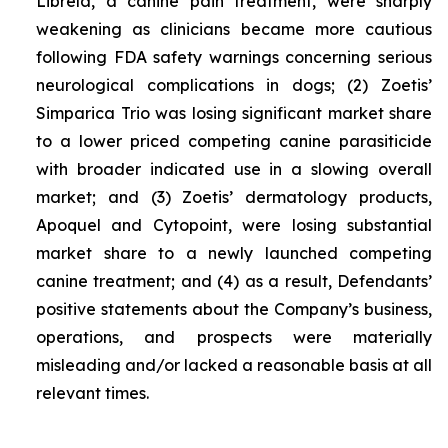
Librela, a canine pain treatment, were sharply
weakening as clinicians became more cautious
following FDA safety warnings concerning serious
neurological complications in dogs; (2) Zoetis’
Simparica Trio was losing significant market share
to a lower priced competing canine parasiticide
with broader indicated use in a slowing overall
market; and (3) Zoetis’ dermatology products,
Apoquel and Cytopoint, were losing substantial
market share to a newly launched competing
canine treatment; and (4) as a result, Defendants’
positive statements about the Company’s business,
operations, and prospects were materially
misleading and/or lacked a reasonable basis at all
relevant times.