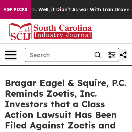
nd 40%. Well, it Didn’t
As war With Iran Drove oil P
AGP PICKS
Bragar Eagel & Squire, P.C.
Reminds Zoetis, Inc.
Investors that a Class
Action Lawsuit Has Been
Filed Against Zoetis and