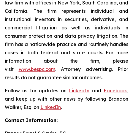
law firm with offices in New York, South Carolina, and
California. The firm represents individual and
institutional investors in securities, derivative, and
commercial litigation as well as individuals in
consumer protection and data privacy litigation. The
firm has a nationwide practice and routinely handles
cases in both federal and state courts. For more
information about the firm, please
visit
www.bespc.com
. Attorney advertising. Prior
results do not guarantee similar outcomes.
Follow us for updates on
LinkedIn
and
Facebook
,
and keep up with other news by following Brandon
Walker, Esq. on
LinkedIn
.
Contact Information: