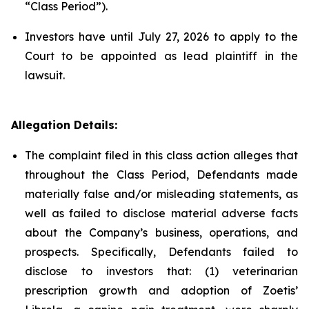
“Class Period”).
Investors have until July 27, 2026 to apply to the
Court to be appointed as lead plaintiff in the
lawsuit.
Allegation Details:
The complaint filed in this class action alleges that
throughout the Class Period, Defendants made
materially false and/or misleading statements, as
well as failed to disclose material adverse facts
about the Company’s business, operations, and
prospects. Specifically, Defendants failed to
disclose to investors that: (1) veterinarian
prescription growth and adoption of Zoetis’