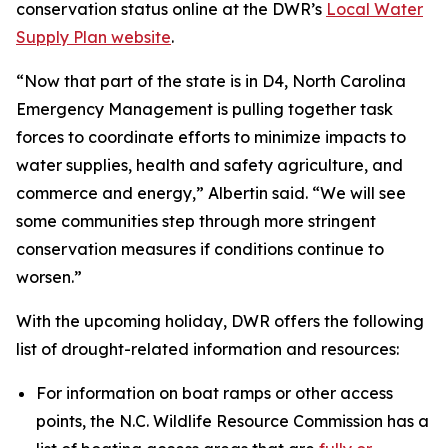
conservation status online at the DWR’s
Local Water
Supply Plan website
.
“Now that part of the state is in D4, North Carolina
Emergency Management is pulling together task
forces to coordinate efforts to minimize impacts to
water supplies, health and safety agriculture, and
commerce and energy,” Albertin said. “We will see
some communities step through more stringent
conservation measures if conditions continue to
worsen.”
With the upcoming holiday, DWR offers the following
list of drought-related information and resources:
For information on boat ramps or other access
points, the N.C. Wildlife Resource Commission has a