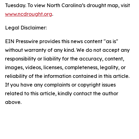
Tuesday. To view North Carolina’s drought map, visit
www.ncdrought.org
.
Legal Disclaimer:
EIN Presswire provides this news content "as is"
without warranty of any kind. We do not accept any
responsibility or liability for the accuracy, content,
images, videos, licenses, completeness, legality, or
reliability of the information contained in this article.
If you have any complaints or copyright issues
related to this article, kindly contact the author
above.