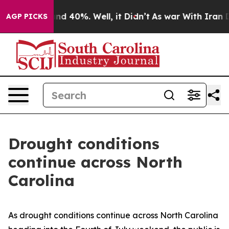
or Around 40%. Well, it Didn’t
As war With Iran Drov
AGP PICKS
Drought conditions
continue across North
Carolina
As drought conditions continue across North Carolina