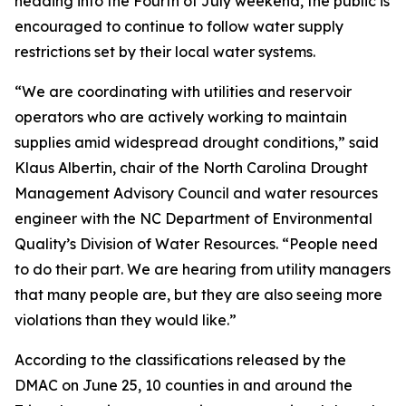
heading into the Fourth of July weekend, the public is
encouraged to continue to follow water supply
restrictions set by their local water systems.
“We are coordinating with utilities and reservoir
operators who are actively working to maintain
supplies amid widespread drought conditions,” said
Klaus Albertin, chair of the North Carolina Drought
Management Advisory Council and water resources
engineer with the NC Department of Environmental
Quality’s Division of Water Resources. “People need
to do their part. We are hearing from utility managers
that many people are, but they are also seeing more
violations than they would like.”
According to the classifications released by the
DMAC on June 25, 10 counties in and around the