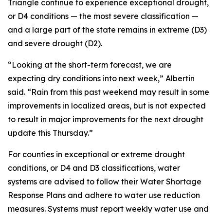
Triangle continue to experience exceptional drought,
or D4 conditions — the most severe classification —
and a large part of the state remains in extreme (D3)
and severe drought (D2).
“Looking at the short-term forecast, we are
expecting dry conditions into next week,” Albertin
said. “Rain from this past weekend may result in some
improvements in localized areas, but is not expected
to result in major improvements for the next drought
update this Thursday.”
For counties in exceptional or extreme drought
conditions, or D4 and D3 classifications, water
systems are advised to follow their Water Shortage
Response Plans and adhere to water use reduction
measures. Systems must report weekly water use and