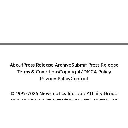
About
Press Release Archive
Submit Press Release
Terms & Conditions
Copyright/DMCA Policy
Privacy Policy
Contact
© 1995-2026 Newsmatics Inc. dba Affinity Group
Publishing & South Carolina Industry Journal. All
Rights Reserved.
Cookie Settings / Your Privacy Choices