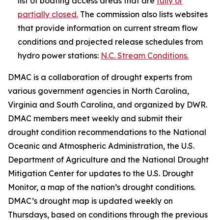
list of boating access areas that are
fully or
partially closed.
The commission also lists websites
that provide information on current stream flow
conditions and projected release schedules from
hydro power stations:
N.C. Stream Conditions.
DMAC is a collaboration of drought experts from
various government agencies in North Carolina,
Virginia and South Carolina, and organized by DWR.
DMAC members meet weekly and submit their
drought condition recommendations to the National
Oceanic and Atmospheric Administration, the U.S.
Department of Agriculture and the National Drought
Mitigation Center for updates to the U.S. Drought
Monitor, a map of the nation’s drought conditions.
DMAC’s drought map is updated weekly on
Thursdays, based on conditions through the previous