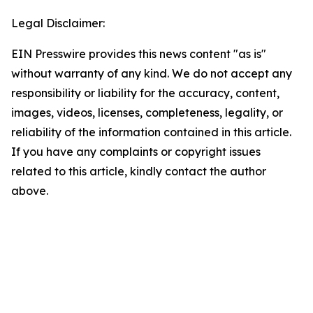
Legal Disclaimer:
EIN Presswire provides this news content "as is"
without warranty of any kind. We do not accept any
responsibility or liability for the accuracy, content,
images, videos, licenses, completeness, legality, or
reliability of the information contained in this article.
If you have any complaints or copyright issues
related to this article, kindly contact the author
above.