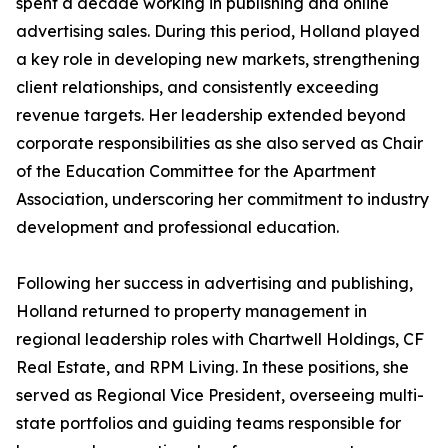
spent a decade working in publishing and online
advertising sales. During this period, Holland played
a key role in developing new markets, strengthening
client relationships, and consistently exceeding
revenue targets. Her leadership extended beyond
corporate responsibilities as she also served as Chair
of the Education Committee for the Apartment
Association, underscoring her commitment to industry
development and professional education.
Following her success in advertising and publishing,
Holland returned to property management in
regional leadership roles with Chartwell Holdings, CF
Real Estate, and RPM Living. In these positions, she
served as Regional Vice President, overseeing multi-
state portfolios and guiding teams responsible for