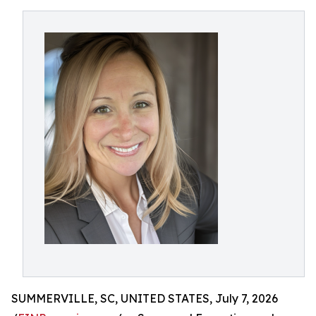
SUMMERVILLE, SC, UNITED STATES, July 7, 2026