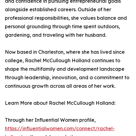
and confidence in pursuing entrepreneurial goals
alongside established careers. Outside of her
professional responsibilities, she values balance and
personal grounding through time spent outdoors,
gardening, and traveling with her husband.
Now based in Charleston, where she has lived since
college, Rachel McCullough Holland continues to
shape the multifamily and development landscape
through leadership, innovation, and a commitment to
continuous growth across all areas of her work.
Learn More about Rachel McCullough Holland:
Through her Influential Women profile,
https://influentialwomen.com/connect/rachel-