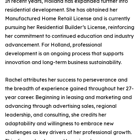
In recent years, Holland has expanded further into
residential development. She has obtained her
Manufactured Home Retail License and is currently
pursuing her Residential Builder’s License, reinforcing
her commitment to continued education and industry
advancement. For Holland, professional
development is an ongoing process that supports
innovation and long-term business sustainability.
Rachel attributes her success to perseverance and
the breadth of experience gained throughout her 27-
year career. Beginning in leasing and marketing and
advancing through advertising sales, regional
leadership, and consulting, she credits her
adaptability and willingness to embrace new
challenges as key drivers of her professional growth.