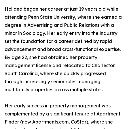
Holland began her career at just 19 years old while
attending Penn State University, where she earned a
degree in Advertising and Public Relations with a
minor in Sociology. Her early entry into the industry
set the foundation for a career defined by rapid
advancement and broad cross-functional expertise.
By age 22, she had obtained her property
management license and relocated to Charleston,
South Carolina, where she quickly progressed
through increasingly senior roles managing
multifamily properties across multiple states.
Her early success in property management was
complemented by a significant tenure at Apartment
Finder (now Apartments.com, CoStar), where she