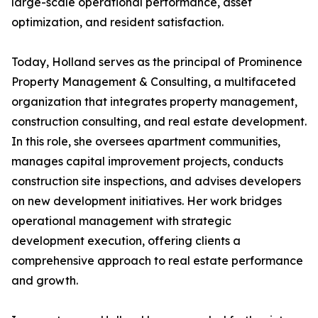
large-scale operational performance, asset
optimization, and resident satisfaction.
Today, Holland serves as the principal of Prominence
Property Management & Consulting, a multifaceted
organization that integrates property management,
construction consulting, and real estate development.
In this role, she oversees apartment communities,
manages capital improvement projects, conducts
construction site inspections, and advises developers
on new development initiatives. Her work bridges
operational management with strategic
development execution, offering clients a
comprehensive approach to real estate performance
and growth.