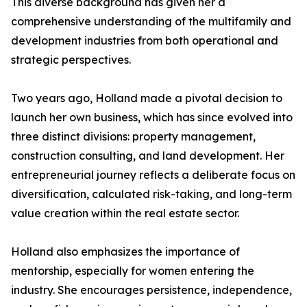
This diverse background has given her a
comprehensive understanding of the multifamily and
development industries from both operational and
strategic perspectives.
Two years ago, Holland made a pivotal decision to
launch her own business, which has since evolved into
three distinct divisions: property management,
construction consulting, and land development. Her
entrepreneurial journey reflects a deliberate focus on
diversification, calculated risk-taking, and long-term
value creation within the real estate sector.
Holland also emphasizes the importance of
mentorship, especially for women entering the
industry. She encourages persistence, independence,