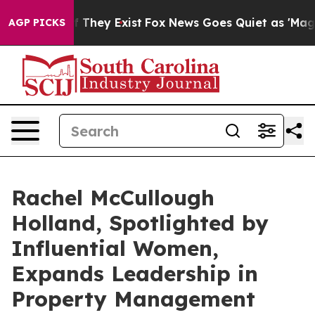
o Proof They Exist
Fox News Goes Quiet as 'Maga Media
AGP PICKS
Rachel McCullough
Holland, Spotlighted by
Influential Women,
Expands Leadership in
Property Management