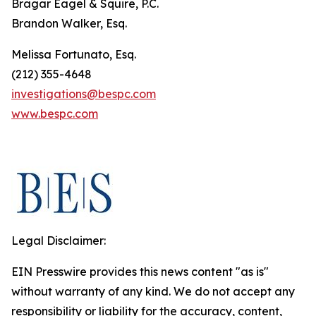
Bragar Eagel & Squire, P.C.
Brandon Walker, Esq.
Melissa Fortunato, Esq.
(212) 355-4648
investigations@bespc.com
www.bespc.com
Legal Disclaimer:
EIN Presswire provides this news content "as is"
without warranty of any kind. We do not accept any
responsibility or liability for the accuracy, content,