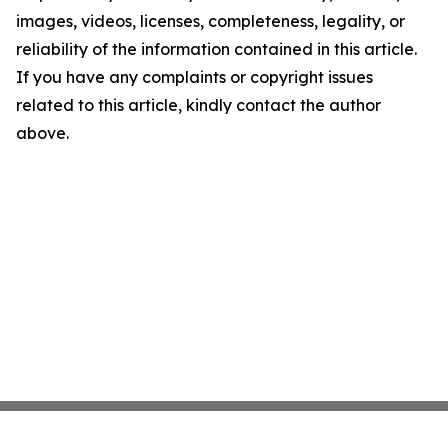
images, videos, licenses, completeness, legality, or
reliability of the information contained in this article.
If you have any complaints or copyright issues
related to this article, kindly contact the author
above.