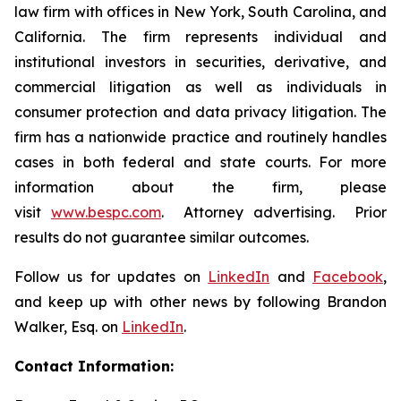
law firm with offices in New York, South Carolina, and
California. The firm represents individual and
institutional investors in securities, derivative, and
commercial litigation as well as individuals in
consumer protection and data privacy litigation. The
firm has a nationwide practice and routinely handles
cases in both federal and state courts. For more
information about the firm, please
visit
www.bespc.com
. Attorney advertising. Prior
results do not guarantee similar outcomes.
Follow us for updates on
LinkedIn
and
Facebook
,
and keep up with other news by following Brandon
Walker, Esq. on
LinkedIn
.
Contact Information: