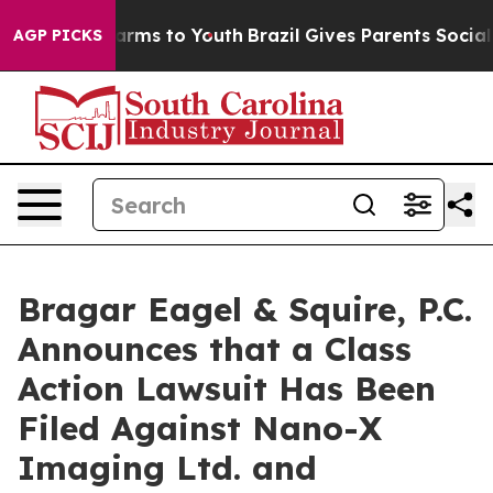
o Abate Harms to Youth
Brazil Gives Parents Social Med
AGP PICKS
Bragar Eagel & Squire, P.C.
Announces that a Class
Action Lawsuit Has Been
Filed Against Nano-X
Imaging Ltd. and