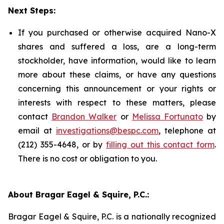
Next Steps:
If you purchased or otherwise acquired Nano-X
shares and suffered a loss, are a long-term
stockholder, have information, would like to learn
more about these claims, or have any questions
concerning this announcement or your rights or
interests with respect to these matters, please
contact
Brandon Walker
or
Melissa Fortunato
by
email at
investigations@bespc.com
, telephone at
(212) 355-4648, or by
filling out this contact form
.
There is no cost or obligation to you.
About Bragar Eagel & Squire, P.C.:
Bragar Eagel & Squire, P.C. is a nationally recognized