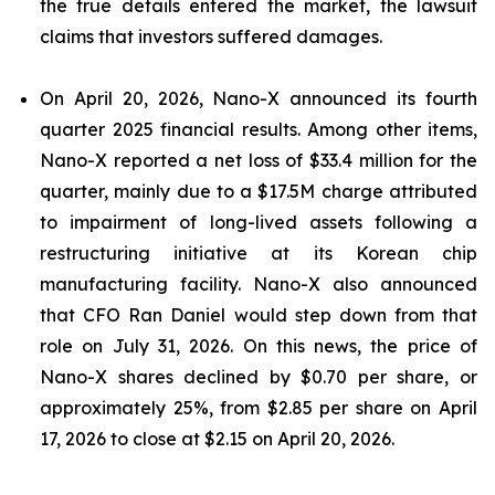
the true details entered the market, the lawsuit
claims that investors suffered damages.
On April 20, 2026, Nano-X announced its fourth
quarter 2025 financial results. Among other items,
Nano-X reported a net loss of $33.4 million for the
quarter, mainly due to a $17.5M charge attributed
to impairment of long-lived assets following a
restructuring initiative at its Korean chip
manufacturing facility. Nano-X also announced
that CFO Ran Daniel would step down from that
role on July 31, 2026. On this news, the price of
Nano-X shares declined by $0.70 per share, or
approximately 25%, from $2.85 per share on April
17, 2026 to close at $2.15 on April 20, 2026.