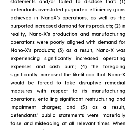
statements and/or failed to disclose that: (1)
defendants overstated purported efficiency gains
achieved in NanoX’s operations, as well as the
purported increased demand for its products; (2) in
reality, Nano-X’s production and manufacturing
operations were poorly aligned with demand for
Nano-X’s products; (3) as a result, Nano-X was
experiencing significantly increased operating
expenses and cash burn; (4) the foregoing
significantly increased the likelihood that Nano-X
would be forced to take disruptive remedial
measures with respect to its manufacturing
operations, entailing significant restructuring and
impairment charges; and (5) as a result,
defendants’ public statements were materially
false and misleading at all relevant times. When