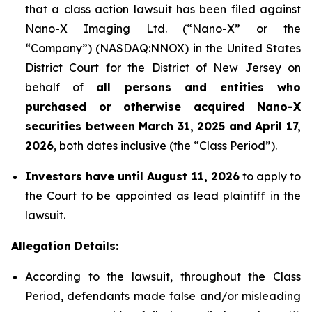
that a class action lawsuit has been filed against
Nano-X Imaging Ltd. (“Nano-X” or the
“Company”) (NASDAQ:NNOX) in the United States
District Court for the District of New Jersey on
behalf of
all persons and entities who
purchased or otherwise acquired
Nano-X
securities between March 31,
2025
and April 17,
2026
, both dates inclusive (the “Class Period”).
Investors have until August 11, 2026
to apply to
the Court to be appointed as lead plaintiff in the
lawsuit.
Allegation Details:
According to the lawsuit, throughout the Class
Period, defendants made false and/or misleading