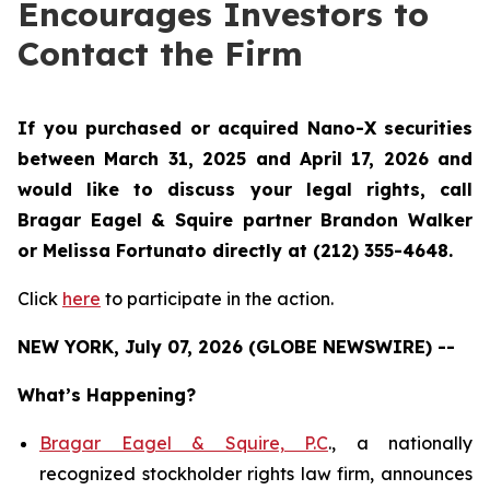
Encourages Investors to
Contact the Firm
If you purchased or acquired Nano-X securities
between March 31, 2025 and April 17, 2026 and
would like to discuss your legal rights, call
Bragar Eagel & Squire partner Brandon Walker
or Melissa Fortunato directly at (212) 355-4648.
Click
here
to participate in the action.
NEW YORK, July 07, 2026 (GLOBE NEWSWIRE) --
What’s Happening?
Bragar Eagel & Squire, P.C
., a nationally
recognized stockholder rights law firm, announces