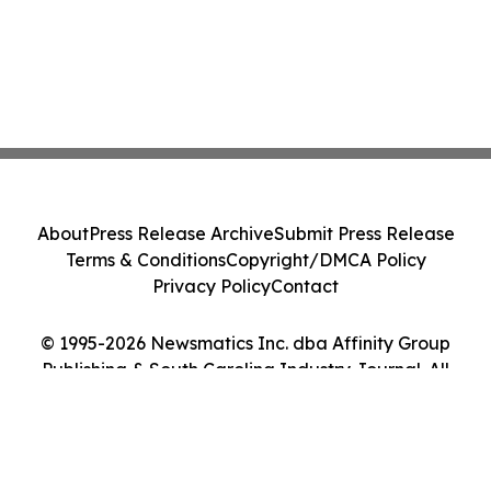
About
Press Release Archive
Submit Press Release
Terms & Conditions
Copyright/DMCA Policy
Privacy Policy
Contact
© 1995-2026 Newsmatics Inc. dba Affinity Group
Publishing & South Carolina Industry Journal. All
Rights Reserved.
Cookie Settings / Your Privacy Choices