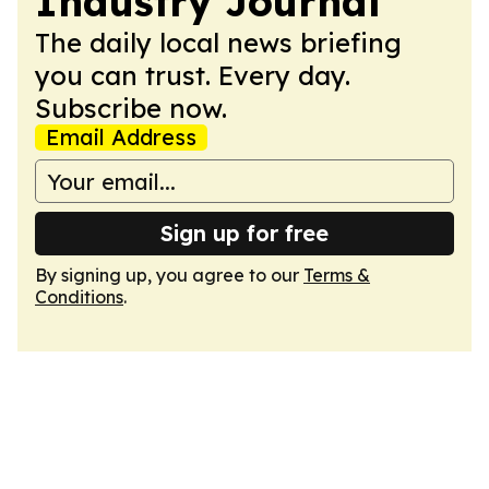
Industry Journal
The daily local news briefing
you can trust. Every day.
Subscribe now.
Email Address
Sign up for free
By signing up, you agree to our
Terms &
Conditions
.