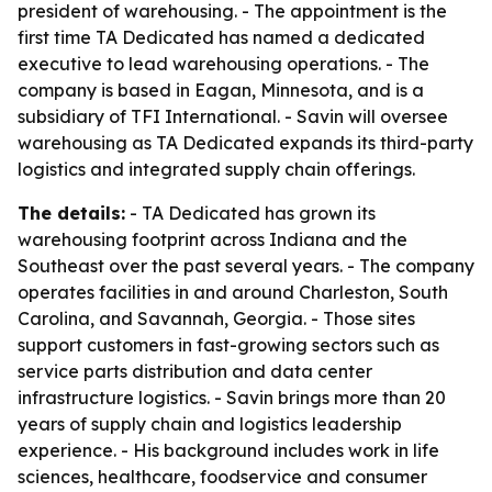
president of warehousing. - The appointment is the
first time TA Dedicated has named a dedicated
executive to lead warehousing operations. - The
company is based in Eagan, Minnesota, and is a
subsidiary of TFI International. - Savin will oversee
warehousing as TA Dedicated expands its third-party
logistics and integrated supply chain offerings.
The details:
- TA Dedicated has grown its
warehousing footprint across Indiana and the
Southeast over the past several years. - The company
operates facilities in and around Charleston, South
Carolina, and Savannah, Georgia. - Those sites
support customers in fast-growing sectors such as
service parts distribution and data center
infrastructure logistics. - Savin brings more than 20
years of supply chain and logistics leadership
experience. - His background includes work in life
sciences, healthcare, foodservice and consumer