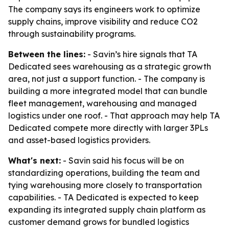
The company says its engineers work to optimize
supply chains, improve visibility and reduce CO2
through sustainability programs.
Between the lines:
- Savin’s hire signals that TA
Dedicated sees warehousing as a strategic growth
area, not just a support function. - The company is
building a more integrated model that can bundle
fleet management, warehousing and managed
logistics under one roof. - That approach may help TA
Dedicated compete more directly with larger 3PLs
and asset-based logistics providers.
What's next:
- Savin said his focus will be on
standardizing operations, building the team and
tying warehousing more closely to transportation
capabilities. - TA Dedicated is expected to keep
expanding its integrated supply chain platform as
customer demand grows for bundled logistics