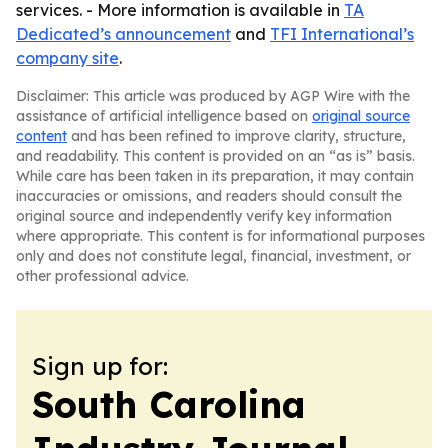
services. - More information is available in
TA
Dedicated’s announcement
and
TFI International’s
company site
.
Disclaimer: This article was produced by AGP Wire with the
assistance of artificial intelligence based on
original source
content
and has been refined to improve clarity, structure,
and readability. This content is provided on an “as is” basis.
While care has been taken in its preparation, it may contain
inaccuracies or omissions, and readers should consult the
original source and independently verify key information
where appropriate. This content is for informational purposes
only and does not constitute legal, financial, investment, or
other professional advice.
Sign up for:
South Carolina