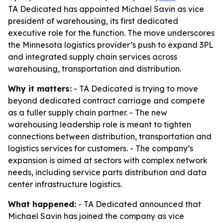
TA Dedicated has appointed Michael Savin as vice
president of warehousing, its first dedicated
executive role for the function. The move underscores
the Minnesota logistics provider’s push to expand 3PL
and integrated supply chain services across
warehousing, transportation and distribution.
Why it matters:
- TA Dedicated is trying to move
beyond dedicated contract carriage and compete
as a fuller supply chain partner. - The new
warehousing leadership role is meant to tighten
connections between distribution, transportation and
logistics services for customers. - The company’s
expansion is aimed at sectors with complex network
needs, including service parts distribution and data
center infrastructure logistics.
What happened:
- TA Dedicated announced that
Michael Savin has joined the company as vice