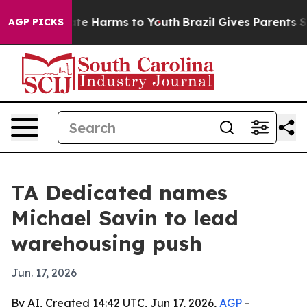
und to Abate Harms to Youth
Brazil Gives Parents Soci
AGP PICKS
TA Dedicated names
Michael Savin to lead
warehousing push
Jun. 17, 2026
By AI, Created 14:42 UTC, Jun 17, 2026,
AGP
-