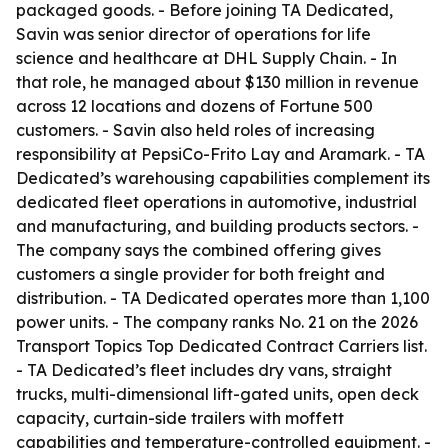
packaged goods. - Before joining TA Dedicated,
Savin was senior director of operations for life
science and healthcare at DHL Supply Chain. - In
that role, he managed about $130 million in revenue
across 12 locations and dozens of Fortune 500
customers. - Savin also held roles of increasing
responsibility at PepsiCo-Frito Lay and Aramark. - TA
Dedicated’s warehousing capabilities complement its
dedicated fleet operations in automotive, industrial
and manufacturing, and building products sectors. -
The company says the combined offering gives
customers a single provider for both freight and
distribution. - TA Dedicated operates more than 1,100
power units. - The company ranks No. 21 on the 2026
Transport Topics Top Dedicated Contract Carriers list.
- TA Dedicated’s fleet includes dry vans, straight
trucks, multi-dimensional lift-gated units, open deck
capacity, curtain-side trailers with moffett
capabilities and temperature-controlled equipment. -