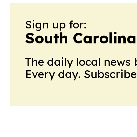
Sign up for:
South Carolina
The daily local news 
Every day. Subscribe