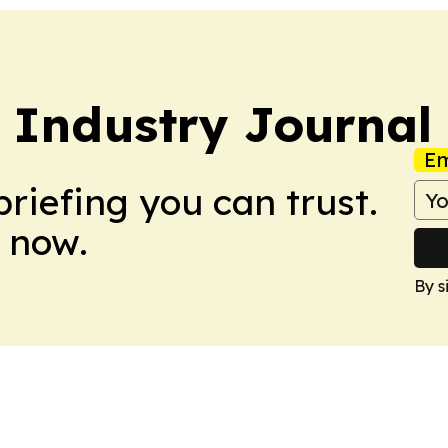
 Industry Journal
Em
briefing you can trust.
 now.
By s