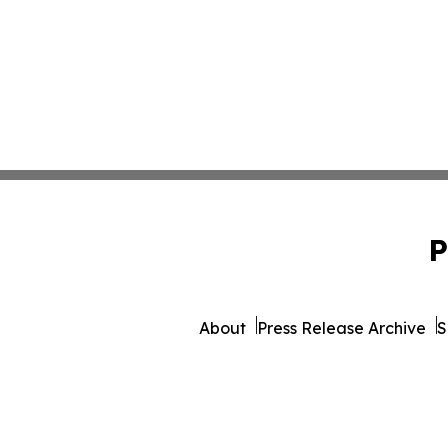
P
About
Press Release Archive
S
© 1995-2026 Newsmatics Inc.