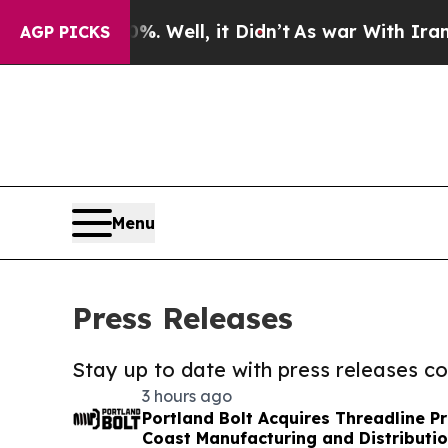
40%. Well, it Didn’t
As war With Iran Drove oil
AGP PICKS
Menu
Press Releases
Stay up to date with press releases 
3 hours ago
Portland Bolt Acquires Threadline P
Coast Manufacturing and Distributio