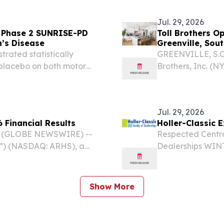
IDLANT MC JV,
Directors.
Jul. 29, 2026
f Phase 2 SUNRISE-PD
Toll Brothers O
n’s Disease
Greenville, Sou
trated statistically
GREENVILLE, S.C.
placebo on both motor
Brothers, Inc. (N
y MDS-UPDRS1 Parts I, II,
homes, today ann
comprising 15 clinically...
Cambric Village, 
Jul. 29, 2026
 Financial Results
Holler-Classic 
6 (GLOBE NEWSWIRE) --
Respected Centra
y”) (NASDAQ: ARHS), a
Dealerships WINT
or responsibly sourced,
EINPresswire.com⁩
quality design, reported
delivering except
Show More