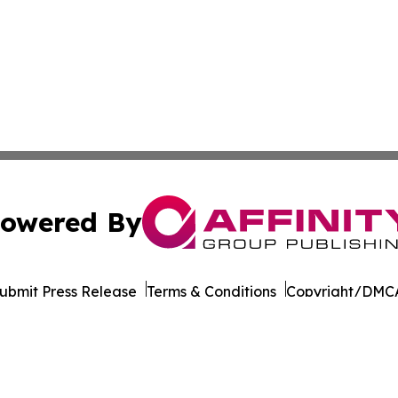
owered By
ubmit Press Release
Terms & Conditions
Copyright/DMCA
 dba Affinity Group Publishing & South Carolina Industry J
Cookie Settings / Your Privacy Choices