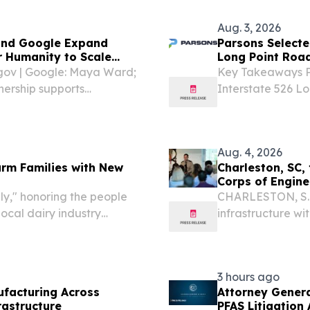
Aug. 3, 2026
 and Google Expand
Parsons Selecte
r Humanity to Scale
Long Point Roa
ce
gov | Google: Maya Ward;
Key Takeaways Pa
rship supports
Interstate 526 L
tiatives for resource-
project as part o
areas Joint work
Aug. 4, 2026
arm Families with New
Charleston, SC, 
Corps of Engine
y," honoring the people
CHARLESTON, S.C.
ocal dairy industry
infrastructure wi
, 2026 /⁨
layer of protecti
e, a nonprofit organization
nuisance flooding
3 hours ago
ufacturing Across
Attorney Gener
rastructure
PFAS Litigation