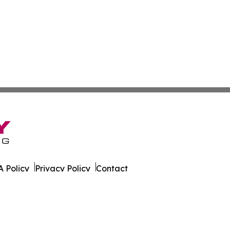
 Policy
Privacy Policy
Contact
ournal. All Rights Reserved.