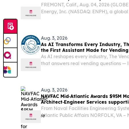
FREMONT, Calif., Aug. 04, 2026 (GLO
Energy, Inc. (NASDAQ: ENPH), a global
company, today reinforced its commitm
manufacturing critical power electronics
spanning...
Aug. 3, 2026
As AI Transforms Every Industry, Th
the First Assistant Made for Vending
As AI reshapes every industry, The Vend
that answers real vending questions — li
— with nothing to sell.
Aug. 3, 2026
NAVFAC Mid‑Atlantic Awards $95M Ma
Architect‑Engineer Services support
From Naval Facilities Engineering Sy
Atlantic Public Affairs NORFOLK, VA – N
Engineering Systems Command Mid-At