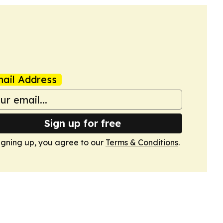
ail Address
Sign up for free
igning up, you agree to our
Terms & Conditions
.