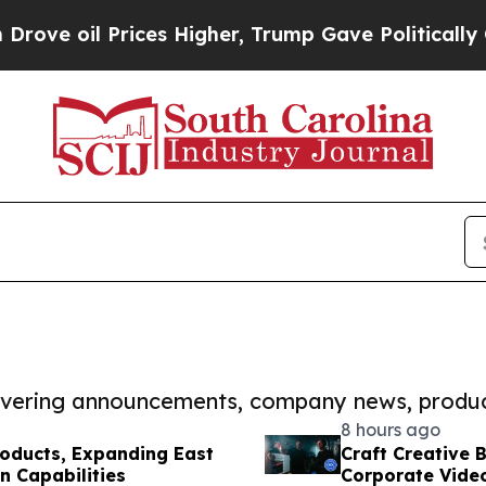
 Prices Higher, Trump Gave Politically Connecte
covering announcements, company news, produc
8 hours ago
roducts, Expanding East
Craft Creative 
n Capabilities
Corporate Vide