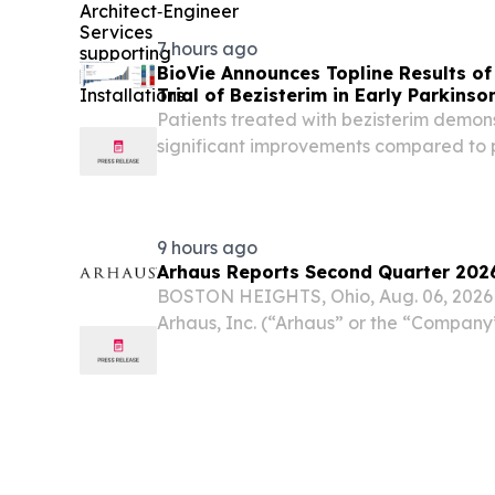
awarded Burns & McDonnell-Jacobs M
Chesapeake, Virginia, a maximum...
7 hours ago
BioVie Announces Topline Results o
Trial of Bezisterim in Early Parkinso
Patients treated with bezisterim demons
significant improvements compared to 
and non-motor symptoms, as assessed b
and III, as well as a composite endpoint 
9 hours ago
Arhaus Reports Second Quarter 2026
BOSTON HEIGHTS, Ohio, Aug. 06, 202
Arhaus, Inc. (“Arhaus” or the “Compan
premium home furnishing brand known f
artisan-crafted products and heirloom-
second...