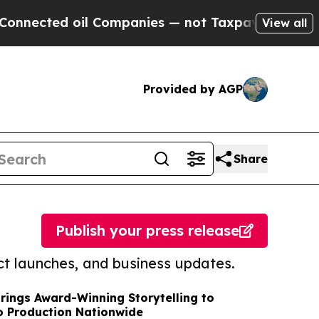
d oil Companies — not Taxpayers — the Chance to
View all
Provided by AGP
Share
Publish your press release
t launches, and business updates.
Brings Award-Winning Storytelling to
o Production Nationwide