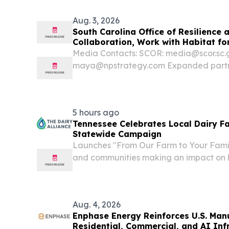
Aug. 3, 2026
South Carolina Office of Resilience
Collaboration, Work with Habitat fo
Home Energy Efficiency and Resilien
Media Contacts: SCOR: media@scor.sc.
maya@npstrategy.com Expanded partne
weatherization and hazard resilience ini
constrained households in storm-prone 
continues Google’s...
5 hours ago
Tennessee Celebrates Local Dairy F
Statewide Campaign
Launches "From Our Farm to Your Famil
and communities making an impact on l
ATLANTA, GA, UNITED STATES, August 6
EINPresswire.com⁩/ -- The Dairy Allianc
funded by dairy...
Aug. 4, 2026
Enphase Energy Reinforces U.S. Man
Residential, Commercial, and AI Inf