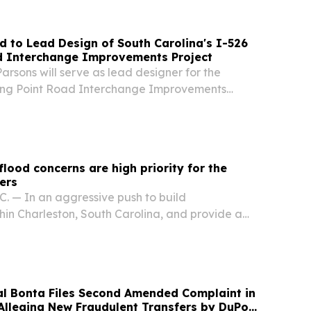
d to Lead Design of South Carolina's I-526
d Interchange Improvements Project
rsons will serve as lead designer for the
ong Point Road Interchange Improvements
f the Ames Construction design-build team.
flood concerns are high priority for the
ers
 — In an aggressive push to build
thin Charleston, South Carolina, and provide a
on from escalating storm surges and chronic
, the U.S. Army Corps of Engineers, Charleston...
al Bonta Files Second Amended Complaint in
 Alleging New Fraudulent Transfers by DuPont