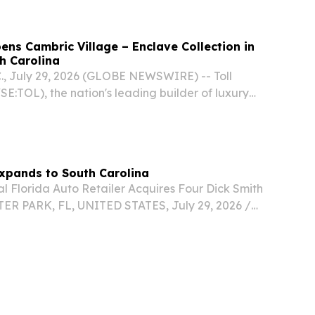
pens Cambric Village – Enclave Collection in
th Carolina
, July 29, 2026 (GLOBE NEWSWIRE) -- Toll
YSE:TOL), the nation's leading builder of luxury
ounced its newest luxury home community,
is now open in Greenville, South Carolina.
Expands to South Carolina
l Florida Auto Retailer Acquires Four Dick Smith
ER PARK, FL, UNITED STATES, July 29, 2026 /⁨
/ -- Building on its 88-year reputation for
ional customer service and transparent...