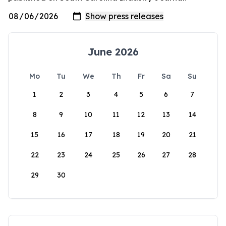
June 2026
Mo
Tu
We
Th
Fr
Sa
Su
1
2
3
4
5
6
7
8
9
10
11
12
13
14
15
16
17
18
19
20
21
22
23
24
25
26
27
28
29
30