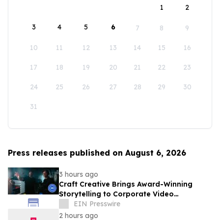
1
2
3
4
5
6
7
8
9
10
11
12
13
14
15
16
17
18
19
20
21
22
23
24
25
26
27
28
29
30
31
Press releases published on August 6, 2026
3 hours ago
Craft Creative Brings Award-Winning
Storytelling to Corporate Video
Production Nationwide
EIN Presswire
2 hours ago