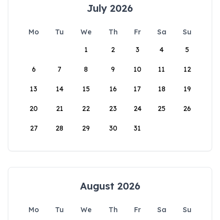
July 2026
Mo
Tu
We
Th
Fr
Sa
Su
1
2
3
4
5
6
7
8
9
10
11
12
13
14
15
16
17
18
19
20
21
22
23
24
25
26
27
28
29
30
31
August 2026
Mo
Tu
We
Th
Fr
Sa
Su