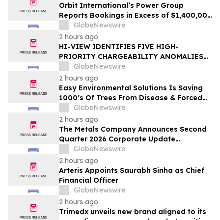
Orbit International’s Power Group
Reports Bookings in Excess of $1,400,000
for Month of July 2026
GlobeNewswire
2 hours ago
HI-VIEW IDENTIFIES FIVE HIGH-
PRIORITY CHARGEABILITY ANOMALIES
AT THE BOREALIS PORPHYRY TARGET IN
GlobeNewswire
THE TOODOGGONE
2 hours ago
Easy Environmental Solutions Is Saving
1000’s Of Trees From Disease & Forced
Removal
GlobeNewswire
2 hours ago
The Metals Company Announces Second
Quarter 2026 Corporate Update
Conference Call for Thursday, August 13,
GlobeNewswire
2026
2 hours ago
Arteris Appoints Saurabh Sinha as Chief
Financial Officer
GlobeNewswire
2 hours ago
Trimedx unveils new brand aligned to its