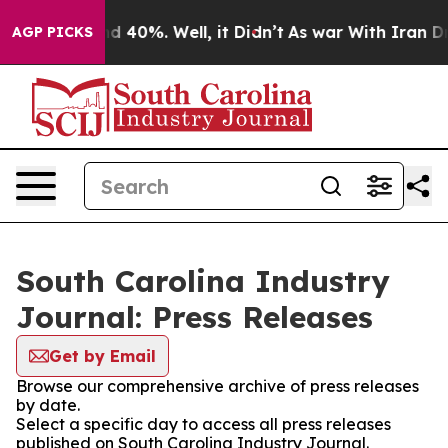
r Around 40%. Well, it Didn’t
As war With Iran Drove 
AGP PICKS
South Carolina Industry
Journal: Press Releases
Get by Email
Browse our comprehensive archive of press releases
by date.
Select a specific day to access all press releases
published on South Carolina Industry Journal.