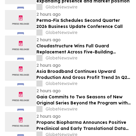
expanding presence and market position
GlobeNewswire
2 hours ago
Perma-Fix Schedules Second Quarter
2026 Business Update Conference Call
GlobeNewswire
2 hours ago
Cloudastructure Wins Full Guard
Replacement Across Five-Building
Southern California Office Portfolio for
GlobeNewswire
One of the World's Largest Commercial
2 hours ago
Real Estate Firms
Asia Broadband Continues Upward
Production And Gross Profit Trend In Q2
Financial Results To Be Published Next
GlobeNewswire
Week
2 hours ago
Gaia Commits to Two Seasons of New
Original Series Beyond the Program with
Jim Curtis
GlobeNewswire
2 hours ago
Propanc Biopharma Announces Positive
Preclinical and Early Translational Data
for PRP Showing >90% Tumor Growth
GlobeNewswire