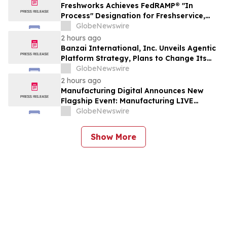
Freshworks Achieves FedRAMP® "In
Process" Designation for Freshservice,
Advancing AI-Powered Service
GlobeNewswire
Operations for the Public Sector
2 hours ago
Banzai International, Inc. Unveils Agentic
Platform Strategy, Plans to Change Its
Name to Parabolic Technologies, Inc.
GlobeNewswire
2 hours ago
Manufacturing Digital Announces New
Flagship Event: Manufacturing LIVE
London
GlobeNewswire
Show More