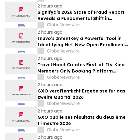
Inhibition and Significant Survival Benefit
2 hours ago
in Pancreatic Ductal Adenocarcinoma
Signifyd’s 2026 State of Fraud Report
Models
Reveals a Fundamental Shift in
Ecommerce Fraud
GlobeNewswire
2 hours ago
Inuvo’s IntentKey a Powerful Tool in
Identifying Net-New Open Enrollment
Customers
GlobeNewswire
2 hours ago
Travel Habit Creates First-of-Its-Kind
Members Only Booking Platform
Unlocking the World’s Most Elite VIP
GlobeNewswire
Privileges and Luxury Hotel Perks
2 hours ago
GXO veröffentlicht Ergebnisse für das
zweite Quartal 2026
GlobeNewswire
2 hours ago
GXO publie ses résultats du deuxième
trimestre 2026
GlobeNewswire
2 hours ago