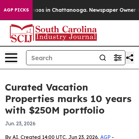
ollapse
Chaos in Chattanooga. Newspaper Owner Calls 
AGP PICKS
Curated Vacation
Properties marks 10 years
with $250M portfolio
Jun. 23, 2026
By AI, Created 14:00 UTC, Jun 23, 2026,
AGP
-