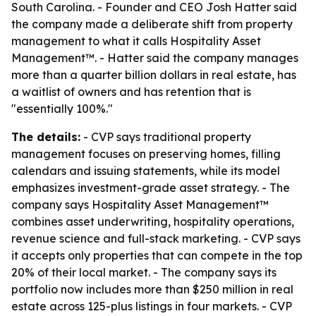
South Carolina. - Founder and CEO Josh Hatter said
the company made a deliberate shift from property
management to what it calls Hospitality Asset
Management™. - Hatter said the company manages
more than a quarter billion dollars in real estate, has
a waitlist of owners and has retention that is
"essentially 100%."
The details:
- CVP says traditional property
management focuses on preserving homes, filling
calendars and issuing statements, while its model
emphasizes investment-grade asset strategy. - The
company says Hospitality Asset Management™
combines asset underwriting, hospitality operations,
revenue science and full-stack marketing. - CVP says
it accepts only properties that can compete in the top
20% of their local market. - The company says its
portfolio now includes more than $250 million in real
estate across 125-plus listings in four markets. - CVP