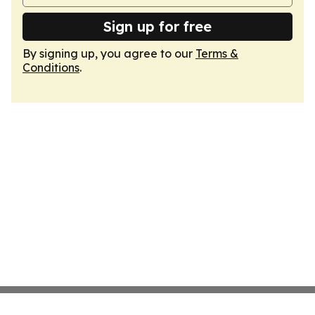
Sign up for free
By signing up, you agree to our
Terms &
Conditions
.