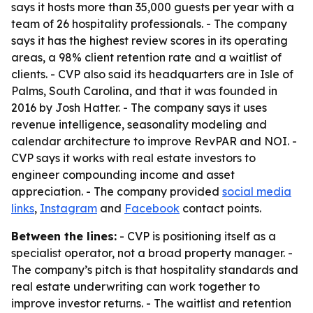
says it hosts more than 35,000 guests per year with a
team of 26 hospitality professionals. - The company
says it has the highest review scores in its operating
areas, a 98% client retention rate and a waitlist of
clients. - CVP also said its headquarters are in Isle of
Palms, South Carolina, and that it was founded in
2016 by Josh Hatter. - The company says it uses
revenue intelligence, seasonality modeling and
calendar architecture to improve RevPAR and NOI. -
CVP says it works with real estate investors to
engineer compounding income and asset
appreciation. - The company provided
social media
links
,
Instagram
and
Facebook
contact points.
Between the lines:
- CVP is positioning itself as a
specialist operator, not a broad property manager. -
The company’s pitch is that hospitality standards and
real estate underwriting can work together to
improve investor returns. - The waitlist and retention