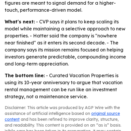
figures are meant to signal demand for a higher-
touch, performance-driven model.
What's next:
- CVP says it plans to keep scaling its
model while maintaining a selective approach to new
properties. - Hatter said the company is "nowhere
near finished" as it enters its second decade. - The
company says its mission remains focused on helping
investors generate predictable, compounding income
and long-term appreciation.
The bottom line:
- Curated Vacation Properties is
using its 10-year anniversary to argue that vacation
rental management can be run like an investment
strategy, not a maintenance service.
Disclaimer: This article was produced by AGP Wire with the
assistance of artificial intelligence based on
original source
content
and has been refined to improve clarity, structure,
and readability. This content is provided on an “as is” basis.