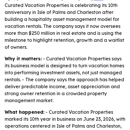
Curated Vacation Properties is celebrating its 10th
anniversary in Isle of Palms and Charleston after
building a hospitality asset management model for
vacation rentals. The company says it now oversees
more than $250 million in real estate and is using the
milestone to highlight retention, growth and a waitlist
of owners.
Why it matters:
- Curated Vacation Properties says
its business model is designed to turn vacation homes
into performing investment assets, not just managed
rentals. - The company says the approach has helped
deliver predictable income, asset appreciation and
strong owner retention in a crowded property
management market.
What happened:
- Curated Vacation Properties
marked its 10th year in business on June 23, 2026, with
operations centered in Isle of Palms and Charleston,