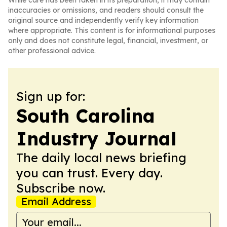
While care has been taken in its preparation, it may contain
inaccuracies or omissions, and readers should consult the
original source and independently verify key information
where appropriate. This content is for informational purposes
only and does not constitute legal, financial, investment, or
other professional advice.
Sign up for:
South Carolina
Industry Journal
The daily local news briefing
you can trust. Every day.
Subscribe now.
Email Address