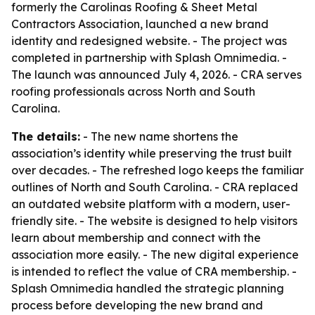
formerly the Carolinas Roofing & Sheet Metal
Contractors Association, launched a new brand
identity and redesigned website. - The project was
completed in partnership with Splash Omnimedia. -
The launch was announced July 4, 2026. - CRA serves
roofing professionals across North and South
Carolina.
The details:
- The new name shortens the
association’s identity while preserving the trust built
over decades. - The refreshed logo keeps the familiar
outlines of North and South Carolina. - CRA replaced
an outdated website platform with a modern, user-
friendly site. - The website is designed to help visitors
learn about membership and connect with the
association more easily. - The new digital experience
is intended to reflect the value of CRA membership. -
Splash Omnimedia handled the strategic planning
process before developing the new brand and