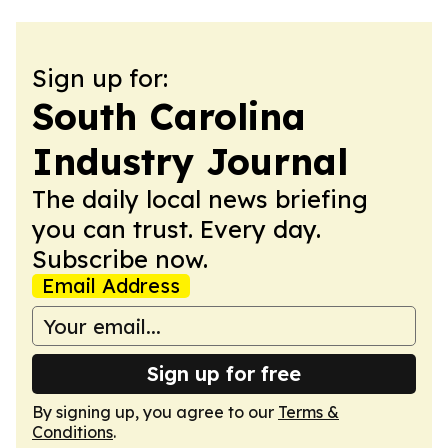
Sign up for:
South Carolina
Industry Journal
The daily local news briefing
you can trust. Every day.
Subscribe now.
Email Address
Sign up for free
By signing up, you agree to our
Terms &
Conditions
.