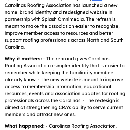
Carolinas Roofing Association has launched a new
name, brand identity and redesigned website in
partnership with Splash Omnimedia. The refresh is
meant to make the association easier to recognize,
improve member access to resources and better
support roofing professionals across North and South
Carolina.
Why it matters:
- The rebrand gives Carolinas
Roofing Association a simpler identity that is easier to
remember while keeping the familiarity members
already know. - The new website is meant to improve
access to membership information, educational
resources, events and association updates for roofing
professionals across the Carolinas. - The redesign is
aimed at strengthening CRA’s ability to serve current
members and attract new ones.
What happened:
- Carolinas Roofing Association,