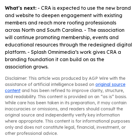
What's next:
- CRA is expected to use the new brand
and website to deepen engagement with existing
members and reach more roofing professionals
across North and South Carolina. - The association
will continue promoting membership, events and
educational resources through the redesigned digital
platform. - Splash Omnimedia’s work gives CRA a
branding foundation it can build on as the
association grows.
Disclaimer: This article was produced by AGP Wire with the
assistance of artificial intelligence based on
original source
content
and has been refined to improve clarity, structure,
and readability. This content is provided on an “as is” basis.
While care has been taken in its preparation, it may contain
inaccuracies or omissions, and readers should consult the
original source and independently verify key information
where appropriate. This content is for informational purposes
only and does not constitute legal, financial, investment, or
other professional advice.