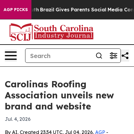
rms to Youth
Brazil Gives Parents Social Media Control
AGP PICKS
Carolinas Roofing
Association unveils new
brand and website
Jul. 4, 2026
By AI, Created 23:34 UTC, Jul 04, 2026,
AGP
-