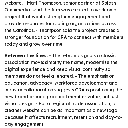
website. - Matt Thompson, senior partner at Splash
Omnimedia, said the firm was excited to work on a
project that would strengthen engagement and
provide resources for roofing organizations across
the Carolinas. - Thompson said the project creates a
stronger foundation for CRA to connect with members
today and grow over time.
Between the lines:
- The rebrand signals a classic
association move: simplify the name, modernize the
digital experience and keep visual continuity so
members do not feel alienated. - The emphasis on
education, advocacy, workforce development and
industry collaboration suggests CRA is positioning the
new brand around practical member value, not just
visual design. - For a regional trade association, a
cleaner website can be as important as a new logo
because it affects recruitment, retention and day-to-
day engagement.