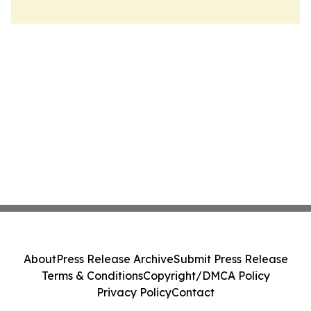
About
Press Release Archive
Submit Press Release
Terms & Conditions
Copyright/DMCA Policy
Privacy Policy
Contact