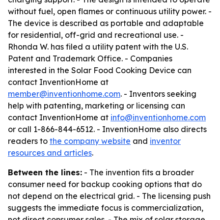
without fuel, open flames or continuous utility power. -
The device is described as portable and adaptable
for residential, off-grid and recreational use. -
Rhonda W. has filed a utility patent with the U.S.
Patent and Trademark Office. - Companies
interested in the Solar Food Cooking Device can
contact InventionHome at
member@inventionhome.com
. - Inventors seeking
help with patenting, marketing or licensing can
contact InventionHome at
info@inventionhome.com
or call 1-866-844-6512. - InventionHome also directs
readers to
the company website
and
inventor
resources and articles
.
Between the lines:
- The invention fits a broader
consumer need for backup cooking options that do
not depend on the electrical grid. - The licensing push
suggests the immediate focus is commercialization,
not direct consumer sales. - The mix of solar storage