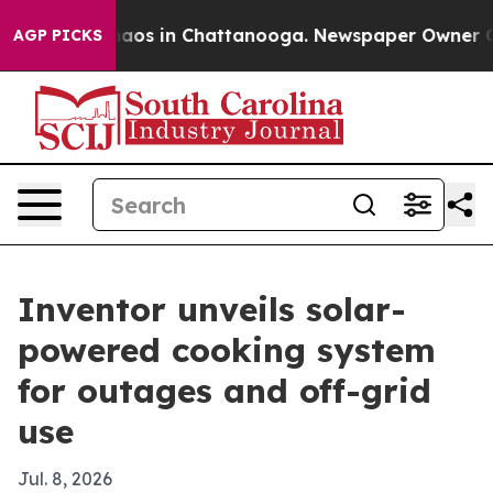
ollapse
Chaos in Chattanooga. Newspaper Owner Calls 
AGP PICKS
Inventor unveils solar-
powered cooking system
for outages and off-grid
use
Jul. 8, 2026