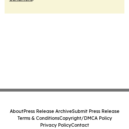
About
Press Release Archive
Submit Press Release
Terms & Conditions
Copyright/DMCA Policy
Privacy Policy
Contact