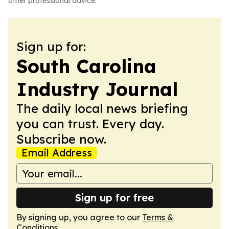
other professional advice.
Sign up for:
South Carolina
Industry Journal
The daily local news briefing
you can trust. Every day.
Subscribe now.
Email Address
Sign up for free
By signing up, you agree to our
Terms &
Conditions
.