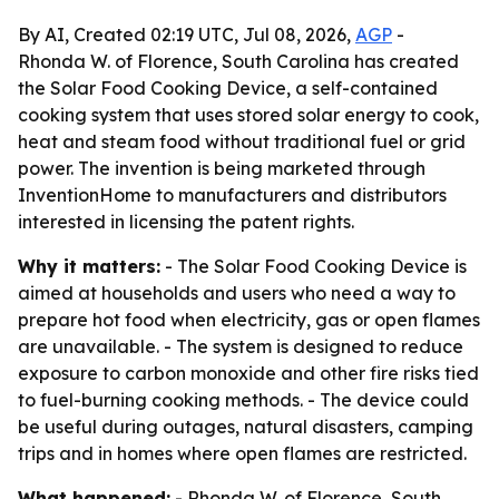
By AI, Created 02:19 UTC, Jul 08, 2026,
AGP
-
Rhonda W. of Florence, South Carolina has created
the Solar Food Cooking Device, a self-contained
cooking system that uses stored solar energy to cook,
heat and steam food without traditional fuel or grid
power. The invention is being marketed through
InventionHome to manufacturers and distributors
interested in licensing the patent rights.
Why it matters:
- The Solar Food Cooking Device is
aimed at households and users who need a way to
prepare hot food when electricity, gas or open flames
are unavailable. - The system is designed to reduce
exposure to carbon monoxide and other fire risks tied
to fuel-burning cooking methods. - The device could
be useful during outages, natural disasters, camping
trips and in homes where open flames are restricted.
What happened:
- Rhonda W. of Florence, South