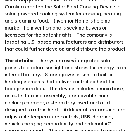
Carolina created the Solar Food Cooking Device, a
solar-powered cooking system for cooking, heating
and steaming food. - InventionHome is helping
market the invention and is seeking buyers or
licensees for the patent rights. - The company is
targeting U.S.-based manufacturers and distributors
that could further develop and distribute the product.
The details:
- The system uses integrated solar
panels to capture sunlight and stores the energy in an
internal battery. - Stored power is sent to built-in
heating elements that deliver controlled heat for
food preparation. - The device includes a main base,
an outer heating assembly, a removable inner
cooking chamber, a steam tray insert and a lid
designed to retain heat. - Additional features include
adjustable temperature controls, USB charging,
vehicle charging compatibility and optional AC
charging support. - The design is intended to operate