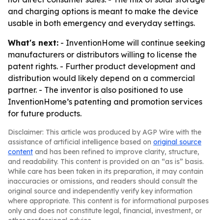
and charging options is meant to make the device
usable in both emergency and everyday settings.
What's next:
- InventionHome will continue seeking
manufacturers or distributors willing to license the
patent rights. - Further product development and
distribution would likely depend on a commercial
partner. - The inventor is also positioned to use
InventionHome’s patenting and promotion services
for future products.
Disclaimer: This article was produced by AGP Wire with the
assistance of artificial intelligence based on
original source
content
and has been refined to improve clarity, structure,
and readability. This content is provided on an “as is” basis.
While care has been taken in its preparation, it may contain
inaccuracies or omissions, and readers should consult the
original source and independently verify key information
where appropriate. This content is for informational purposes
only and does not constitute legal, financial, investment, or