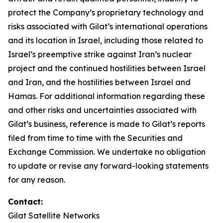
protect the Company’s proprietary technology and
risks associated with Gilat’s international operations
and its location in Israel, including those related to
Israel’s preemptive strike against Iran’s nuclear
project and the continued hostilities between Israel
and Iran, and the hostilities between Israel and
Hamas. For additional information regarding these
and other risks and uncertainties associated with
Gilat’s business, reference is made to Gilat’s reports
filed from time to time with the Securities and
Exchange Commission. We undertake no obligation
to update or revise any forward-looking statements
for any reason.
Contact:
Gilat Satellite Networks