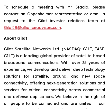
To schedule a meeting with Mr. Sfadia, please
contact an Oppenheimer representative or email a
request to the Gilat investor relations team at
GilatIR@allianceadvisors.com
.
About Gilat
Gilat Satellite Networks Ltd. (NASDAQ: GILT, TASE:
GILT) is a leading global provider of satellite-based
broadband communications. With over 35 years of
experience, we develop and deliver deep technology
solutions for satellite, ground, and new space
connectivity, offering next-generation solutions and
services for critical connectivity across commercial
and defense applications. We believe in the right of
all people to be connected and are united in our