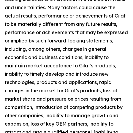
and uncertainties. Many factors could cause the
actual results, performance or achievements of Gilat
to be materially different from any future results,
performance or achievements that may be expressed
or implied by such forward-looking statements,
including, among others, changes in general
economic and business conditions, inability to
maintain market acceptance to Gilat’s products,
inability to timely develop and introduce new
technologies, products and applications, rapid
changes in the market for Gilat’s products, loss of
market share and pressure on prices resulting from
competition, introduction of competing products by
other companies, inability to manage growth and
expansion, loss of key OEM partners, inability to
attract and retain qualified personnel, inability to