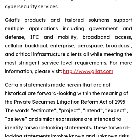
cybersecurity services.
Gilat’s products and tailored solutions support
multiple applications including government and
defense, IFC and mobility, broadband access,
cellular backhaul, enterprise, aerospace, broadcast,
and critical infrastructure clients all while meeting the
most stringent service level requirements. For more
information, please visit:
http://www.gilat.com
Certain statements made herein that are not
historical are forward-looking within the meaning of
the Private Securities Litigation Reform Act of 1995.
The words “estimate”, “project”, “intend”, “expect”,
“believe” and similar expressions are intended to
identify forward-looking statements. These forward-
looking statements involve known and unknown risks