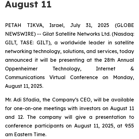
August 11
PETAH TIKVA, Israel, July 31, 2025 (GLOBE
NEWSWIRE) -- Gilat Satellite Networks Ltd. (Nasdaq:
GILT, TASE: GILT), a worldwide leader in satellite
networking technology, solutions, and services, today
announced it will be presenting at the 28th Annual
Oppenheimer Technology, Internet &
Communications Virtual Conference on Monday,
August 11, 2025.
Mr. Adi Sfadia, the Company’s CEO, will be available
for one-on-one meetings with investors on August 11
and 12. The company will give a presentation to
conference participants on August 11, 2025, at 9:55
am Eastern Time.