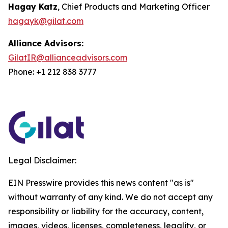
Hagay Katz
, Chief Products and Marketing Officer
hagayk@gilat.com
Alliance Advisors:
GilatIR@allianceadvisors.com
Phone: +1 212 838 3777
Legal Disclaimer:
EIN Presswire provides this news content "as is"
without warranty of any kind. We do not accept any
responsibility or liability for the accuracy, content,
images, videos, licenses, completeness, legality, or