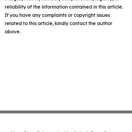
reliability of the information contained in this article.
If you have any complaints or copyright issues
related to this article, kindly contact the author
above.