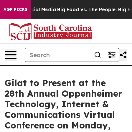
es on Social Media
Big Food vs. The People. Big Food’s
AGP PICKS
Gilat to Present at the
28th Annual Oppenheimer
Technology, Internet &
Communications Virtual
Conference on Monday,