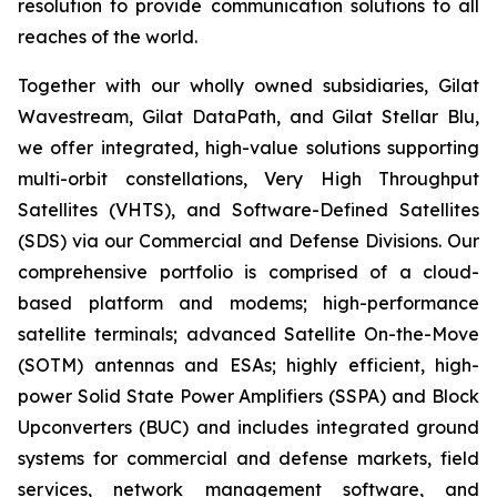
resolution to provide communication solutions to all
reaches of the world.
Together with our wholly owned subsidiaries, Gilat
Wavestream, Gilat DataPath, and Gilat Stellar Blu,
we offer integrated, high-value solutions supporting
multi-orbit constellations, Very High Throughput
Satellites (VHTS), and Software-Defined Satellites
(SDS) via our Commercial and Defense Divisions. Our
comprehensive portfolio is comprised of a cloud-
based platform and modems; high-performance
satellite terminals; advanced Satellite On-the-Move
(SOTM) antennas and ESAs; highly efficient, high-
power Solid State Power Amplifiers (SSPA) and Block
Upconverters (BUC) and includes integrated ground
systems for commercial and defense markets, field
services, network management software, and