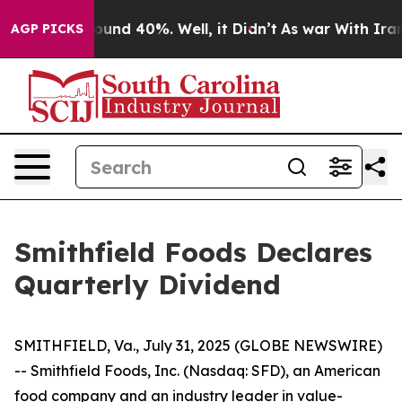
Floor Around 40%. Well, it Didn’t
As war With Iran 
AGP PICKS
Smithfield Foods Declares
Quarterly Dividend
SMITHFIELD, Va., July 31, 2025 (GLOBE NEWSWIRE)
-- Smithfield Foods, Inc. (Nasdaq: SFD), an American
food company and an industry leader in value-