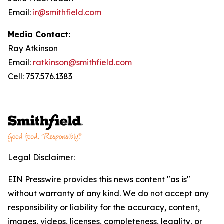
Email:
ir@smithfield.com
Media Contact:
Ray Atkinson
Email:
ratkinson@smithfield.com
Cell: 757.576.1383
Legal Disclaimer:
EIN Presswire provides this news content "as is"
without warranty of any kind. We do not accept any
responsibility or liability for the accuracy, content,
images, videos, licenses, completeness, legality, or