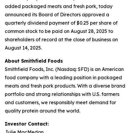
added packaged meats and fresh pork, today
announced its Board of Directors approved a
quarterly dividend payment of $0.25 per share of
common stock to be paid on August 28, 2025 to
shareholders of record at the close of business on
August 14, 2025.
About Smithfield Foods
Smithfield Foods, Inc. (Nasdaq: SFD) is an American
food company with a leading position in packaged
meats and fresh pork products. With a diverse brand
portfolio and strong relationships with U.S. farmers
and customers, we responsibly meet demand for
quality protein around the world.
Investor Contact:
Julie MacMedan