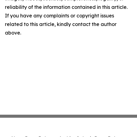
reliability of the information contained in this article.
If you have any complaints or copyright issues
related to this article, kindly contact the author
above.