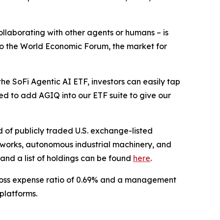
llaborating with other agents or humans – is
g to the World Economic Forum, the market for
he SoFi Agentic AI ETF, investors can easily tap
ted to add AGIQ into our ETF suite to give our
 of publicly traded U.S. exchange-listed
etworks, autonomous industrial machinery, and
and a list of holdings can be found
here
.
gross expense ratio of 0.69% and a management
platforms.