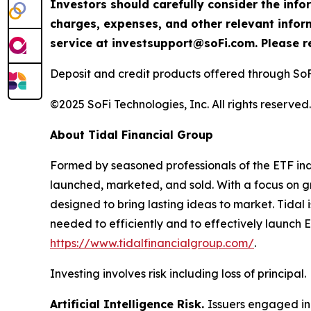
Investors should carefully consider the info
charges, expenses, and other relevant info
service at investsupport@soFi.com. Please re
Deposit and credit products offered through So
©2025 SoFi Technologies, Inc. All rights reserved.
About Tidal Financial Group
Formed by seasoned professionals of the ETF indu
launched, marketed, and sold. With a focus on g
designed to bring lasting ideas to market. Tidal i
needed to efficiently and to effectively launch E
https://www.tidalfinancialgroup.com/
.
Investing involves risk including loss of principal.
Artificial Intelligence Risk.
Issuers engaged in 