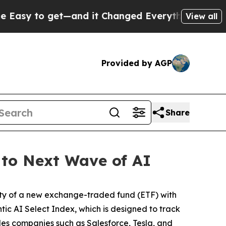
o get—and it Changed Everything
Under the Seco
View all
Provided by AGP
Share
 to Next Wave of AI
ty of a new exchange-traded fund (ETF) with
tic AI Select Index, which is designed to track
udes companies such as Salesforce, Tesla, and