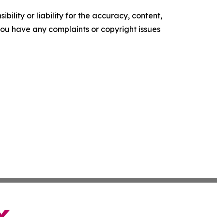
ility or liability for the accuracy, content,
f you have any complaints or copyright issues