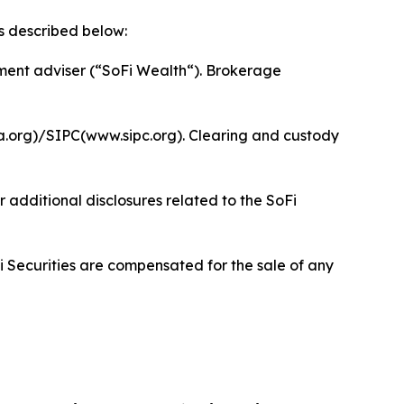
s described below:
ment adviser (“SoFi Wealth“). Brokerage
a.org)/SIPC(www.sipc.org). Clearing and custody
 additional disclosures related to the SoFi
i Securities are compensated for the sale of any