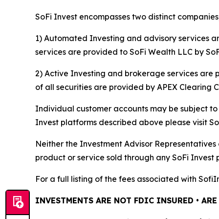
SoFi Invest encompasses two distinct companies,
1) Automated Investing and advisory services a
services are provided to SoFi Wealth LLC by SoFi
2) Active Investing and brokerage services are
of all securities are provided by APEX Clearing 
Individual customer accounts may be subject to t
Invest platforms described above please visit S
Neither the Investment Advisor Representatives 
product or service sold through any SoFi Invest 
For a full listing of the fees associated with Sof
INVESTMENTS ARE NOT FDIC INSURED • ARE