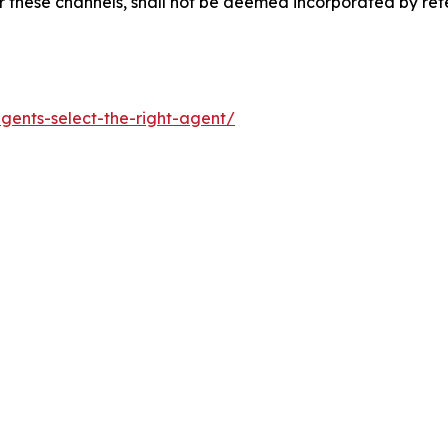
 these channels, shall not be deemed incorporated by refer
gents-select-the-right-agent/