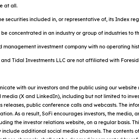
 at all.
he securities included in, or representative of, its Index re
 be concentrated in an industry or group of industries to t
ed management investment company with no operating hist
 and Tidal Investments LLC are not affiliated with Foresi
cate with our investors and the public using our website 
l media (X and LinkedIn), including but not limited to inve
s releases, public conference calls and webcasts. The inf
ion. As a result, SoFi encourages investors, the media, an
luding the investor relations website, on a regular basis. T
 include additional social media channels. The contents of