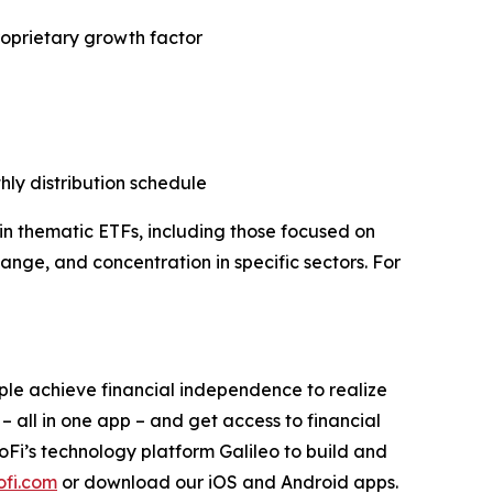
roprietary growth factor
hly distribution schedule
in thematic ETFs, including those focused on
hange, and concentration in specific sectors. For
ople achieve financial independence to realize
 – all in one app – and get access to financial
SoFi’s technology platform Galileo to build and
fi.com
or download our iOS and Android apps.