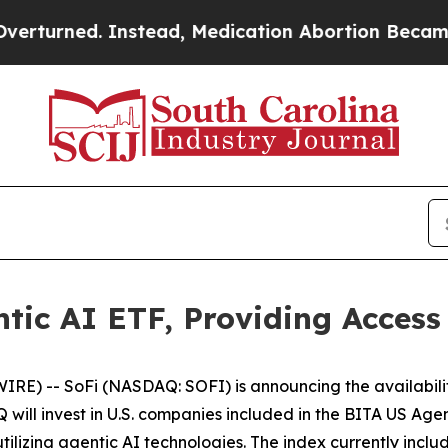
d. Instead, Medication Abortion Became Easy t
tic AI ETF, Providing Access
) -- SoFi (NASDAQ: SOFI) is announcing the availabili
will invest in U.S. companies included in the BITA US Agen
utilizing agentic AI technologies. The index currently incl