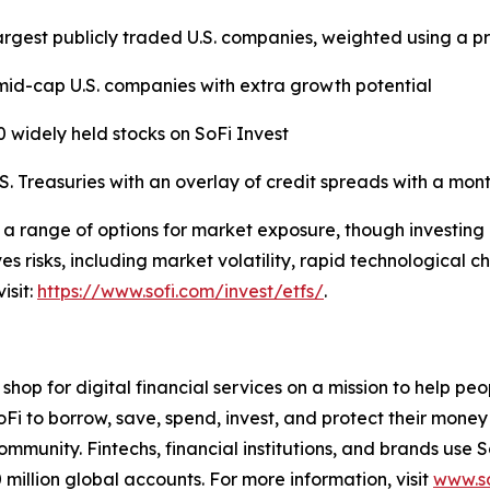
argest publicly traded U.S. companies, weighted using a p
id-cap U.S. companies with extra growth potential
50 widely held stocks on SoFi Invest
 Treasuries with an overlay of credit spreads with a mont
 a range of options for market exposure, though investing 
s risks, including market volatility, rapid technological c
isit:
https://www.sofi.com/invest/etfs/
.
hop for digital financial services on a mission to help pe
oFi to borrow, save, spend, invest, and protect their money
ommunity. Fintechs, financial institutions, and brands use 
million global accounts. For more information, visit
www.so