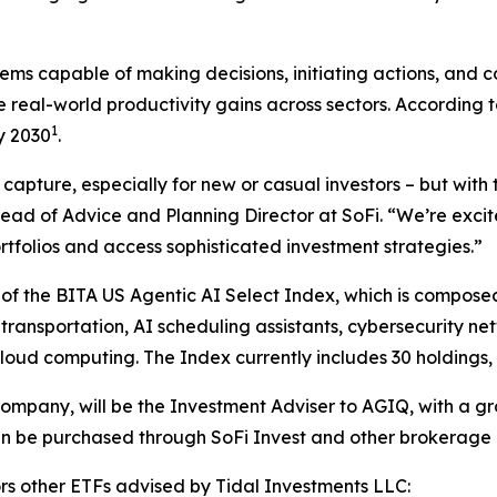
s capable of making decisions, initiating actions, and co
ive real-world productivity gains across sectors. Accordin
1
y 2030
.
pture, especially for new or casual investors – but with t
 Head of Advice and Planning Director at SoFi. “We’re exci
tfolios and access sophisticated investment strategies.”
of the BITA US Agentic AI Select Index, which is composed
 transportation, AI scheduling assistants, cybersecurity n
oud computing. The Index currently includes 30 holdings, 
company, will be the Investment Adviser to AGIQ, with a 
an be purchased through SoFi Invest and other brokerage 
ors other ETFs advised by Tidal Investments LLC: