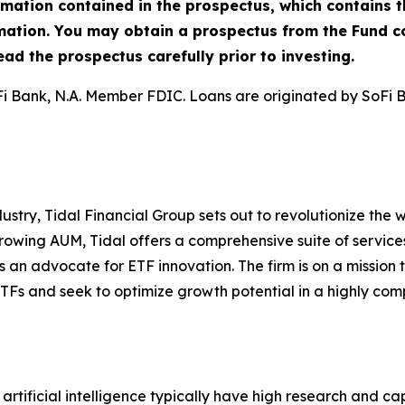
rmation contained in the prospectus, which contains t
rmation. You may obtain a prospectus from the Fund
ad the prospectus carefully prior to investing.
Fi Bank, N.A. Member FDIC. Loans are originated by SoFi 
stry, Tidal Financial Group sets out to revolutionize the
rowing AUM, Tidal offers a comprehensive suite of service
s an advocate for ETF innovation. The firm is on a mission t
TFs and seek to optimize growth potential in a highly comp
artificial intelligence typically have high research and cap