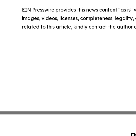
EIN Presswire provides this news content "as is" 
images, videos, licenses, completeness, legality, o
related to this article, kindly contact the author
P