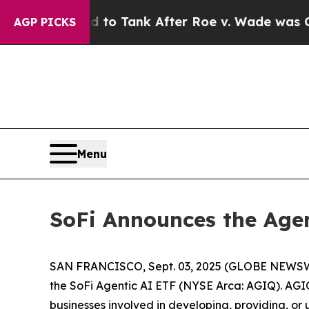
ected to Tank After Roe v. Wade was Overturne
AGP PICKS
Menu
SoFi Announces the Agen
SAN FRANCISCO, Sept. 03, 2025 (GLOBE NEWSWIRE
the SoFi Agentic AI ETF (NYSE Arca: AGIQ). AGIQ 
businesses involved in developing, providing, or 