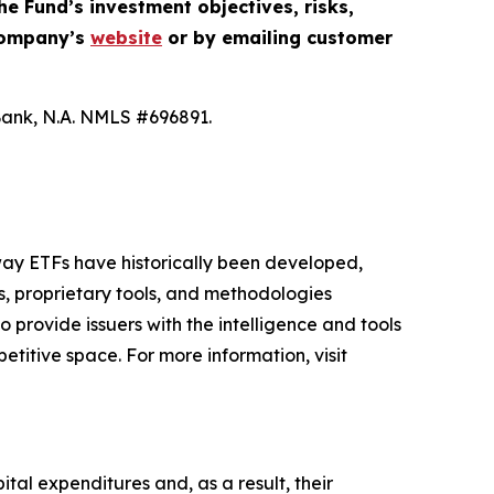
he Fund’s investment objectives, risks,
 company’s
website
or by emailing customer
Bank, N.A. NMLS #696891.
 way ETFs have historically been developed,
s, proprietary tools, and methodologies
o provide issuers with the intelligence and tools
etitive space. For more information, visit
ital expenditures and, as a result, their