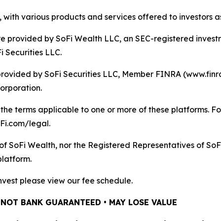
 with various products and services offered to investors a
re provided by SoFi Wealth LLC, an SEC-registered invest
 Securities LLC.
 provided by SoFi Securities LLC, Member FINRA (www.finr
Corporation.
he terms applicable to one or more of these platforms. For
oFi.com/legal.
of SoFi Wealth, nor the Registered Representatives of SoF
platform.
iInvest please view our fee schedule.
 NOT BANK GUARANTEED • MAY LOSE VALUE