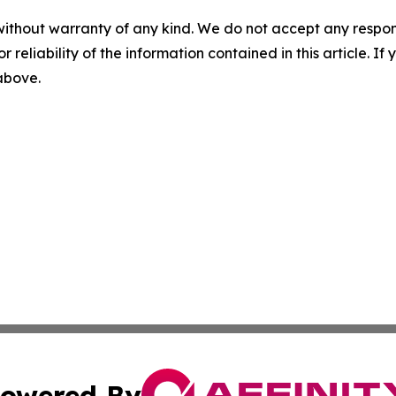
without warranty of any kind. We do not accept any responsib
r reliability of the information contained in this article. I
 above.
owered By