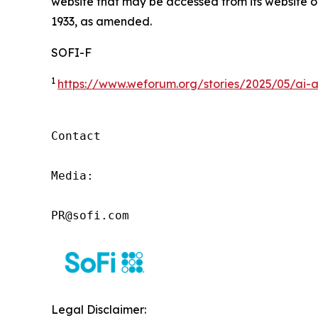
website that may be accessed from its website or
1933, as amended.
SOFI-F
1
https://www.weforum.org/stories/2025/05/ai-a
Contact

Media:

PR@sofi.com
Legal Disclaimer: