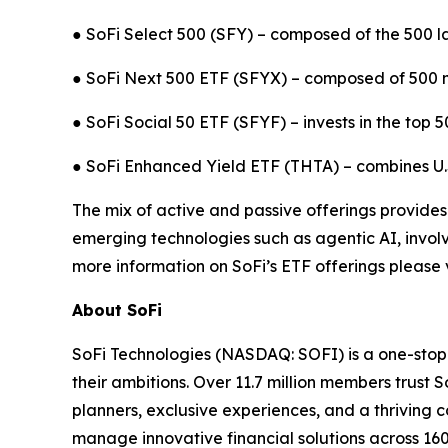
● SoFi Select 500 (SFY) – composed of the 500 l
● SoFi Next 500 ETF (SFYX) – composed of 500 m
● SoFi Social 50 ETF (SFYF) – invests in the top 
● SoFi Enhanced Yield ETF (THTA) – combines U.S.
The mix of active and passive offerings provides
emerging technologies such as agentic AI, involve
more information on SoFi’s ETF offerings please v
About SoFi
SoFi Technologies (NASDAQ: SOFI) is a one-stop s
their ambitions. Over 11.7 million members trust S
planners, exclusive experiences, and a thriving c
manage innovative financial solutions across 160 