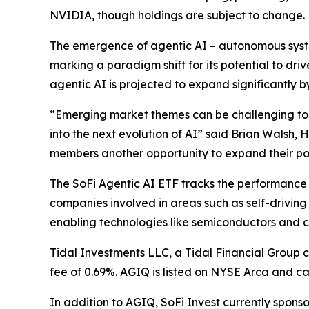
NVIDIA, though holdings are subject to change.
The emergence of agentic AI – autonomous system
marking a paradigm shift for its potential to dr
agentic AI is projected to expand significantly b
“Emerging market themes can be challenging to ca
into the next evolution of AI” said Brian Walsh,
members another opportunity to expand their por
The SoFi Agentic AI ETF tracks the performance 
companies involved in areas such as self-driving
enabling technologies like semiconductors and cl
Tidal Investments LLC, a Tidal Financial Group 
fee of 0.69%. AGIQ is listed on NYSE Arca and c
In addition to AGIQ, SoFi Invest currently spons