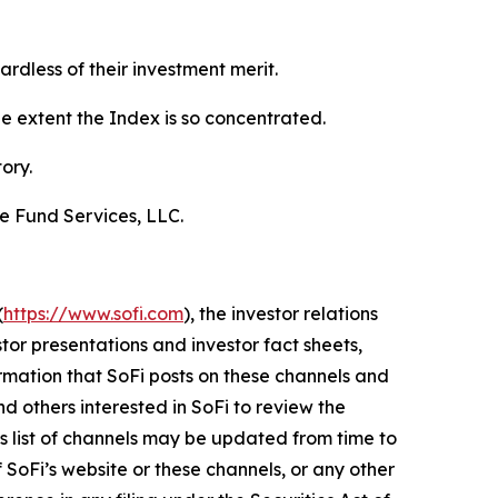
gardless of their investment merit.
he extent the Index is so concentrated.
ory.
de Fund Services, LLC.
(
https://www.sofi.com
), the investor relations
stor presentations and investor fact sheets,
ormation that SoFi posts on these channels and
d others interested in SoFi to review the
his list of channels may be updated from time to
 SoFi’s website or these channels, or any other