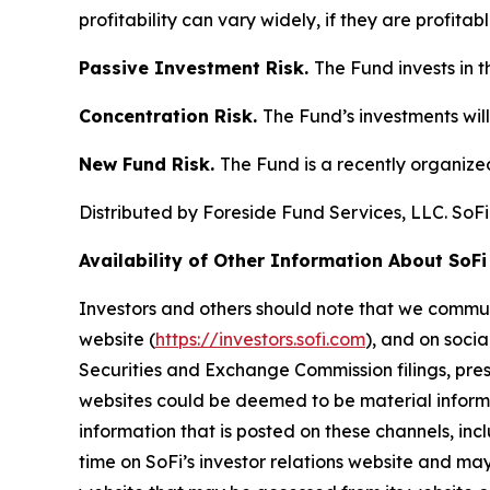
profitability can vary widely, if they are profitable
Passive Investment Risk.
The Fund invests in t
Concentration Risk.
The Fund’s investments will
New Fund Risk.
The Fund is a recently organiz
Distributed by Foreside Fund Services, LLC. SoFi
Availability of Other Information About SoFi
Investors and others should note that we communi
website (
https://investors.sofi.com
), and on socia
Securities and Exchange Commission filings, pres
websites could be deemed to be material informat
information that is posted on these channels, inc
time on SoFi’s investor relations website and may