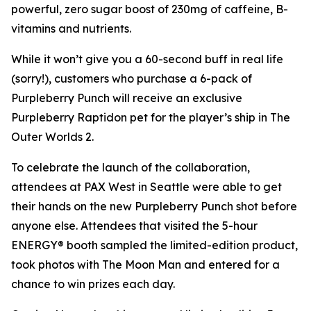
powerful, zero sugar boost of 230mg of caffeine, B-
vitamins and nutrients.
While it won’t give you a 60-second buff in real life
(sorry!), customers who purchase a 6-pack of
Purpleberry Punch will receive an exclusive
Purpleberry Raptidon pet for the player’s ship in
The
Outer Worlds 2
.
To celebrate the launch of the collaboration,
attendees at PAX West in Seattle were able to get
their hands on the new Purpleberry Punch shot before
anyone else. Attendees that visited the 5-hour
ENERGY® booth sampled the limited-edition product,
took photos with The Moon Man and entered for a
chance to win prizes each day.