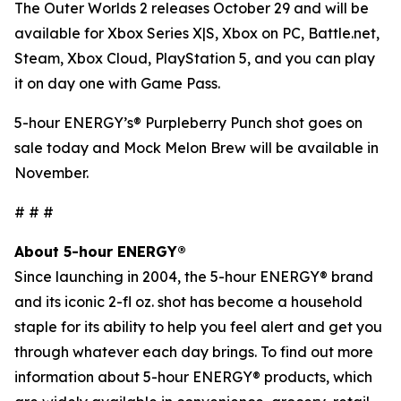
The Outer Worlds 2
releases October 29 and will be
available for Xbox Series X|S, Xbox on PC, Battle.net,
Steam, Xbox Cloud, PlayStation 5, and you can play
it on day one with Game Pass.
5-hour ENERGY’s® Purpleberry Punch shot goes on
sale today and Mock Melon Brew will be available in
November.
# # #
About 5-hour ENERGY®
Since launching in 2004, the 5-hour ENERGY® brand
and its iconic 2-fl oz. shot has become a household
staple for its ability to help you feel alert and get you
through whatever each day brings. To find out more
information about 5-hour ENERGY® products, which