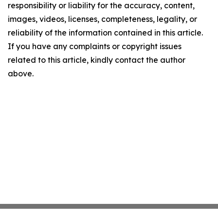
responsibility or liability for the accuracy, content,
images, videos, licenses, completeness, legality, or
reliability of the information contained in this article.
If you have any complaints or copyright issues
related to this article, kindly contact the author
above.