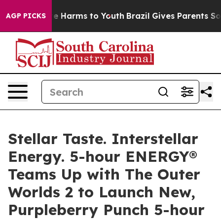
nd to Abate Harms to Youth
Brazil Gives Parents Social
AGP PICKS
Stellar Taste. Interstellar
Energy. 5-hour ENERGY®
Teams Up with The Outer
Worlds 2 to Launch New,
Purpleberry Punch 5-hour