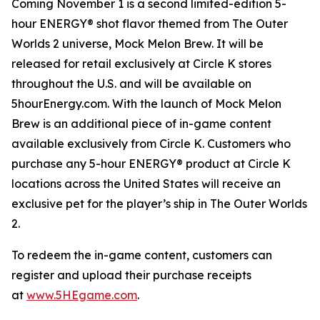
Coming November 1 is a second limited-edition 5-
hour ENERGY® shot flavor themed from
The Outer
Worlds 2
universe, Mock Melon Brew. It will be
released for retail exclusively at Circle K stores
throughout the U.S. and will be available on
5hourEnergy.com. With the launch of Mock Melon
Brew is an additional piece of in-game content
available exclusively from Circle K. Customers who
purchase any 5-hour ENERGY® product at Circle K
locations across the United States will receive an
exclusive pet for the player’s ship in
The Outer Worlds
2
.
To redeem the in-game content, customers can
register and upload their purchase receipts
at
www.5HEgame.com
.