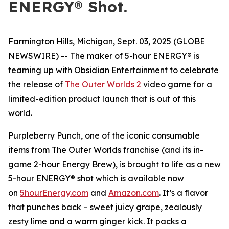
ENERGY® Shot.
Farmington Hills, Michigan, Sept. 03, 2025 (GLOBE
NEWSWIRE) -- The maker of 5-hour ENERGY® is
teaming up with Obsidian Entertainment to celebrate
the release of
The Outer Worlds 2
video game for a
limited-edition product launch that is out of this
world.
Purpleberry Punch, one of the iconic consumable
items from The Outer Worlds franchise (and its in-
game 2-hour Energy Brew), is brought to life as a new
5-hour ENERGY® shot which is available now
on
5hourEnergy.com
and
Amazon.com
. It’s a flavor
that punches back – sweet juicy grape, zealously
zesty lime and a warm ginger kick. It packs a