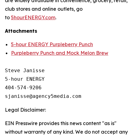
are widely available in convenience, grocery, retail,
club stores and online outlets, go
to
5hourENERGY.com
.
Attachments
5-hour ENERGY Purpleberry Punch
Purpleberry Punch and Mock Melon Brew
Steve Janisse

5-hour ENERGY

404-574-9206

Legal Disclaimer:
EIN Presswire provides this news content "as is"
without warranty of any kind. We do not accept any