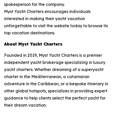
spokesperson for the company.
Myst Yacht Charters encourages individuals
interested in making their yacht vacation
unforgettable to visit the website today to browse its
top vacation destinations.
About Myst Yacht Charters
Founded in 2019, Myst Yacht Charters is a premier
independent yacht brokerage specializing in luxury
yacht charters. Whether dreaming of a superyacht
charter in the Mediterranean, a catamaran
adventure in the Caribbean, or a bespoke itinerary in
other global hotspots, specializes in providing expert
guidance to help clients select the perfect yacht for
their dream vacation.