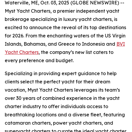
Waterville, ME, Oct. 03, 2025 (GLOBE NEWSWIRE) --
Myst Yacht Charters, a premier independent yacht
brokerage specializing in luxury yacht charters, is
excited to announce the reveal of its top destinations
for 2026. From the enchanting waters of the US Virgin
Islands, Bahamas, and Greece to Indonesia and
BVI
Yacht Charters
, the company’s new list caters to
every preference and budget.
Specializing in providing expert guidance to help
clients select the perfect yacht for their dream
vacation, Myst Yacht Charters leverages its team’s
over 30 years of combined experience in the yacht
charter industry to offer individuals access to
breathtaking locations and a diverse fleet, featuring
catamaran charters, power yacht charters, and
superyacht charters to curate the ideal yacht charter