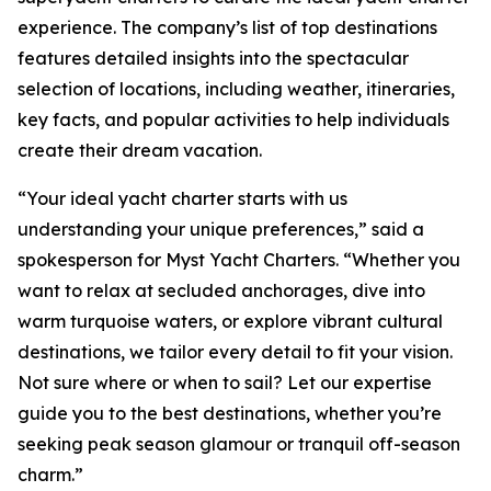
experience. The company’s list of top destinations
features detailed insights into the spectacular
selection of locations, including weather, itineraries,
key facts, and popular activities to help individuals
create their dream vacation.
“Your ideal yacht charter starts with us
understanding your unique preferences,” said a
spokesperson for Myst Yacht Charters. “Whether you
want to relax at secluded anchorages, dive into
warm turquoise waters, or explore vibrant cultural
destinations, we tailor every detail to fit your vision.
Not sure where or when to sail? Let our expertise
guide you to the best destinations, whether you’re
seeking peak season glamour or tranquil off-season
charm.”