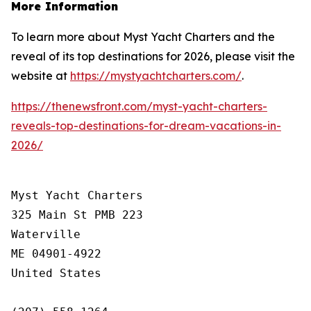
More Information
To learn more about Myst Yacht Charters and the
reveal of its top destinations for 2026, please visit the
website at
https://mystyachtcharters.com/
.
https://thenewsfront.com/myst-yacht-charters-
reveals-top-destinations-for-dream-vacations-in-
2026/
Myst Yacht Charters

325 Main St PMB 223

Waterville

ME 04901-4922

United States
