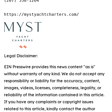
(207) 558-1264

https://mystyachtcharters.com/
Legal Disclaimer:
EIN Presswire provides this news content "as is"
without warranty of any kind. We do not accept any
responsibility or liability for the accuracy, content,
images, videos, licenses, completeness, legality, or
reliability of the information contained in this article.
If you have any complaints or copyright issues
related to this article, kindly contact the author