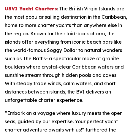
USVI Yacht Charters
: The British Virgin Islands are
the most popular sailing destination in the Caribbean,
home to more charter yachts than anywhere else in
the region. Known for their laid-back charm, the
islands offer everything from iconic beach bars like
the world-famous Soggy Dollar to natural wonders
such as The Baths- a spectacular maze of granite
boulders where crystal-clear Caribbean waters and
sunshine stream through hidden pools and caves.
With steady trade winds, calm waters, and short
distances between islands, the BVI delivers an
unforgettable charter experience.
“Embark on a voyage where luxury meets the open
seas, guided by our expertise. Your perfect yacht
charter adventure awaits with us!” furthered the