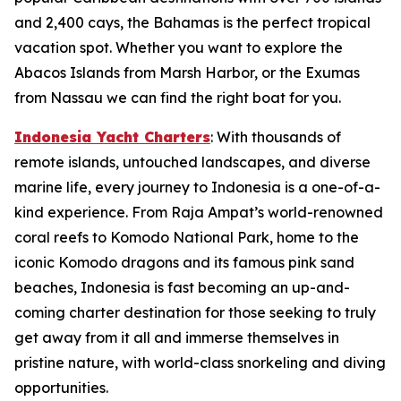
and 2,400 cays, the Bahamas is the perfect tropical
vacation spot. Whether you want to explore the
Abacos Islands from Marsh Harbor, or the Exumas
from Nassau we can find the right boat for you.
Indonesia Yacht Charters
: With thousands of
remote islands, untouched landscapes, and diverse
marine life, every journey to Indonesia is a one-of-a-
kind experience. From Raja Ampat’s world-renowned
coral reefs to Komodo National Park, home to the
iconic Komodo dragons and its famous pink sand
beaches, Indonesia is fast becoming an up-and-
coming charter destination for those seeking to truly
get away from it all and immerse themselves in
pristine nature, with world-class snorkeling and diving
opportunities.