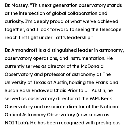
Dr. Massey. “This next generation observatory stands
at the intersection of global collaboration and
curiosity. I’m deeply proud of what we’ve achieved
together, and I look forward to seeing the telescope
reach first light under Taft’s leadership.”
Dr. Armandroff is a distinguished leader in astronomy,
observatory operations, and instrumentation. He
currently serves as director of the McDonald
Observatory and professor of astronomy at The
University of Texas at Austin, holding the Frank and
Susan Bash Endowed Chair. Prior to UT Austin, he
served as observatory director at the W.M. Keck
Observatory and associate director of the National
Optical Astronomy Observatory (now known as
NOIRLab). He has been recognized with prestigious