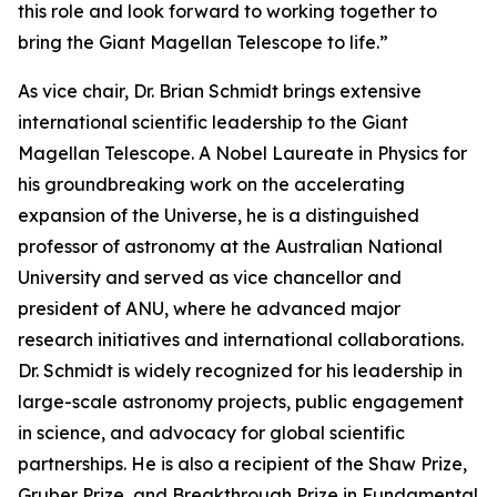
this role and look forward to working together to
bring the Giant Magellan Telescope to life.”
As vice chair, Dr. Brian Schmidt brings extensive
international scientific leadership to the Giant
Magellan Telescope. A Nobel Laureate in Physics for
his groundbreaking work on the accelerating
expansion of the Universe, he is a distinguished
professor of astronomy at the Australian National
University and served as vice chancellor and
president of ANU, where he advanced major
research initiatives and international collaborations.
Dr. Schmidt is widely recognized for his leadership in
large-scale astronomy projects, public engagement
in science, and advocacy for global scientific
partnerships. He is also a recipient of the Shaw Prize,
Gruber Prize, and Breakthrough Prize in Fundamental