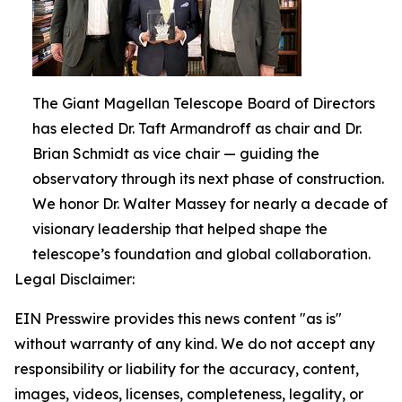
The Giant Magellan Telescope Board of Directors
has elected Dr. Taft Armandroff as chair and Dr.
Brian Schmidt as vice chair — guiding the
observatory through its next phase of construction.
We honor Dr. Walter Massey for nearly a decade of
visionary leadership that helped shape the
telescope’s foundation and global collaboration.
Legal Disclaimer:
EIN Presswire provides this news content "as is"
without warranty of any kind. We do not accept any
responsibility or liability for the accuracy, content,
images, videos, licenses, completeness, legality, or