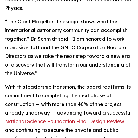
Physics.
“The Giant Magellan Telescope shows what the
international astronomy community can accomplish
together,” Dr. Schmidt said. “I am honored to work
alongside Taft and the GMTO Corporation Board of
Directors as we take the next step toward a new era
of discovery that will transform our understanding of
the Universe.”
With this leadership transition, the board reaffirms its
commitment to completing the next phase of
construction — with more than 40% of the project
already underway — advancing toward a successful
National Science Foundation Final Design Review
and continuing to secure the private and public