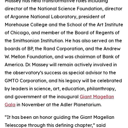
Massey has held transformative roles including
director of the National Science Foundation, director
of Argonne National Laboratory, president of
Morehouse College and the School of the Art Institute
of Chicago, and member of the Board of Regents of
the Smithsonian Institution. He has also served on the
boards of BP, the Rand Corporation, and the Andrew
W. Mellon Foundation, and was chairman of Bank of
America. Dr. Massey will remain actively involved in
the observatory’s success as special advisor to the
GMTO Corporation, and his legacy will be celebrated
by leaders in science, art, education, philanthropy,
and government at the inaugural
Giant Magellan
Gala
in November at the Adler Planetarium.
“It has been an honor guiding the Giant Magellan
Telescope through this defining chapter,” said