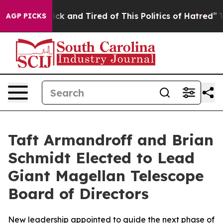
Are Sick and Tired of This Politics of Hatred”
The Stor
AGP PICKS
Taft Armandroff and Brian
Schmidt Elected to Lead
Giant Magellan Telescope
Board of Directors
New leadership appointed to guide the next phase of