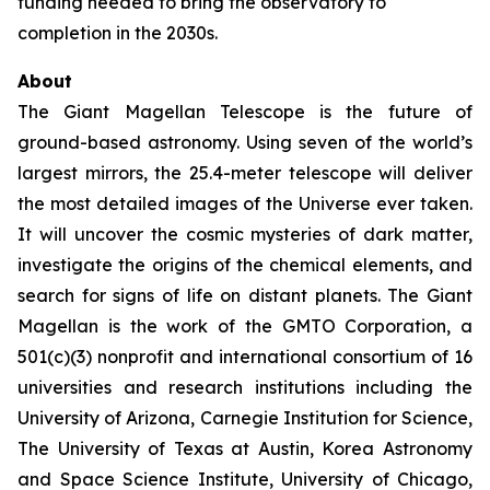
funding needed to bring the observatory to
completion in the 2030s.
About
The Giant Magellan Telescope is the future of
ground-based astronomy. Using seven of the world’s
largest mirrors, the 25.4-meter telescope will deliver
the most detailed images of the Universe ever taken.
It will uncover the cosmic mysteries of dark matter,
investigate the origins of the chemical elements, and
search for signs of life on distant planets. The Giant
Magellan is the work of the GMTO Corporation, a
501(c)(3) nonprofit and international consortium of 16
universities and research institutions including the
University of Arizona, Carnegie Institution for Science,
The University of Texas at Austin, Korea Astronomy
and Space Science Institute, University of Chicago,