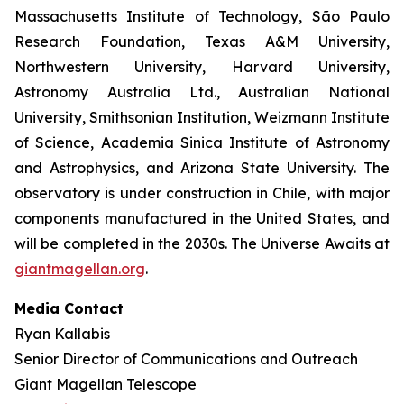
Massachusetts Institute of Technology, São Paulo
Research Foundation, Texas A&M University,
Northwestern University, Harvard University,
Astronomy Australia Ltd., Australian National
University, Smithsonian Institution, Weizmann Institute
of Science, Academia Sinica Institute of Astronomy
and Astrophysics, and Arizona State University. The
observatory is under construction in Chile, with major
components manufactured in the United States, and
will be completed in the 2030s. The Universe Awaits at
giantmagellan.org
.
Media Contact
Ryan Kallabis
Senior Director of Communications and Outreach
Giant Magellan Telescope