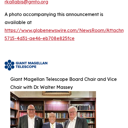
rkallabis@gmto.org
A photo accompanying this announcement is
available at
https://www.globenewswire.com/NewsRoom/Attachm
5715-4d31-ae46-eb708e825fce
Giant Magellan Telescope Board Chair and Vice
Chair with Dr. Walter Massey