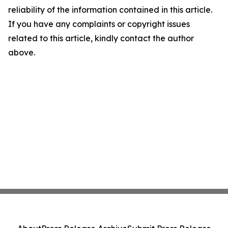
reliability of the information contained in this article.
If you have any complaints or copyright issues
related to this article, kindly contact the author
above.