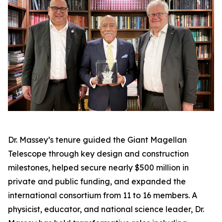
Dr. Massey’s tenure guided the Giant Magellan
Telescope through key design and construction
milestones, helped secure nearly $500 million in
private and public funding, and expanded the
international consortium from 11 to 16 members. A
physicist, educator, and national science leader, Dr.