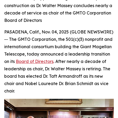
construction as Dr. Walter Massey concludes nearly a
decade of service as chair of the GMTO Corporation
Board of Directors
PASADENA, Calif., Nov. 04, 2025 (GLOBE NEWSWIRE)
-- The GMTO Corporation, the 501(c)(3) nonprofit and
international consortium building the Giant Magellan
Telescope, today announced a leadership transition
on its
Board of Directors
. After nearly a decade of
leadership as chair, Dr. Walter Massey is retiring. The
board has elected Dr. Taft Armandroff as its new
chair and Nobel Laureate Dr. Brian Schmidt as vice
chair.