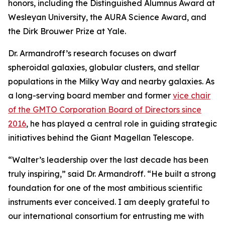
honors, including the Distinguished Alumnus Award at
Wesleyan University, the AURA Science Award, and
the Dirk Brouwer Prize at Yale.
Dr. Armandroff’s research focuses on dwarf
spheroidal galaxies, globular clusters, and stellar
populations in the Milky Way and nearby galaxies. As
a long-serving board member and former
vice chair
of the GMTO Corporation Board of Directors since
2016
, he has played a central role in guiding strategic
initiatives behind the Giant Magellan Telescope.
“Walter’s leadership over the last decade has been
truly inspiring,” said Dr. Armandroff. “He built a strong
foundation for one of the most ambitious scientific
instruments ever conceived. I am deeply grateful to
our international consortium for entrusting me with