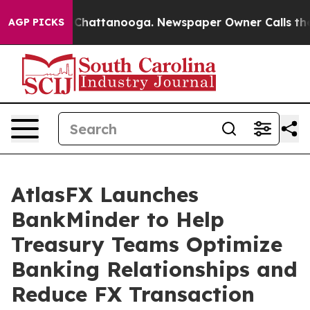
Chaos in Chattanooga. Newspaper Owner Calls the Peo
AGP PICKS
AtlasFX Launches
BankMinder to Help
Treasury Teams Optimize
Banking Relationships and
Reduce FX Transaction