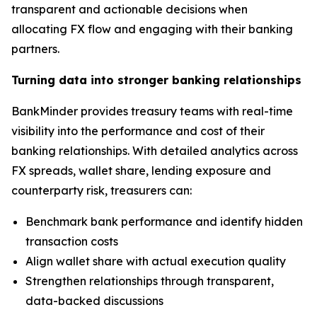
transparent and actionable decisions when
allocating FX flow and engaging with their banking
partners.
Turning data into stronger banking relationships
BankMinder provides treasury teams with real-time
visibility into the performance and cost of their
banking relationships. With detailed analytics across
FX spreads, wallet share, lending exposure and
counterparty risk, treasurers can:
Benchmark bank performance and identify hidden
transaction costs
Align wallet share with actual execution quality
Strengthen relationships through transparent,
data-backed discussions