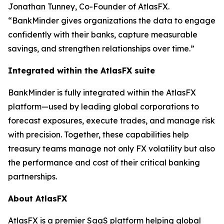
Jonathan Tunney, Co-Founder of AtlasFX.
“BankMinder gives organizations the data to engage
confidently with their banks, capture measurable
savings, and strengthen relationships over time.”
Integrated within the AtlasFX suite
BankMinder is fully integrated within the AtlasFX
platform—used by leading global corporations to
forecast exposures, execute trades, and manage risk
with precision. Together, these capabilities help
treasury teams manage not only FX volatility but also
the performance and cost of their critical banking
partnerships.
About AtlasFX
AtlasFX is a premier SaaS platform helping global