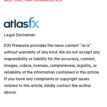
Legal Disclaimer:
EIN Presswire provides this news content "as is"
without warranty of any kind. We do not accept any
responsibility or liability for the accuracy, content,
images, videos, licenses, completeness, legality, or
reliability of the information contained in this article.
If you have any complaints or copyright issues
related to this article, kindly contact the author
above.