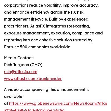
corporations reduce volatility, improve accuracy,
and enhance efficiency across the FX risk
management lifecycle. Built by experienced
practitioners, AtlasFX integrates forecasting,
exposure management, execution, compliance and
reporting into one cohesive solution trusted by
Fortune 500 companies worldwide.
Media Contact:
Rich Turgeon (CMO)
rich@atlasfx.com
www.atlasfx.com/bankminder
A video accompanying this announcement is
available
at
https://www.globenewswire.com/NewsRoom/Attac
32f8-4038-91c0-8a1d55ea4c9c