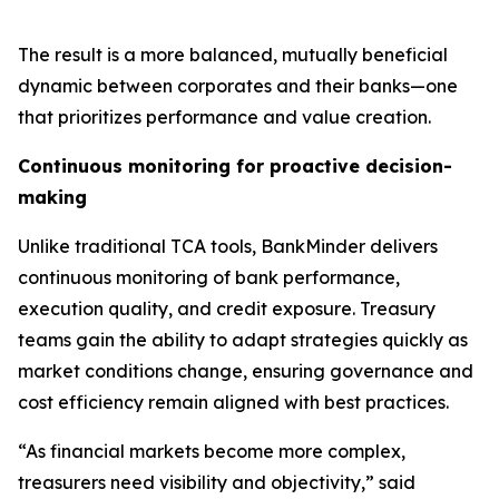
The result is a more balanced, mutually beneficial
dynamic between corporates and their banks—one
that prioritizes performance and value creation.
Continuous monitoring for proactive decision-
making
Unlike traditional TCA tools, BankMinder delivers
continuous monitoring of bank performance,
execution quality, and credit exposure. Treasury
teams gain the ability to adapt strategies quickly as
market conditions change, ensuring governance and
cost efficiency remain aligned with best practices.
“As financial markets become more complex,
treasurers need visibility and objectivity,” said