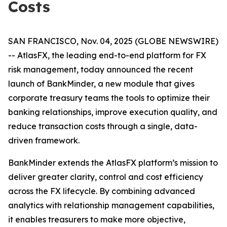
Costs
SAN FRANCISCO, Nov. 04, 2025 (GLOBE NEWSWIRE)
-- AtlasFX, the leading end-to-end platform for FX
risk management, today announced the recent
launch of BankMinder, a new module that gives
corporate treasury teams the tools to optimize their
banking relationships, improve execution quality, and
reduce transaction costs through a single, data-
driven framework.
BankMinder extends the AtlasFX platform’s mission to
deliver greater clarity, control and cost efficiency
across the FX lifecycle. By combining advanced
analytics with relationship management capabilities,
it enables treasurers to make more objective,