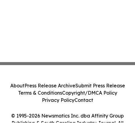
About
Press Release Archive
Submit Press Release
Terms & Conditions
Copyright/DMCA Policy
Privacy Policy
Contact
© 1995-2026 Newsmatics Inc. dba Affinity Group
Publishing & South Carolina Industry Journal. All
Rights Reserved.