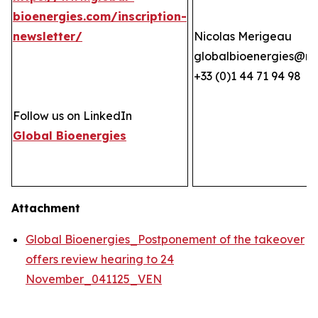
bioenergies.com/inscription-
newsletter/
Nicolas Merigeau
globalbioenergies@n
+33 (0)1 44 71 94 98
Follow us on LinkedIn
Global Bioenergies
Attachment
Global Bioenergies_Postponement of the takeover
offers review hearing to 24
November_041125_VEN