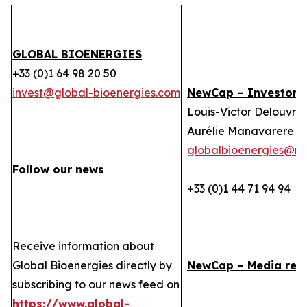
GLOBAL BIOENERGIES
+33 (0)1 64 98 20 50
invest@global-bioenergies.com
NewCap – Investor r
Louis-Victor Delouvrie
Aurélie Manavarere
globalbioenergies@n
Follow our news
+33 (0)1 44 71 94 94
Receive information about
Global Bioenergies directly by
NewCap – Media rela
subscribing to our news feed on
https://www.global-