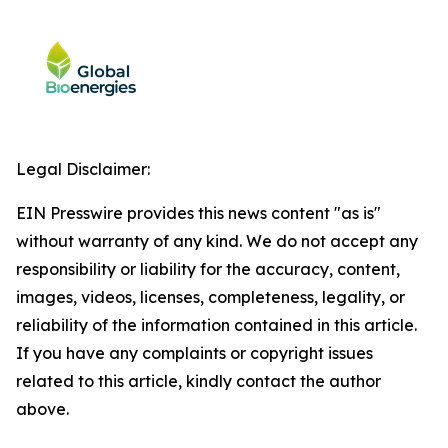
Legal Disclaimer:
EIN Presswire provides this news content "as is"
without warranty of any kind. We do not accept any
responsibility or liability for the accuracy, content,
images, videos, licenses, completeness, legality, or
reliability of the information contained in this article.
If you have any complaints or copyright issues
related to this article, kindly contact the author
above.