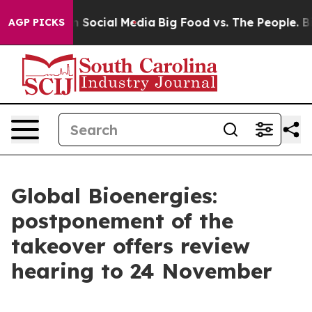
Messages on Social Media
Big Food vs. The People. Big 
AGP PICKS
Global Bioenergies:
postponement of the
takeover offers review
hearing to 24 November