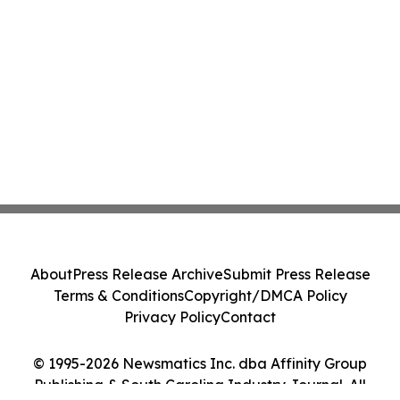
About
Press Release Archive
Submit Press Release
Terms & Conditions
Copyright/DMCA Policy
Privacy Policy
Contact
© 1995-2026 Newsmatics Inc. dba Affinity Group
Publishing & South Carolina Industry Journal. All