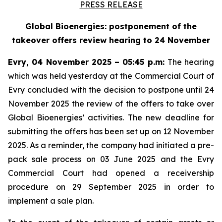
PRESS RELEASE
Global Bioenergies: postponement of the
takeover offers review hearing to 24 November
Evry, 04 November 2025 – 05:45 p.m:
The hearing
which was held yesterday at the Commercial Court of
Evry concluded with the decision to postpone until 24
November 2025 the review of the offers to take over
Global Bioenergies’ activities. The new deadline for
submitting the offers has been set up on 12 November
2025. As a reminder, the company had initiated a pre-
pack sale process on 03 June 2025 and the Evry
Commercial Court had opened a receivership
procedure on 29 September 2025 in order to
implement a sale plan.