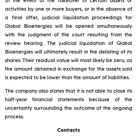
In the event of the takeover of certain assets or
activities by one or more buyers, or in the absence of
a final offer, judicial liquidation proceedings for
Global Bioenergies will be opened simultaneously
with the judgment of the court resulting from the
review hearing. The judicial liquidation of Global
Bioenergies will ultimately result in the delisting of its
shares. Their residual value will most likely be zero, as
the amount obtained in exchange for the assets sold
is expected to be lower than the amount of liabilities.
The company also states that it is not able to close its
half-year financial statements because of the
uncertainty surrounding the outcome of the ongoing
process.
Contacts