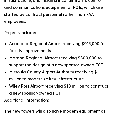
infrastructure, and install critical air traffic control
and communications equipment at FCTs, which are
staffed by contract personnel rather than FAA
employees.
Projects include:
Acadiana Regional Airport receiving $915,000 for
facility improvements
Marana Regional Airport receiving $800,000 to
support the design of a new sponsor-owned FCT
Missoula County Airport Authority receiving $1
million to modernize key infrastructure
Wiley Post Airport receiving $10 million to construct
a new sponsor-owned FCT
Additional information:
The new towers will also have modern equipment as