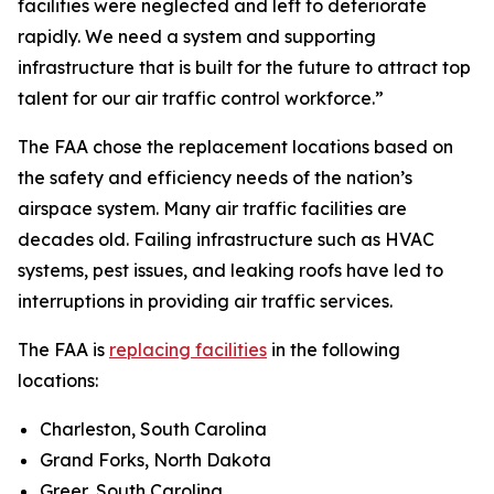
facilities were neglected and left to deteriorate
rapidly. We need a system and supporting
infrastructure that is built for the future to attract top
talent for our air traffic control workforce.”
The FAA chose the replacement locations based on
the safety and efficiency needs of the nation’s
airspace system. Many air traffic facilities are
decades old. Failing infrastructure such as HVAC
systems, pest issues, and leaking roofs have led to
interruptions in providing air traffic services.
The FAA is
replacing facilities
in the following
locations:
Charleston, South Carolina
Grand Forks, North Dakota
Greer, South Carolina