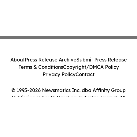
About
Press Release Archive
Submit Press Release
Terms & Conditions
Copyright/DMCA Policy
Privacy Policy
Contact
© 1995-2026 Newsmatics Inc. dba Affinity Group
Publishing & South Carolina Industry Journal. All
Rights Reserved.
Cookie Settings / Your Privacy Choices