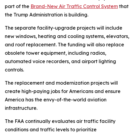
part of the
Brand-New Air Traffic Control System
that
the Trump Administration is building.
The separate facility-upgrade projects will include
new windows, heating and cooling systems, elevators,
and roof replacement. The funding will also replace
obsolete tower equipment, including radios,
automated voice recorders, and airport lighting
controls.
The replacement and modernization projects will
create high-paying jobs for Americans and ensure
America has the envy-of-the-world aviation
infrastructure.
The FAA continually evaluates air traffic facility
conditions and traffic levels to prioritize