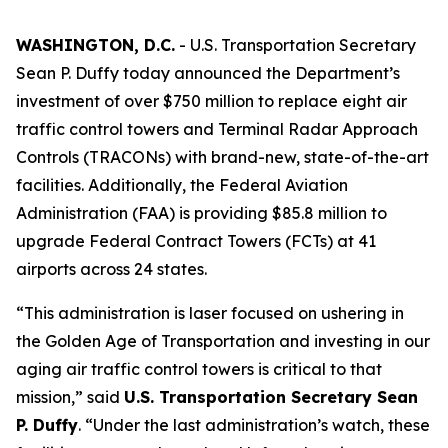
WASHINGTON, D.C.
- U.S. Transportation Secretary
Sean P. Duffy today announced the Department’s
investment of over $750 million to replace eight air
traffic control towers and Terminal Radar Approach
Controls (TRACONs) with brand-new, state-of-the-art
facilities. Additionally, the Federal Aviation
Administration (FAA) is providing $85.8 million to
upgrade Federal Contract Towers (FCTs) at 41
airports across 24 states.
“This administration is laser focused on ushering in
the Golden Age of Transportation and investing in our
aging air traffic control towers is critical to that
mission,” said
U.S. Transportation Secretary Sean
P. Duffy
. “Under the last administration’s watch, these