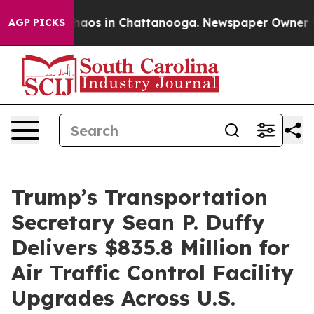
Collapse
Chaos in Chattanooga. Newspaper Owner Calls
AGP PICKS
Trump’s Transportation
Secretary Sean P. Duffy
Delivers $835.8 Million for
Air Traffic Control Facility
Upgrades Across U.S.