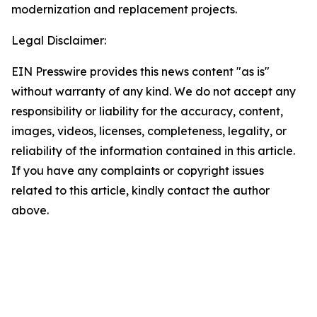
modernization and replacement projects.
Legal Disclaimer:
EIN Presswire provides this news content "as is"
without warranty of any kind. We do not accept any
responsibility or liability for the accuracy, content,
images, videos, licenses, completeness, legality, or
reliability of the information contained in this article.
If you have any complaints or copyright issues
related to this article, kindly contact the author
above.