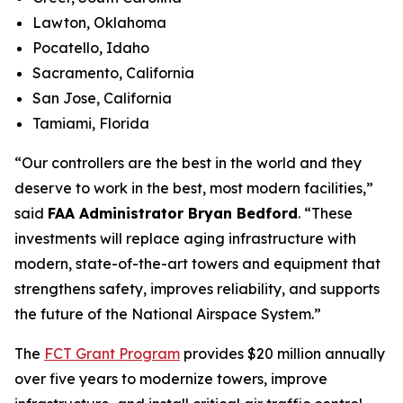
Lawton, Oklahoma
Pocatello, Idaho
Sacramento, California
San Jose, California
Tamiami, Florida
“Our controllers are the best in the world and they
deserve to work in the best, most modern facilities,”
said
FAA Administrator Bryan Bedford
. “These
investments will replace aging infrastructure with
modern, state-of-the-art towers and equipment that
strengthens safety, improves reliability, and supports
the future of the National Airspace System.”
The
FCT Grant Program
provides $20 million annually
over five years to modernize towers, improve