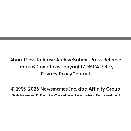
About
Press Release Archive
Submit Press Release
Terms & Conditions
Copyright/DMCA Policy
Privacy Policy
Contact
© 1995-2026 Newsmatics Inc. dba Affinity Group
Publishing & South Carolina Industry Journal. All
Rights Reserved.
Cookie Settings / Your Privacy Choices