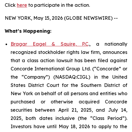
Click
here
to participate in the action.
NEW YORK, May 15, 2026 (GLOBE NEWSWIRE) --
What’s Happening:
Bragar Eagel & Squire, P.C
., a nationally
recognized stockholder rights law firm, announces
that a class action lawsuit has been filed against
Concorde International Group Ltd. (“Concorde” or
the “Company”) (NASDAQ:CIGL) in the United
States District Court for the Southern District of
New York on behalf of all persons and entities who
purchased or otherwise acquired Concorde
securities between April 21, 2025, and July 14,
2025, both dates inclusive (the “Class Period”).
Investors have until May 18, 2026 to apply to the