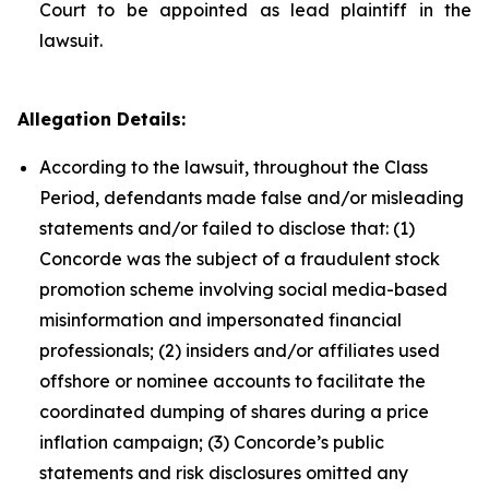
Court to be appointed as lead plaintiff in the
lawsuit.
Allegation Details:
According to the lawsuit, throughout the Class
Period, defendants made false and/or misleading
statements and/or failed to disclose that: (1)
Concorde was the subject of a fraudulent stock
promotion scheme involving social media-based
misinformation and impersonated financial
professionals; (2) insiders and/or affiliates used
offshore or nominee accounts to facilitate the
coordinated dumping of shares during a price
inflation campaign; (3) Concorde’s public
statements and risk disclosures omitted any