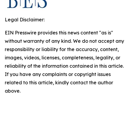
Legal Disclaimer:
EIN Presswire provides this news content "as is"
without warranty of any kind. We do not accept any
responsibility or liability for the accuracy, content,
images, videos, licenses, completeness, legality, or
reliability of the information contained in this article.
If you have any complaints or copyright issues
related to this article, kindly contact the author
above.