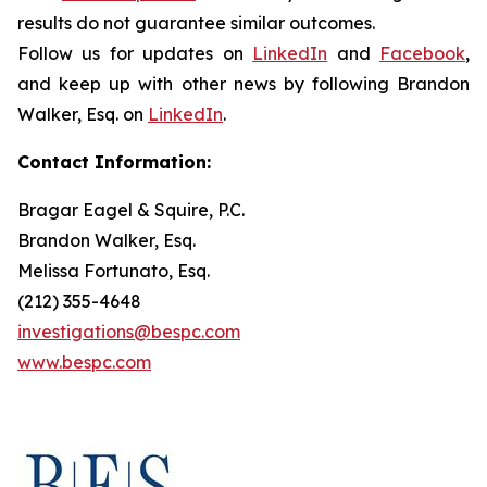
results do not guarantee similar outcomes.
Follow us for updates on
LinkedIn
and
Facebook
,
and keep up with other news by following Brandon
Walker, Esq. on
LinkedIn
.
Contact Information:
Bragar Eagel & Squire, P.C.
Brandon Walker, Esq.
Melissa Fortunato, Esq.
(212) 355-4648
investigations@bespc.com
www.bespc.com