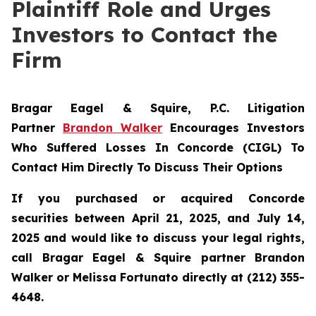
Plaintiff Role and Urges
Investors to Contact the
Firm
Bragar Eagel & Squire, P.C.
Litigation
Partner
Brandon Walker
Encourages Investors
Who Suffered Losses In Concorde (CIGL) To
Contact Him Directly To Discuss Their Options
If you purchased or acquired Concorde
securities between April 21, 2025, and July 14,
2025 and would like to discuss your legal rights,
call Bragar Eagel & Squire partner Brandon
Walker or Melissa Fortunato directly at (212) 355-
4648.