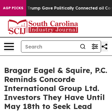
es Higher, Trump Gave Politically Connected oil Compa
AGP PICKS
Bragar Eagel & Squire, P.C.
Reminds Concorde
International Group Ltd.
Investors They Have Until
May 18th to Seek Lead