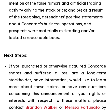
mention of the false rumors and artificial trading
activity driving the stock price; and (4) as a result
of the foregoing, defendants’ positive statements
about Concorde’s business, operations, and
prospects were materially misleading and/or
lacked a reasonable basis.
Next Steps:
If you purchased or otherwise acquired Concorde
shares and suffered a loss, are a long-term
stockholder, have information, would like to learn
more about these claims, or have any questions
concerning this announcement or your rights or
interests with respect to these matters, please
contact
Brandon Walker
or
Melissa Fortunato
by