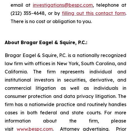
email at
investigations@bespc.com
, telephone at
(212) 355-4648, or by
filling out this contact form
.
There is no cost or obligation to you.
About Bragar Eagel & Squire, P.C.:
Bragar Eagel & Squire, P.C. is a nationally recognized
law firm with offices in New York, South Carolina, and
California. The firm represents individual and
institutional investors in securities, derivative, and
commercial litigation as well as individuals in
consumer protection and data privacy litigation. The
firm has a nationwide practice and routinely handles
cases in both federal and state courts. For more
information about the firm, please
visit
www.bespc.com
. Attorney advertising. Prior